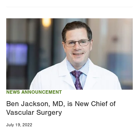
Image
NEWS ANNOUNCEMENT
Ben Jackson, MD, is New Chief of
Vascular Surgery
July 19, 2022