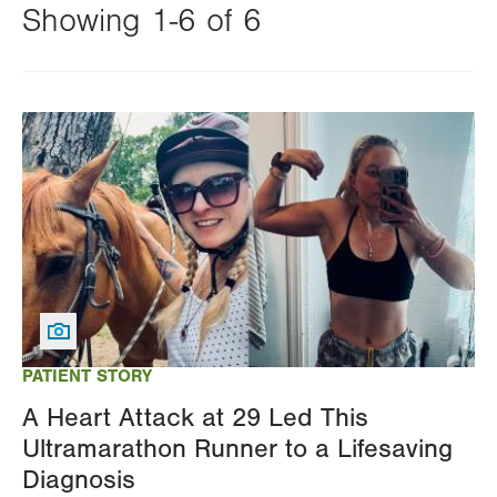
Showing 1-6 of 6
Changing
this
Image
value
will
reload
the
page
with
your
results
PATIENT STORY
A Heart Attack at 29 Led This
Ultramarathon Runner to a Lifesaving
Diagnosis