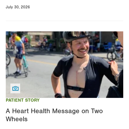
July 30, 2026
Image
PATIENT STORY
A Heart Health Message on Two
Wheels