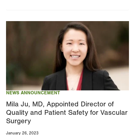
Image
NEWS ANNOUNCEMENT
Mila Ju, MD, Appointed Director of
Quality and Patient Safety for Vascular
Surgery
January 26, 2023