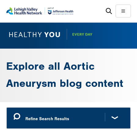
Skip
Accessibility
to
help
Menu
main
content
Explore all Aortic
Aneurysm blog content