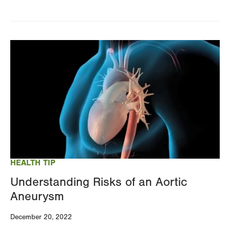
Image
HEALTH TIP
Understanding Risks of an Aortic
Aneurysm
December 20, 2022