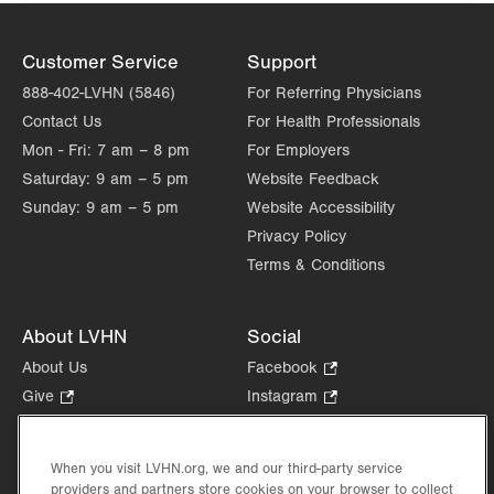
Customer Service
Support
888-402-LVHN (5846)
For Referring Physicians
Contact Us
For Health Professionals
Mon - Fri:
7 am – 8 pm
For Employers
Saturday:
9 am – 5 pm
Website Feedback
Sunday:
9 am – 5 pm
Website Accessibility
Privacy Policy
Terms & Conditions
About LVHN
Social
About Us
Facebook
.
Opens
Give
.
Instagram
.
in
Opens
Opens
Careers
LinkedIn
.
new
in
in
Opens
Volunteer
tab.
new
new
When you visit LVHN.org, we and our third-party service
in
Health Tips, News & Stories
providers and partners store cookies on your browser to collect
tab.
tab.