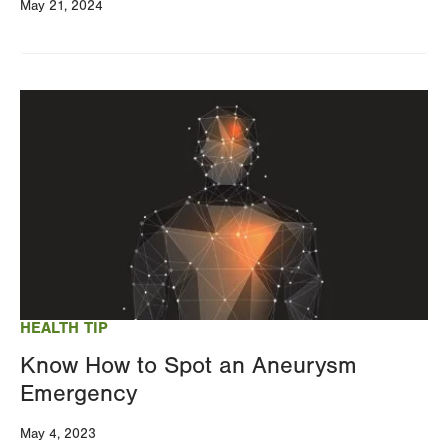
May 21, 2024
Image
HEALTH TIP
Know How to Spot an Aneurysm
Emergency
May 4, 2023