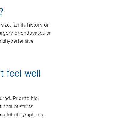
?
size, family history or
surgery or endovascular
antihypertensive
 feel well
red. Prior to his
 deal of stress
e a lot of symptoms;