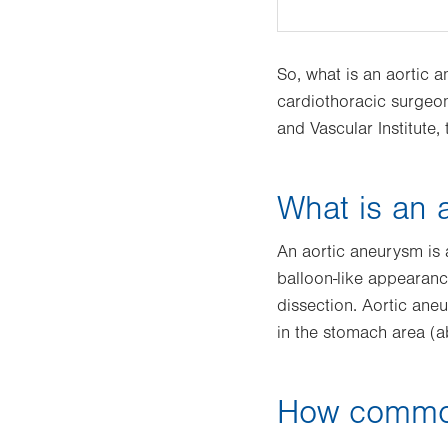
So, what is an aortic
cardiothoracic surgeon
and Vascular Institute,
What is an 
An aortic aneurysm is 
balloon-like appearance
dissection. Aortic ane
in the stomach area (
How common