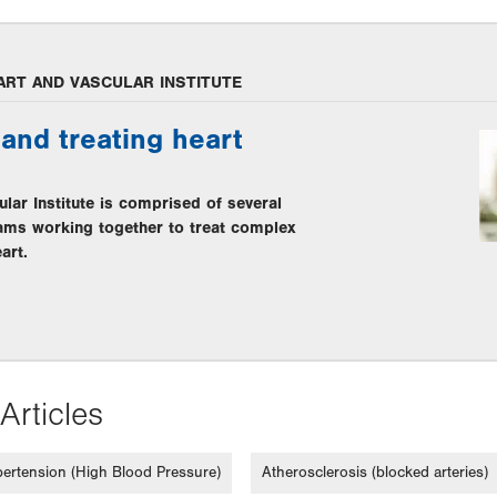
ART AND VASCULAR INSTITUTE
and treating heart
lar Institute is comprised of several
eams working together to treat complex
art.
Articles
ertension (High Blood Pressure)
Atherosclerosis (blocked arteries)