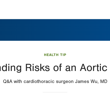
HEALTH TIP
ding Risks of an Aorti
Q&A with cardiothoracic surgeon James Wu, MD