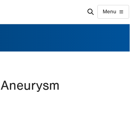
Menu
c Aneurysm