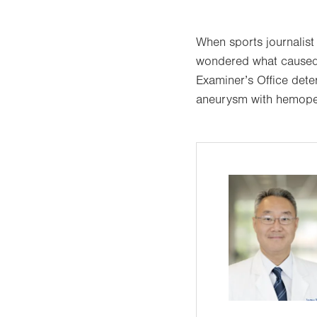
When sports journalist
wondered what caused 
Examiner’s Office dete
aneurysm with hemope