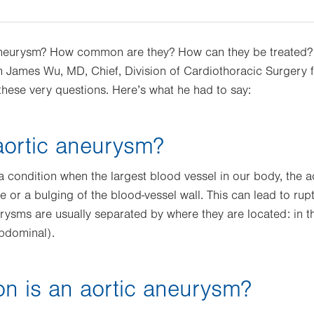
 aneurysm? How common are they? How can they be treated
 James Wu, MD, Chief, Division of Cardiothoracic Surgery f
 these very questions. Here’s what he had to say:
aortic aneurysm?
a condition when the largest blood vessel in our body, the a
 or a bulging of the blood-vessel wall. This can lead to rup
urysms are usually separated by where they are located: in th
abdominal).
 is an aortic aneurysm?