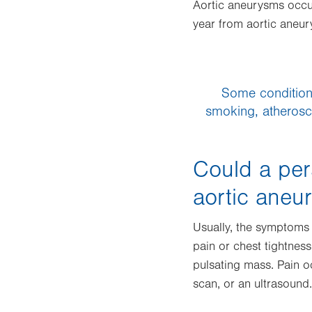
Aortic aneurysms occur
year from aortic aneu
Some conditions
smoking, atherosc
Could a per
aortic aneu
Usually, the symptoms a
pain or chest tightness
pulsating mass. Pain o
scan, or an ultrasound.