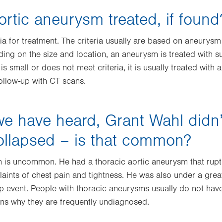
ortic aneurysm treated, if found
ria for treatment. The criteria usually are based on aneurysm 
ding on the size and location, an aneurysm is treated with 
is small or does not meet criteria, it is usually treated with 
follow-up with CT scans.
e have heard, Grant Wahl didn’t
ollapsed – is that common?
n is uncommon. He had a thoracic aortic aneurysm that ruptu
aints of chest pain and tightness. He was also under a great
 event. People with thoracic aneurysms usually do not hav
sons why they are frequently undiagnosed.