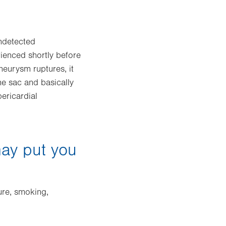
undetected
ienced shortly before
neurysm ruptures, it
he sac and basically
pericardial
may put you
ure, smoking,