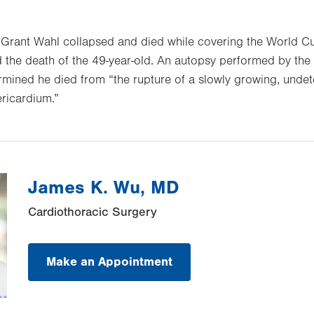
 Grant Wahl collapsed and died while covering the World Cu
the death of the 49-year-old. An autopsy performed by the
rmined he died from “the rupture of a slowly growing, unde
ricardium.”
James K. Wu, MD
Cardiothoracic Surgery
Make an Appointment