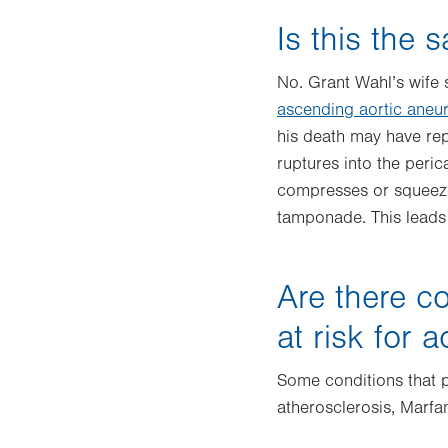
Is this the 
No. Grant Wahl’s wife 
ascending aortic aneu
his death may have rep
ruptures into the peric
compresses or squeezes 
tamponade. This leads 
Are there co
at risk for 
Some conditions that p
atherosclerosis, Marf