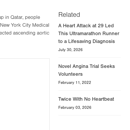
Related
p in Qatar, people
 New York City Medical
A Heart Attack at 29 Led
tected ascending aortic
This Ultramarathon Runner
to a Lifesaving Diagnosis
July 30, 2026
Novel Angina Trial Seeks
Volunteers
February 11, 2022
Twice With No Heartbeat
February 03, 2026