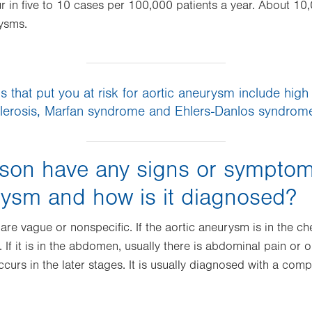
 in five to 10 cases per 100,000 patients a year. About 10
rysms.
 that put you at risk for aortic aneurysm include high
lerosis, Marfan syndrome and Ehlers-Danlos syndro
son have any signs or symptom
rysm and how is it diagnosed?
re vague or nonspecific. If the aortic aneurysm is in the che
. If it is in the abdomen, usually there is abdominal pain or
ccurs in the later stages. It is usually diagnosed with a c