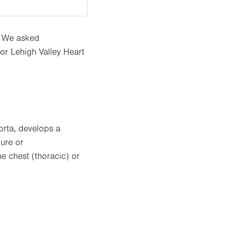
? We asked
or Lehigh Valley Heart
orta, develops a
ture or
e chest (thoracic) or