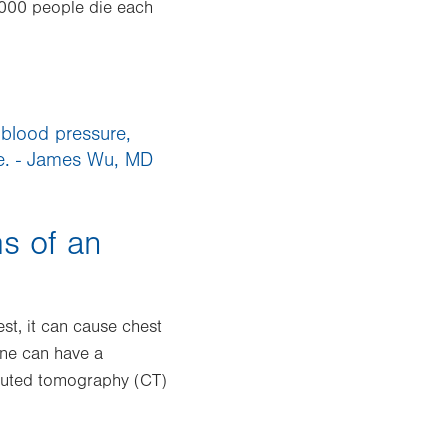
,000 people die each
 blood pressure,
me. - James Wu, MD
s of an
st, it can cause chest
 one can have a
omputed tomography (CT)