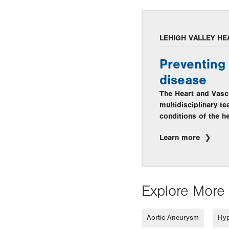
LEHIGH VALLEY HE
Preventing 
disease
The Heart and Vascu
multidisciplinary t
conditions of the he
Learn more
Explore More 
Aortic Aneurysm
Hyp