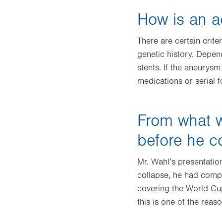
How is an a
There are certain crite
genetic history. Depen
stents. If the aneurysm 
medications or serial 
From what w
before he c
Mr. Wahl’s presentatio
collapse, he had compl
covering the World Cup
this is one of the rea