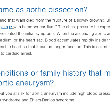
same as aortic dissection?
said that Wahl died from the “rupture of a slowly growing, 
rysm
.
with hemopericardium.” The chest pressure he exper
resented the initial symptoms. When the ascending aortic a
Opens
ardium, or the heart sac. Blood accumulates rapidly inside t
in
the heart so that it can no longer function. This is called 
new
to cardiac arrest.
tab.
nditions or family history that 
aortic aneurysm?
ut you at risk for aortic aneurysm include high blood press
an syndrome and Ehlers-Danlos syndrome.