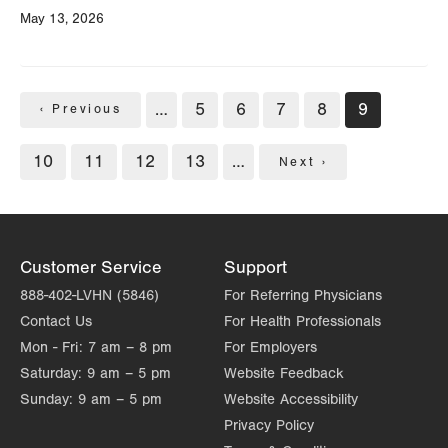
May 13, 2026
Pagination
…
Page
5
Page
6
Page
7
Page
8
Current
9
Previous
‹ Previous
page
page
Page
10
Page
11
Page
12
Page
13
…
Next
Next ›
page
Customer Service
Support
888-402-LVHN (5846)
For Referring Physicians
Contact Us
For Health Professionals
Mon - Fri:
7 am – 8 pm
For Employers
Saturday:
9 am – 5 pm
Website Feedback
Sunday:
9 am – 5 pm
Website Accessibility
Privacy Policy