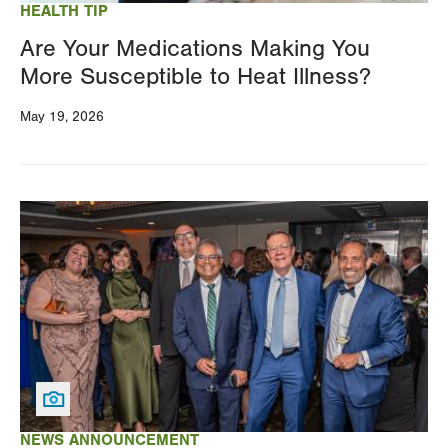
HEALTH TIP
Are Your Medications Making You
More Susceptible to Heat Illness?
May 19, 2026
Image
NEWS ANNOUNCEMENT