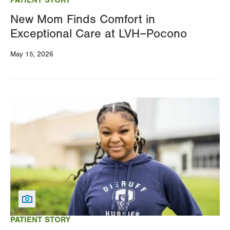
New Mom Finds Comfort in
Exceptional Care at LVH–Pocono
May 15, 2026
Image
PATIENT STORY