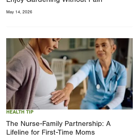
May 14, 2026
Image
HEALTH TIP
The Nurse-Family Partnership: A
Lifeline for First-Time Moms