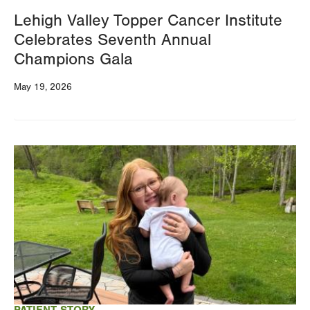
Lehigh Valley Topper Cancer Institute
Celebrates Seventh Annual
Champions Gala
May 19, 2026
Image
PATIENT STORY