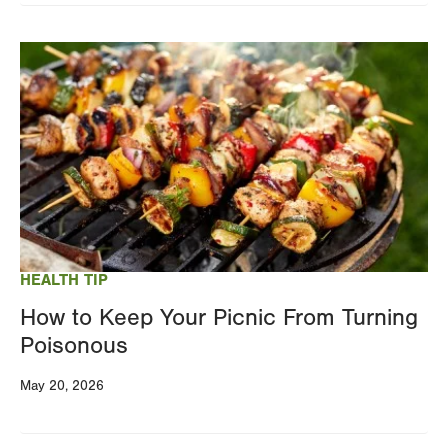
Image
HEALTH TIP
How to Keep Your Picnic From Turning
Poisonous
May 20, 2026