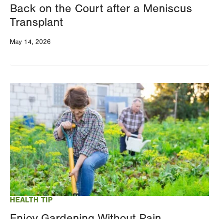
Back on the Court after a Meniscus
Transplant
May 14, 2026
Image
HEALTH TIP
Enjoy Gardening Without Pain