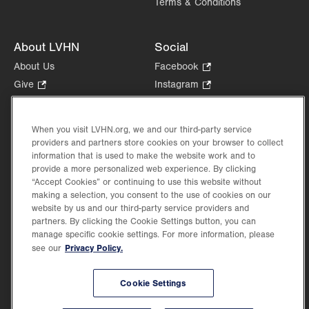
Terms & Conditions
About LVHN
Social
About Us
Facebook
.
Opens
Give
.
Instagram
.
in
Opens
Opens
Careers
LinkedIn
.
new
in
in
Opens
Volunteer
tab.
new
new
When you visit LVHN.org, we and our third-party service
in
Health Tips, News & Stories
providers and partners store cookies on your browser to collect
tab.
tab.
new
Events
information that is used to make the website work and to
tab.
provide a more personalized web experience. By clicking
Shop
.
“Accept Cookies” or continuing to use this website without
Opens
Price Transparency
making a selection, you consent to the use of cookies on our
in
website by us and our third-party service providers and
new
partners. By clicking the Cookie Settings button, you can
tab.
manage specific cookie settings. For more information, please
Privacy Policy.
see our
©2026 Lehigh Valley Health Network. Image content is used for illustrative purposes
Cookie Settings
only.
Lehigh Valley Health Network, part of Jefferson Health, holds itself accountable, at
every level of the organization, to nurture an environment of inclusion and respect, by