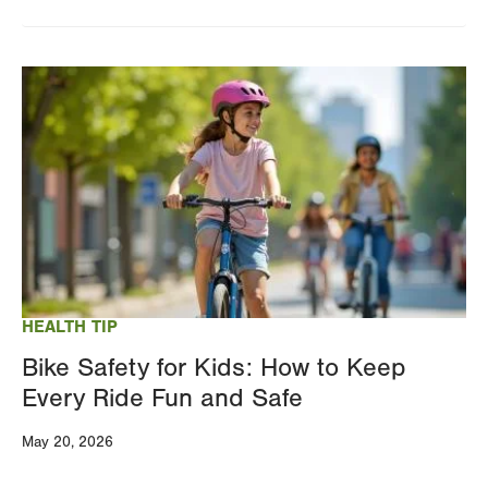
Image
HEALTH TIP
Bike Safety for Kids: How to Keep
Every Ride Fun and Safe
May 20, 2026