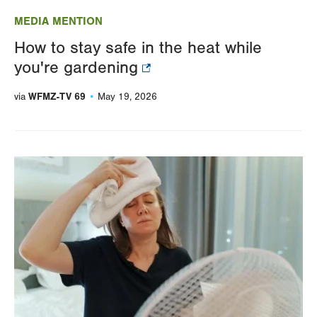
MEDIA MENTION
How to stay safe in the heat while
you're gardening
WFMZ-TV 69
via
May 19, 2026
Image