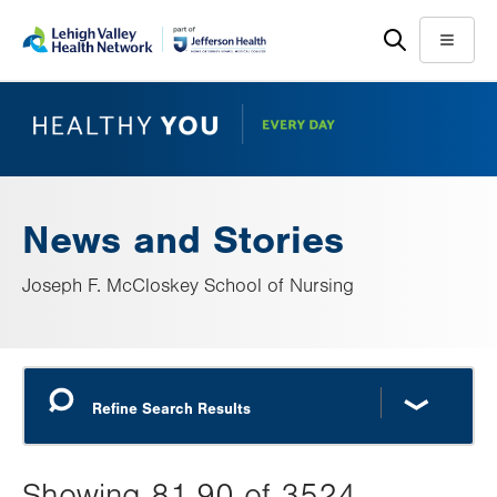
Skip
Accessibility
to
help
Menu
main
content
News and Stories
Joseph F. McCloskey School of Nursing
Showing 81-90 of 3524