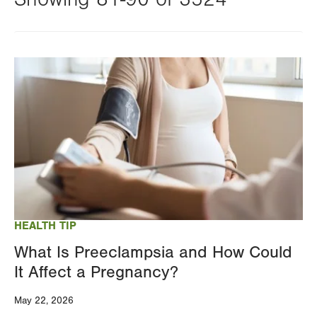
Changing
this
Image
value
will
reload
the
page
with
your
results
HEALTH TIP
What Is Preeclampsia and How Could
It Affect a Pregnancy?
May 22, 2026