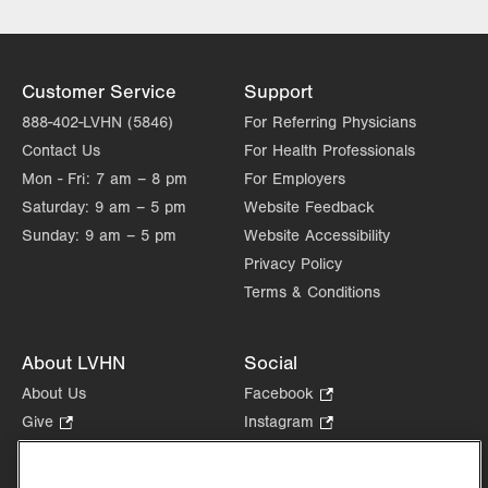
Lehigh Valley Institute for Surgical
Excellence
Lehigh Valley Orthopedic Institute
Lehigh Valley Reilly Children’s Hospital
Customer Service
Support
Lehigh Valley Topper Cancer Institute
888-402-LVHN (5846)
For Referring Physicians
Contact Us
For Health Professionals
Mon - Fri:
7 am – 8 pm
For Employers
Saturday:
9 am – 5 pm
Website Feedback
Sunday:
9 am – 5 pm
Website Accessibility
Privacy Policy
Terms & Conditions
About LVHN
Social
About Us
Facebook
.
Opens
Give
.
Instagram
.
in
Opens
Opens
Careers
LinkedIn
.
new
in
in
Opens
Volunteer