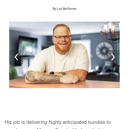
By
Lori McFerran
Image
Ima
His job is delivering highly anticipated bundles to