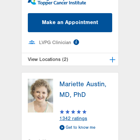
Make an Appointment
information
LVPG Clinician
View Locations (2)
LVH Surgical Oncology-Pocono
Mariette Austin,
181 E Brown Street
East Stroudsburg
,
PA
18301-3004
MD, PhD
Get Directions
(570) 422-1700
LVPG Breast Health Services-
Steamtown
1342
ratings
300 Lackawanna Avenue
Get to know me
Suite 200
Scranton
,
PA
18503-2001