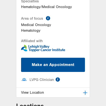
Specialties
Get Directions
(570) 342-7864
Hematology/Medical Oncology
information
Area of focus
Medical Oncology
Hematology
Affiliated with
Make an Appointment
information
LVPG Clinician
View Location
Locations
LVH Hematology Oncology-