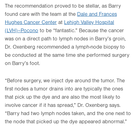
The recommendation proved to be stellar, as Barry
found care with the team at the
Dale and Frances
Hughes Cancer Center
at
Lehigh Valley Hospital
(LVH)–Pocono
to be “fantastic.” Because the cancer
was on a direct path to lymph nodes in Barry’s groin,
Dr. Oxenberg recommended a lymph-node biopsy to
be conducted at the same time she performed surgery
on Barry’s foot.
“Before surgery, we inject dye around the tumor. The
first nodes a tumor drains into are typically the ones
that pick up the dye and are also the most likely to
involve cancer if it has spread,” Dr. Oxenberg says.
“Barry had two lymph nodes taken, and the one next to
the node that picked up the dye appeared abnormal.”