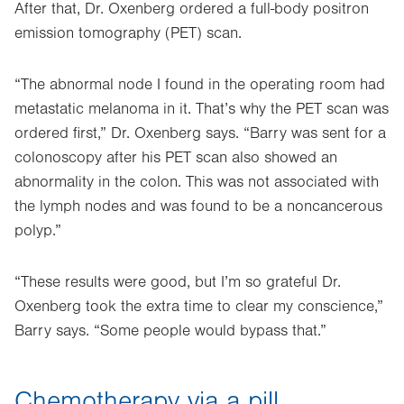
After that, Dr. Oxenberg ordered a full-body positron
emission tomography (PET) scan.
“The abnormal node I found in the operating room had
metastatic melanoma in it. That’s why the PET scan was
ordered first,” Dr. Oxenberg says. “Barry was sent for a
colonoscopy after his PET scan also showed an
abnormality in the colon. This was not associated with
the lymph nodes and was found to be a noncancerous
polyp.”
“These results were good, but I’m so grateful Dr.
Oxenberg took the extra time to clear my conscience,”
Barry says. “Some people would bypass that.”
Chemotherapy via a pill