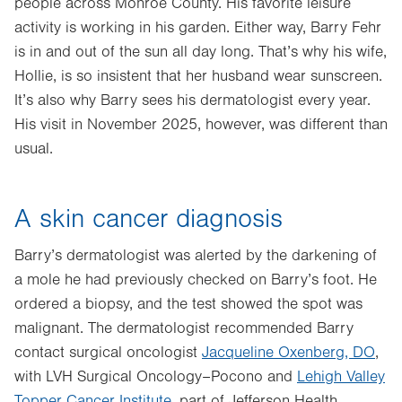
people across Monroe County. His favorite leisure
activity is working in his garden. Either way, Barry Fehr
is in and out of the sun all day long. That’s why his wife,
Hollie, is so insistent that her husband wear sunscreen.
It’s also why Barry sees his dermatologist every year.
His visit in November 2025, however, was different than
usual.
A skin cancer diagnosis
Barry’s dermatologist was alerted by the darkening of
a mole he had previously checked on Barry’s foot. He
ordered a biopsy, and the test showed the spot was
malignant. The dermatologist recommended Barry
contact surgical oncologist
Jacqueline Oxenberg, DO
,
with LVH Surgical Oncology–Pocono and
Lehigh Valley
Topper Cancer Institute
, part of Jefferson Health.