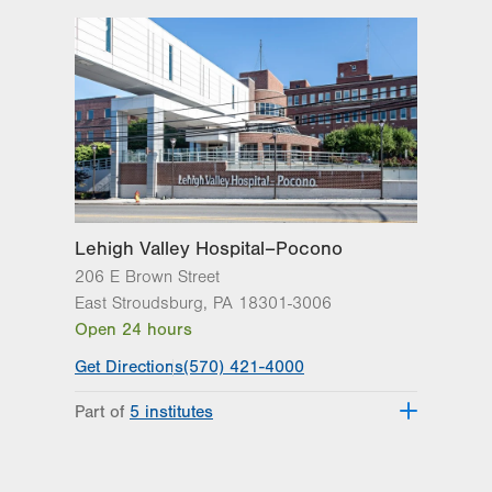
Lehigh Valley Hospital–Pocono
206 E Brown Street
East Stroudsburg
,
PA
18301-3006
Open 24 hours
Get Directions
(570) 421-4000
Part of
5 institutes
Lehigh Valley Heart and Vascular
Institute