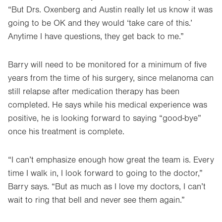
“But Drs. Oxenberg and Austin really let us know it was
going to be OK and they would ‘take care of this.’
Anytime I have questions, they get back to me.”
Barry will need to be monitored for a minimum of five
years from the time of his surgery, since melanoma can
still relapse after medication therapy has been
completed. He says while his medical experience was
positive, he is looking forward to saying “good-bye”
once his treatment is complete.
“I can’t emphasize enough how great the team is. Every
time I walk in, I look forward to going to the doctor,”
Barry says. “But as much as I love my doctors, I can’t
wait to ring that bell and never see them again.”