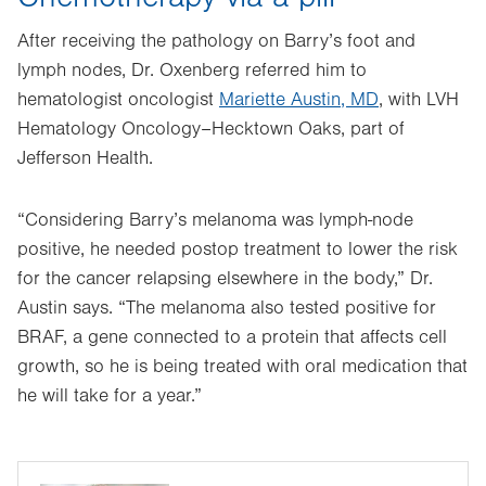
After receiving the pathology on Barry’s foot and
lymph nodes, Dr. Oxenberg referred him to
hematologist oncologist
Mariette Austin, MD
, with LVH
Hematology Oncology–Hecktown Oaks, part of
Jefferson Health.
“Considering Barry’s melanoma was lymph-node
positive, he needed postop treatment to lower the risk
for the cancer relapsing elsewhere in the body,” Dr.
Austin says. “The melanoma also tested positive for
BRAF, a gene connected to a protein that affects cell
growth, so he is being treated with oral medication that
he will take for a year.”