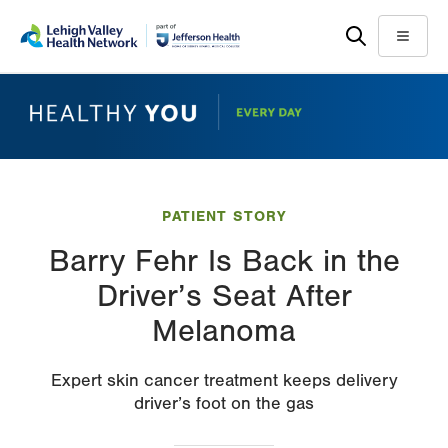
Skip
Accessibility
to
help
Menu
main
content
PATIENT STORY
Barry Fehr Is Back in the
Driver’s Seat After
Melanoma
Expert skin cancer treatment keeps delivery
driver’s foot on the gas