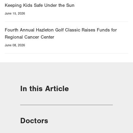
Keeping Kids Safe Under the Sun
June 15, 2026
Fourth Annual Hazleton Golf Classic Raises Funds for
Regional Cancer Center
June 08, 2026
In this Article
Doctors