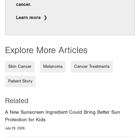
cancer.
Learn more
Explore More Articles
Skin Cancer
Melanoma
Cancer Treatments
Patient Story
Related
A New Sunscreen Ingredient Could Bring Better Sun
Protection for Kids
July 29, 2026