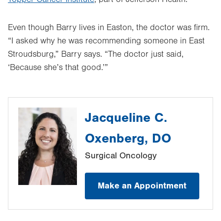
Even though Barry lives in Easton, the doctor was firm.
“I asked why he was recommending someone in East
Stroudsburg,” Barry says. “The doctor just said,
‘Because she’s that good.’”
Jacqueline C.
Oxenberg, DO
Surgical Oncology
Make an Appointment