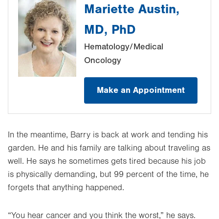
Mariette Austin,
MD, PhD
Hematology/Medical
Oncology
Make an Appointment
In the meantime, Barry is back at work and tending his
garden. He and his family are talking about traveling as
well. He says he sometimes gets tired because his job
is physically demanding, but 99 percent of the time, he
forgets that anything happened.
“You hear cancer and you think the worst,” he says.