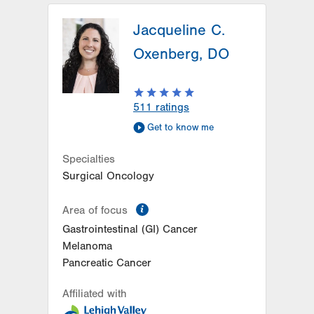
Jacqueline C.
Oxenberg, DO
511
ratings
Get to know me
Specialties
Surgical Oncology
information
Area of focus
Gastrointestinal (GI) Cancer
Melanoma
Pancreatic Cancer
Affiliated with