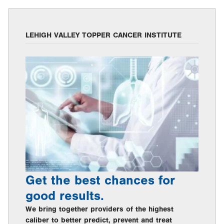
LEHIGH VALLEY TOPPER CANCER INSTITUTE
Get the best chances for
good results.
We bring together providers of the highest
caliber to better predict, prevent and treat