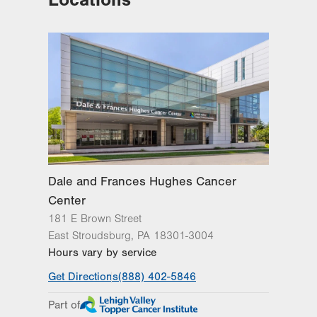
Hecktown Oaks
3788 Hecktown Rd
Suite 210
Easton
,
PA
18045-2355
Get Directions
(484) 546-5900
Dale and Frances Hughes Cancer
Center
181 E Brown Street
East Stroudsburg
,
PA
18301-3004
Hours vary by service
Get Directions
(888) 402-5846
Part of