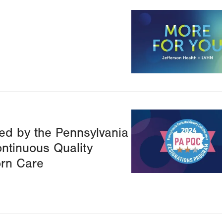
Image
Image
ed by the Pennsylvania
ontinuous Quality
rn Care