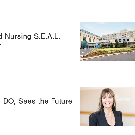
Image
d Nursing S.E.A.L.
y
Image
, DO, Sees the Future