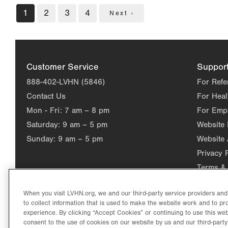
Pagination
Current
1
Page
2
Page
3
Page
4
Next
Next ›
page
page
Customer Service
Suppor
888-402-LVHN (5846)
For Refe
Contact Us
For Heal
Mon - Fri:
7 am – 8 pm
For Emp
Saturday:
9 am – 5 pm
Website
Sunday:
9 am – 5 pm
Website 
Privacy 
Terms & 
When you visit LVHN.org, we and our third-party service providers an
to collect information that is used to make the website work and to p
experience. By clicking “Accept Cookies” or continuing to use this web
consent to the use of cookies on our website by us and our third-party