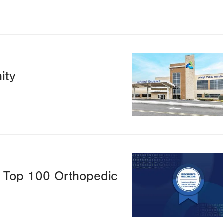
Image
ity
Image
s Top 100 Orthopedic