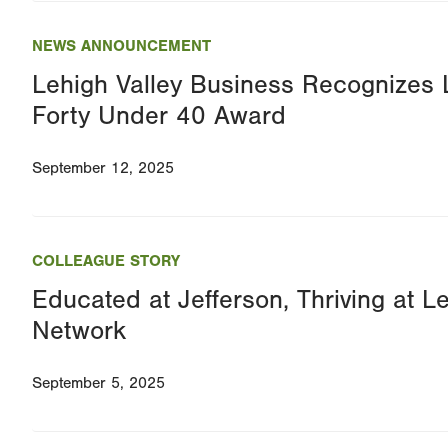
NEWS ANNOUNCEMENT
Lehigh Valley Business Recognizes
Forty Under 40 Award
September 12, 2025
COLLEAGUE STORY
Educated at Jefferson, Thriving at L
Network
September 5, 2025