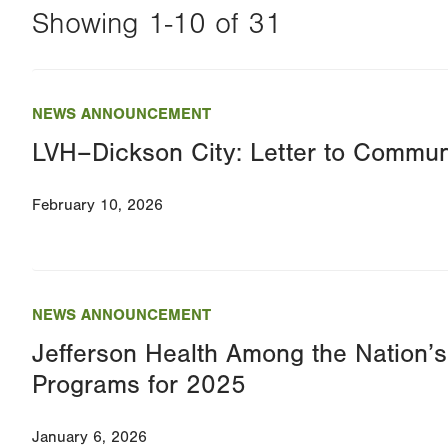
Showing 1-10 of 31
Changing
this
NEWS ANNOUNCEMENT
value
LVH–Dickson City: Letter to Commun
will
reload
February 10, 2026
the
page
with
your
NEWS ANNOUNCEMENT
results
Jefferson Health Among the Nation’
Programs for 2025
January 6, 2026