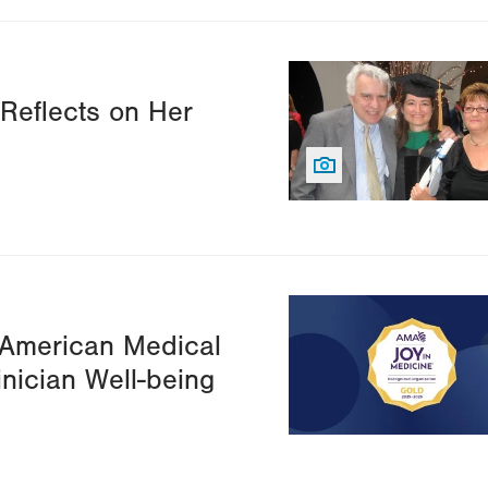
Image
 Reflects on Her
Image
 American Medical
inician Well-being