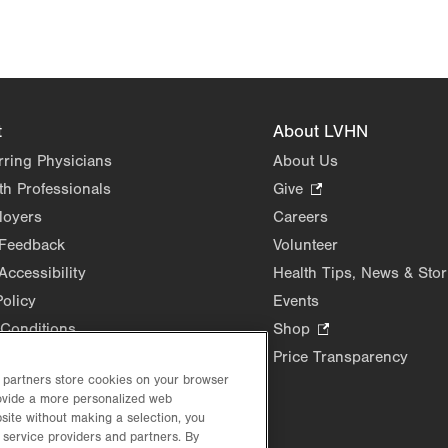
t
About LVHN
rring Physicians
About Us
th Professionals
Give
.
Opens
loyers
Careers
in
 Feedback
Volunteer
new
Accessibility
Health Tips, News & Stor
tab.
Policy
Events
Conditions
Shop
.
Opens
Price Transparency
in
d partners store cookies on your browser
rovide a more personalized web
new
site without making a selection, you
tab.
 service providers and partners. By