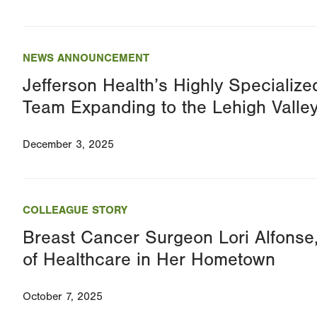
NEWS ANNOUNCEMENT
Jefferson Health’s Highly Specialize
Team Expanding to the Lehigh Valle
December 3, 2025
COLLEAGUE STORY
Breast Cancer Surgeon Lori Alfonse
of Healthcare in Her Hometown
October 7, 2025