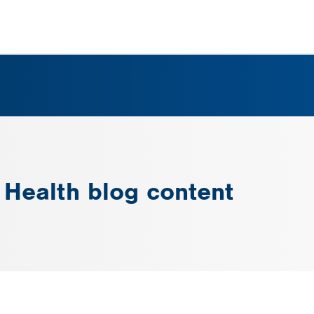
n Health blog content