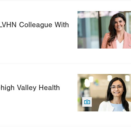
Image
 LVHN Colleague With
Image
ehigh Valley Health