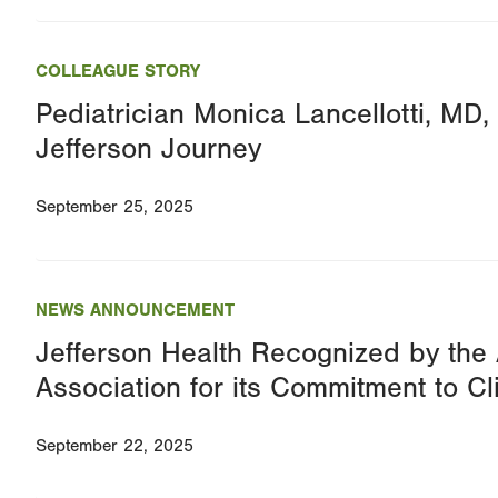
COLLEAGUE STORY
Pediatrician Monica Lancellotti, MD,
Jefferson Journey
September 25, 2025
NEWS ANNOUNCEMENT
Jefferson Health Recognized by the
Association for its Commitment to Cl
September 22, 2025