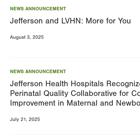
NEWS ANNOUNCEMENT
Jefferson and LVHN: More for You
August 3, 2025
NEWS ANNOUNCEMENT
Jefferson Health Hospitals Recogniz
Perinatal Quality Collaborative for C
Improvement in Maternal and Newbo
July 21, 2025