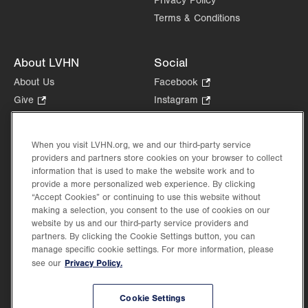
Privacy Policy
Terms & Conditions
About LVHN
Social
About Us
Facebook
.
Opens
Give
.
Instagram
.
in
Opens
Opens
Careers
LinkedIn
.
new
in
in
Opens
Volunteer
tab.
new
new
When you visit LVHN.org, we and our third-party service
in
Health Tips, News & Stories
providers and partners store cookies on your browser to collect
tab.
tab.
new
Events
information that is used to make the website work and to
tab.
provide a more personalized web experience. By clicking
Shop
.
“Accept Cookies” or continuing to use this website without
Opens
Price Transparency
making a selection, you consent to the use of cookies on our
in
website by us and our third-party service providers and
new
partners. By clicking the Cookie Settings button, you can
tab.
manage specific cookie settings. For more information, please
Privacy Policy.
see our
©2026 Lehigh Valley Health Network. Image content is used for illustrative purposes
Cookie Settings
only.