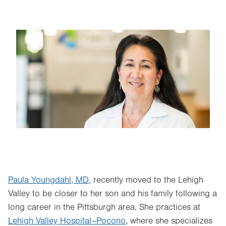
Image
Paula Youngdahl, MD
, recently moved to the Lehigh
Valley to be closer to her son and his family following a
long career in the Pittsburgh area. She practices at
Lehigh Valley Hospital–Pocono
, where she specializes