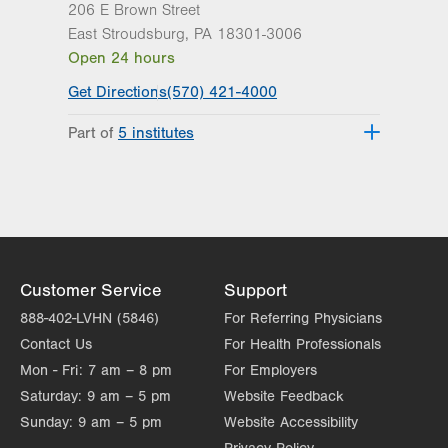
206 E Brown Street
East Stroudsburg
,
PA
18301-3006
Open 24 hours
Get Directions
(570) 421-4000
Part of
5 institutes
Lehigh Valley Heart and Vascular
Institute
Lehigh Valley Institute for Surgical
Excellence
Lehigh Valley Orthopedic Institute
Lehigh Valley Reilly Children’s Hospital
Customer Service
Support
Lehigh Valley Topper Cancer Institute
888-402-LVHN (5846)
For Referring Physicians
Contact Us
For Health Professionals
Mon - Fri:
7 am – 8 pm
For Employers
Saturday:
9 am – 5 pm
Website Feedback
Sunday:
9 am – 5 pm
Website Accessibility