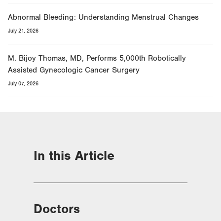
Abnormal Bleeding: Understanding Menstrual Changes
July 21, 2026
M. Bijoy Thomas, MD, Performs 5,000th Robotically
Assisted Gynecologic Cancer Surgery
July 07, 2026
In this Article
Doctors