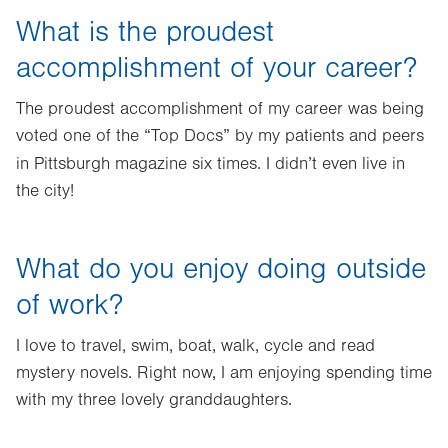
What is the proudest
accomplishment of your career?
The proudest accomplishment of my career was being
voted one of the “Top Docs” by my patients and peers
in Pittsburgh
magazine six times. I didn’t even live in
the city!
What do you enjoy doing outside
of work?
I love to travel, swim, boat, walk, cycle and read
mystery novels. Right now, I am enjoying spending time
with my three lovely granddaughters.