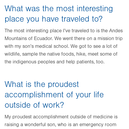
What was the most interesting
place you have traveled to?
The most interesting place I’ve traveled to is the Andes
Mountains of Ecuador. We went there on a mission trip
with my son’s medical school. We got to see a lot of
wildlife, sample the native foods, hike, meet some of
the indigenous peoples and help patients, too.
What is the proudest
accomplishment of your life
outside of work?
My proudest accomplishment outside of medicine is
raising a wonderful son, who is an emergency room