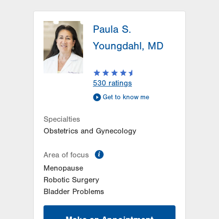
Paula S.
Youngdahl, MD
530
ratings
Get to know me
Specialties
Obstetrics and Gynecology
information
Area of focus
Menopause
Robotic Surgery
Bladder Problems