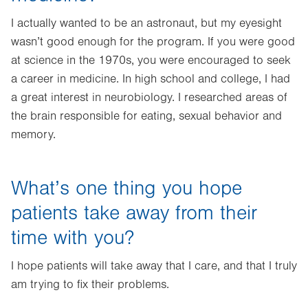
I actually wanted to be an astronaut, but my eyesight
wasn’t good enough for the program. If you were good
at science in the 1970s, you were encouraged to seek
a career in medicine. In high school and college, I had
a great interest in neurobiology. I researched areas of
the brain responsible for eating, sexual behavior and
memory.
What’s one thing you hope
patients take away from their
time with you?
I hope patients will take away that I care, and that I truly
am trying to fix their problems.