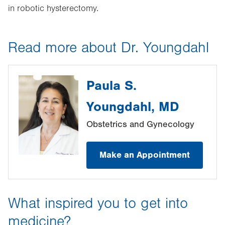
in robotic hysterectomy.
Read more about Dr. Youngdahl
Paula S.
Youngdahl, MD
Obstetrics and Gynecology
Make an Appointment
What inspired you to get into
medicine?