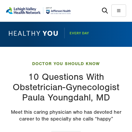
Skip
Accessibility
to
help
Menu
main
content
DOCTOR YOU SHOULD KNOW
10 Questions With
Obstetrician-Gynecologist
Paula Youngdahl, MD
Meet this caring physician who has devoted her
career to the specialty she calls “happy”