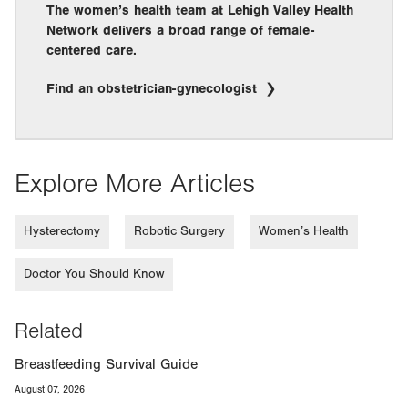
The women’s health team at Lehigh Valley Health
Network delivers a broad range of female-
centered care.
Find an obstetrician-gynecologist
Explore More Articles
Hysterectomy
Robotic Surgery
Women’s Health
Doctor You Should Know
Related
Breastfeeding Survival Guide
August 07, 2026