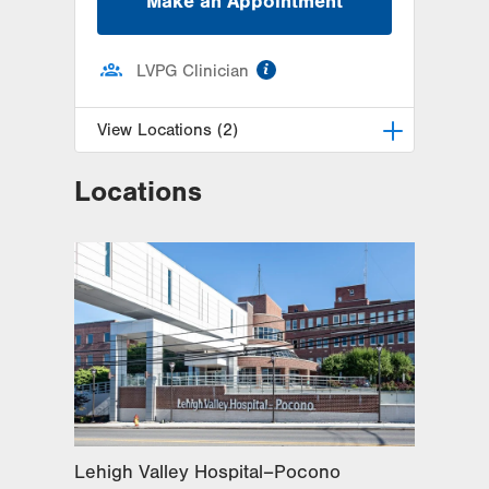
Make an Appointment
information
LVPG Clinician
View Locations (2)
Locations
LVPG Obstetrics and Gynecology-
East Stroudsburg
179 Independence Road
East Stroudsburg
,
PA
18301-9206
Get Directions
(570) 426-2700
LVPG Obstetrics and Gynecology-
Bartonsville
600 Commerce Blvd
Stroudsburg
,
PA
18360-6214
Get Directions
(570) 426-2700
Lehigh Valley Hospital–Pocono