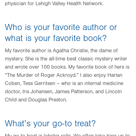
physician for Lehigh Valley Health Network.
Who is your favorite author or
what is your favorite book?
My favorite author is Agatha Christie, the dame of
mystery. She is the all-time best classic mystery writer
and wrote over 100 books. My favorite book of hers is
“The Murder of Roger Ackroyd.” I also enjoy Harlan
Coben, Tess Gerritsen – who is an internal medicine
doctor, Iris Johansen, James Patterson, and Lincoln
Child and Douglas Preston.
What’s your go-to treat?