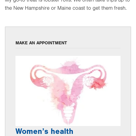
My go-to treat is lobster rolls. We often take trips up to
the New Hampshire or Maine coast to get them fresh.
MAKE AN APPOINTMENT
Women’s health