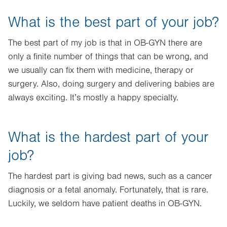
What is the best part of your job?
The best part of my job is that in OB-GYN there are
only a finite number of things that can be wrong, and
we usually can fix them with medicine, therapy or
surgery. Also, doing surgery and delivering babies are
always exciting. It’s mostly a happy specialty.
What is the hardest part of your
job?
The hardest part is giving bad news, such as a cancer
diagnosis or a fetal anomaly. Fortunately, that is rare.
Luckily, we seldom have patient deaths in OB-GYN.