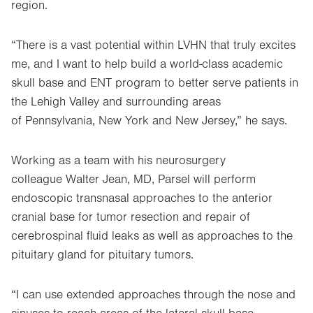
region.
“There is a vast potential within LVHN that truly excites
me, and I want to help build a world-class academic
skull base and ENT program to better serve patients in
the Lehigh Valley and surrounding areas
of Pennsylvania, New York and New Jersey,” he says.
Working as a team with his neurosurgery
colleague Walter Jean, MD, Parsel will perform
endoscopic transnasal approaches to the anterior
cranial base for tumor resection and repair of
cerebrospinal fluid leaks as well as approaches to the
pituitary gland for pituitary tumors.
“I can use extended approaches through the nose and