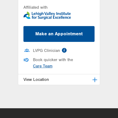
Affiliated with
Make an Appointment
information
LVPG Clinician
Book quicker with the
Care Team
View Location
LVPG Otolaryngology - Head &
Neck Surgery-1245 Cedar Crest
1245 S Cedar Crest Blvd
Suite 101