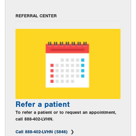
REFERRAL CENTER
Refer a patient
To refer a patient or to request an appointment,
call 888-402-LVHN.
Call 888-402-LVHN (5846)