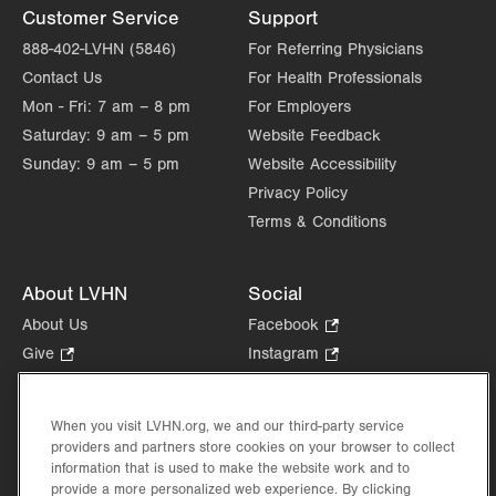
Allentown
,
PA
18103-6258
Customer Service
Support
Get Directions
(484) 957-2770
888-402-LVHN (5846)
For Referring Physicians
Contact Us
For Health Professionals
Mon - Fri:
7 am – 8 pm
For Employers
Saturday:
9 am – 5 pm
Website Feedback
Sunday:
9 am – 5 pm
Website Accessibility
Privacy Policy
Terms & Conditions
About LVHN
Social
About Us
Facebook
.
Opens
Give
.
Instagram
.
in
Opens
Opens
Careers
LinkedIn
.
new
in
in
Opens
Volunteer
tab.
new
new
When you visit LVHN.org, we and our third-party service
in
Health Tips, News & Stories
providers and partners store cookies on your browser to collect
tab.
tab.
new
Events
information that is used to make the website work and to
tab.
provide a more personalized web experience. By clicking