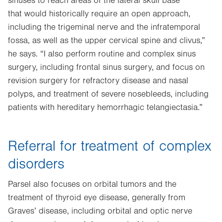
sinuses to reach areas of the lateral skull base
that would historically require an open approach,
including the trigeminal nerve and the infratemporal
fossa, as well as the upper cervical spine and clivus,”
he says. “I also perform routine and complex sinus
surgery, including frontal sinus surgery, and focus on
revision surgery for refractory disease and nasal
polyps, and treatment of severe nosebleeds, including
patients with hereditary hemorrhagic telangiectasia.”
Referral for treatment of complex
disorders
Parsel also focuses on orbital tumors and the
treatment of thyroid eye disease, generally from
Graves’ disease, including orbital and optic nerve