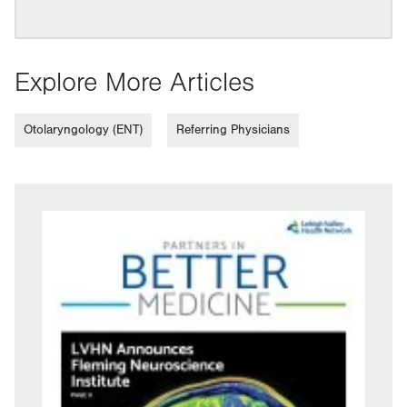
Explore More Articles
Otolaryngology (ENT)
Referring Physicians