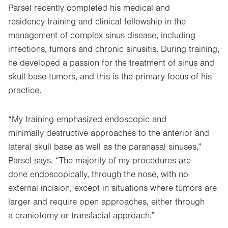
Parsel recently completed his medical and
residency training and clinical fellowship in the
management of complex sinus disease, including
infections, tumors and chronic sinusitis. During training,
he developed a passion for the treatment of sinus and
skull base tumors, and this is the primary focus of his
practice.
“My training emphasized endoscopic and
minimally destructive approaches to the anterior and
lateral skull base as well as the paranasal sinuses,”
Parsel says. “The majority of my procedures are
done endoscopically, through the nose, with no
external incision, except in situations where tumors are
larger and require open approaches, either through
a craniotomy or transfacial approach.”