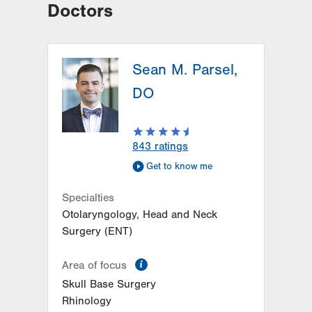
Doctors
Sean M. Parsel,
DO
843
ratings
Get to know me
Specialties
Otolaryngology, Head and Neck
Surgery (ENT)
information
Area of focus
Skull Base Surgery
Rhinology