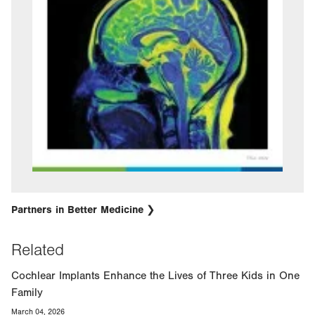
Partners in Better Medicine
Related
Cochlear Implants Enhance the Lives of Three Kids in One
Family
March 04, 2026