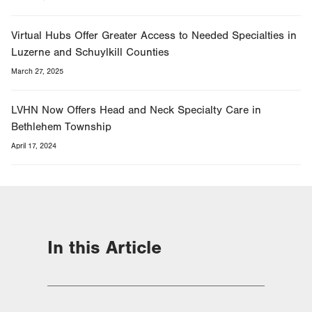
Virtual Hubs Offer Greater Access to Needed Specialties in
Luzerne and Schuylkill Counties
March 27, 2025
LVHN Now Offers Head and Neck Specialty Care in
Bethlehem Township
April 17, 2024
In this Article