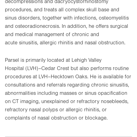
decompressions and dacryocystorhinostomy
procedures, and treats all complex skull base and
sinus disorders, together with infections, osteomyelitis
and osteoradionecrosis. In addition, he offers surgical
and medical management of chronic and
acute sinusitis, allergic rhinitis and nasal obstruction.
Parsel is primarily located at Lehigh Valley
Hospital (LVH)–Cedar Crest but also performs routine
procedures at LVH–Hecktown Oaks. He is available for
consultations and referrals regarding chronic sinusitis,
abnormalities including masses or sinus opacification
on CT imaging, unexplained or refractory nosebleeds,
refractory nasal polyps or allergic rhinitis, or
complaints of nasal obstruction or blockage.