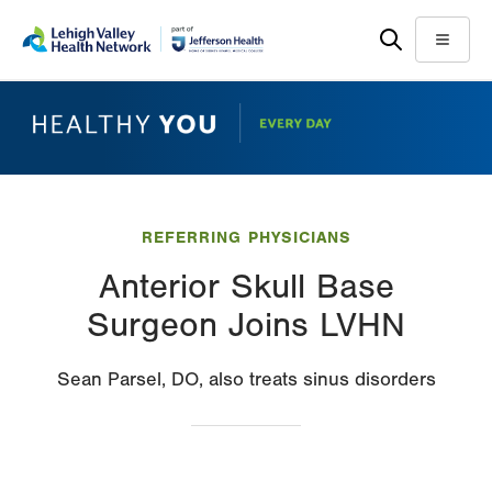
Skip
Accessibility
to
help
Menu
main
content
REFERRING PHYSICIANS
Anterior Skull Base
Surgeon Joins LVHN
Sean Parsel, DO, also treats sinus disorders