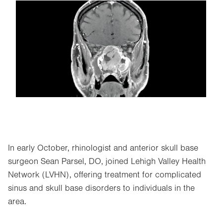
Image
In early October, rhinologist and anterior skull base
surgeon Sean Parsel, DO, joined Lehigh Valley Health
Network (LVHN), offering treatment for complicated
sinus and skull base disorders to individuals in the
area.