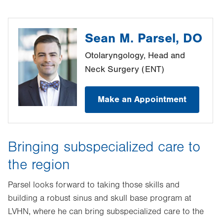
Sean M. Parsel, DO
Otolaryngology, Head and
Neck Surgery (ENT)
Make an Appointment
Bringing subspecialized care to
the region
Parsel looks forward to taking those skills and
building a robust sinus and skull base program at
LVHN, where he can bring subspecialized care to the