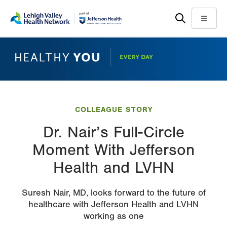
Skip
Accessibility
to
help
Menu
main
content
COLLEAGUE STORY
Dr. Nair’s Full-Circle
Moment With Jefferson
Health and LVHN
Suresh Nair, MD, looks forward to the future of
healthcare with Jefferson Health and LVHN
working as one