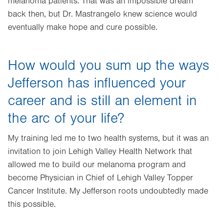
melanoma patients. That was an impossible dream
back then, but Dr. Mastrangelo knew science would
eventually make hope and cure possible.
How would you sum up the ways
Jefferson has influenced your
career and is still an element in
the arc of your life?
My training led me to two health systems, but it was an
invitation to join Lehigh Valley Health Network that
allowed me to build our melanoma program and
become Physician in Chief of Lehigh Valley Topper
Cancer Institute. My Jefferson roots undoubtedly made
this possible.