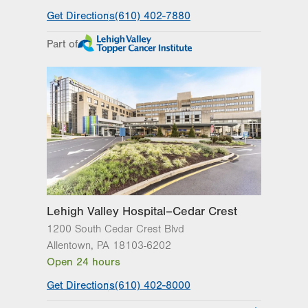
General Facility Hours
Get Directions
(610) 402-7880
Day
Time
Comment
Mon
7:30am - 5:00pm
Part of
slot
Tue
7:30am - 5:00pm
Wed
7:30am - 5:00pm
Thu
7:30am - 5:00pm
Fri
7:30am - 5:00pm
Sat
Closed
Sun
Closed
Lehigh Valley Hospital–Cedar Crest
1200 South Cedar Crest Blvd
Allentown
,
PA
18103-6202
Open 24 hours
Get Directions
(610) 402-8000