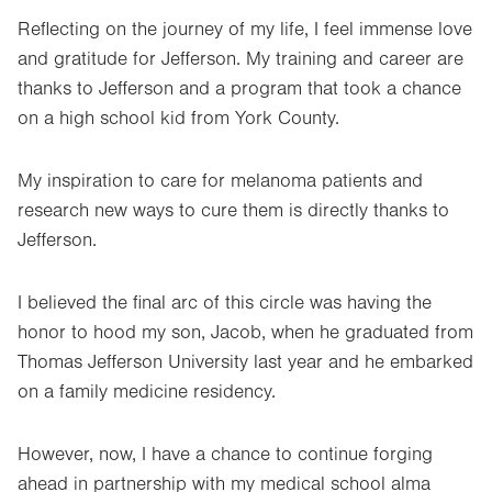
Reflecting on the journey of my life, I feel immense love
and gratitude for Jefferson. My training and career are
thanks to Jefferson and a program that took a chance
on a high school kid from York County.
My inspiration to care for melanoma patients and
research new ways to cure them is directly thanks to
Jefferson.
I believed the final arc of this circle was having the
honor to hood my son, Jacob, when he graduated from
Thomas Jefferson University last year and he embarked
on a family medicine residency.
However, now, I have a chance to continue forging
ahead in partnership with my medical school alma