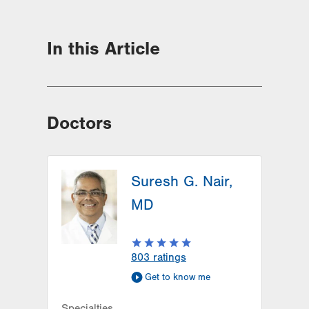
In this Article
Doctors
Suresh G. Nair,
MD
803
ratings
Get to know me
Specialties