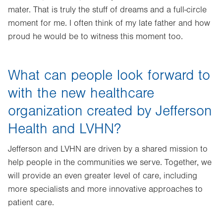
mater. That is truly the stuff of dreams and a full-circle
moment for me. I often think of my late father and how
proud he would be to witness this moment too.
What can people look forward to
with the new healthcare
organization created by Jefferson
Health and LVHN?
Jefferson and LVHN are driven by a shared mission to
help people in the communities we serve. Together, we
will provide an even greater level of care, including
more specialists and more innovative approaches to
patient care.