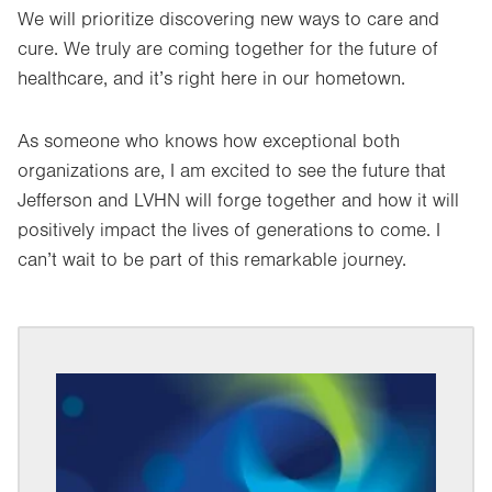
We will prioritize discovering new ways to care and
cure. We truly are coming together for the future of
healthcare, and it’s right here in our hometown.
As someone who knows how exceptional both
organizations are, I am excited to see the future that
Jefferson and LVHN will forge together and how it will
positively impact the lives of generations to come. I
can’t wait to be part of this remarkable journey.