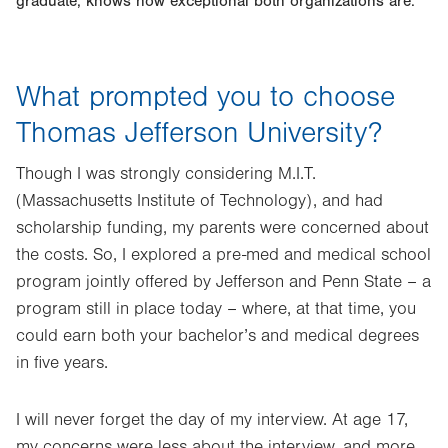
graduate, knows how exceptional both organizations are.
What prompted you to choose
Thomas Jefferson University?
Though I was strongly considering M.I.T.
(Massachusetts Institute of Technology), and had
scholarship funding, my parents were concerned about
the costs. So, I explored a pre-med and medical school
program jointly offered by Jefferson and Penn State – a
program still in place today – where, at that time, you
could earn both your bachelor’s and medical degrees
in five years.
I will never forget the day of my interview. At age 17,
my concerns were less about the interview, and more