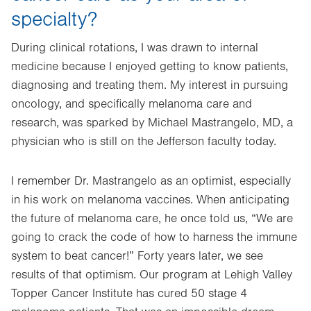
specialty?
During clinical rotations, I was drawn to internal
medicine because I enjoyed getting to know patients,
diagnosing and treating them. My interest in pursuing
oncology, and specifically melanoma care and
research, was sparked by Michael Mastrangelo, MD, a
physician who is still on the Jefferson faculty today.
I remember Dr. Mastrangelo as an optimist, especially
in his work on melanoma vaccines. When anticipating
the future of melanoma care, he once told us, “We are
going to crack the code of how to harness the immune
system to beat cancer!” Forty years later, we see
results of that optimism. Our program at Lehigh Valley
Topper Cancer Institute has cured 50 stage 4