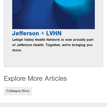
Jefferson + LVHN
Lehigh Valley Health Network is now proudly part
of Jefferson Health. Together, we're bringing you
more.
Explore More Articles
Colleague Story