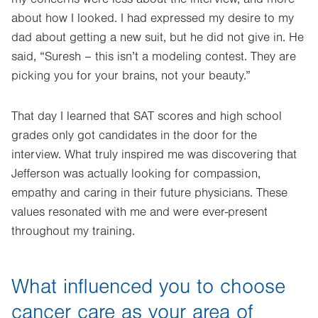
about how I looked. I had expressed my desire to my
dad about getting a new suit, but he did not give in. He
said, “Suresh – this isn’t a modeling contest. They are
picking you for your brains, not your beauty.”
That day I learned that SAT scores and high school
grades only got candidates in the door for the
interview. What truly inspired me was discovering that
Jefferson was actually looking for compassion,
empathy and caring in their future physicians. These
values resonated with me and were ever-present
throughout my training.
What influenced you to choose
cancer care as your area of