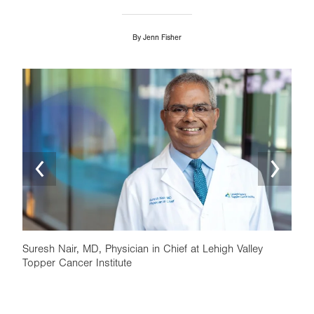
By
Jenn Fisher
Image
Ima
Suresh Nair, MD, Physician in Chief at Lehigh Valley
Topper Cancer Institute