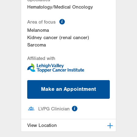
Hematology/Medical Oncology
information
Area of focus
Melanoma
Kidney cancer (renal cancer)
Sarcoma
Affiliated with
Make an Appointment
information
LVPG Clinician
View Location