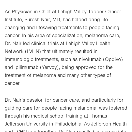
As Physician in Chief at Lehigh Valley Topper Cancer
Institute, Suresh Nair, MD, has helped bring life-
changing and lifesaving treatments to people facing
cancer. In his area of specialization, melanoma care,
Dr. Nair led clinical trials at Lehigh Valley Health
Network (LVHN) that ultimately resulted in
immunologic treatments, such as nivolumab (Opdivo)
and ipilimumab (Yervoy), being approved for the
treatment of melanoma and many other types of
cancer.
Dr. Nair’s passion for cancer care, and particularly for
guiding care for people facing melanoma, was fostered
through his medical school training at Thomas
Jefferson University in Philadelphia. As Jefferson Health
and LVHN join together, Dr. Nair recalls his journey into