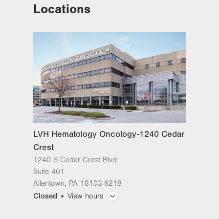
Locations
LVH Hematology Oncology-1240
Cedar Crest
1240 S Cedar Crest Blvd
Suite 401
Allentown
,
PA
18103-6218
Get Directions
(610) 402-7880
LVH Hematology Oncology-1240 Cedar
Crest
1240 S Cedar Crest Blvd
Suite 401
Allentown
,
PA
18103-6218
Closed
View hours