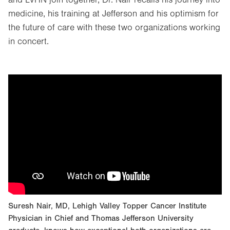
medicine, his training at Jefferson and his optimism for
the future of care with these two organizations working
in concert.
Suresh Nair, MD, Lehigh Valley Topper Cancer Institute
Physician in Chief and Thomas Jefferson University