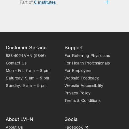
Part of
6 institutes
Lehigh Valley Fleming Neuroscience
Institute
Lehigh Valley Heart and Vascular
Institute
Lehigh Valley Institute for Surgical
Excellence
Customer Service
Support
Lehigh Valley Orthopedic Institute
888-402-LVHN (5846)
For Referring Physicians
Lehigh Valley Reilly Children’s Hospital
Contact Us
For Health Professionals
Lehigh Valley Topper Cancer Institute
Mon - Fri:
7 am – 8 pm
For Employers
Saturday:
9 am – 5 pm
Website Feedback
Sunday:
9 am – 5 pm
Website Accessibility
Privacy Policy
Terms & Conditions
About LVHN
Social
About Us
Facebook
.