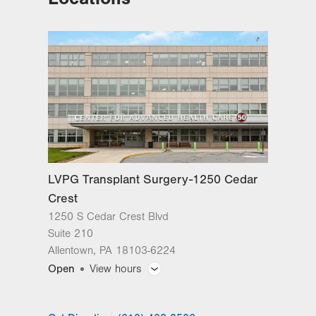
Cedar Crest
1250 S Cedar Crest Blvd
Suite 210
Allentown
,
PA
18103-6224
Get Directions
(610) 402-8506
LVPG Transplant Surgery-Mountain
Top
237 S Mountain Blvd
Suite 7
Mountain Top
,
PA
18707-2071
LVPG Transplant Surgery-1250 Cedar
Get Directions
(610) 402-8506
Crest
1250 S Cedar Crest Blvd
Suite 210
Allentown
,
PA
18103-6224
Open
View hours
General Facility Hours