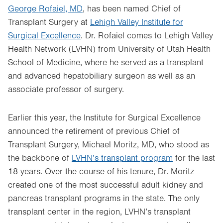
George Rofaiel, MD
, has been named Chief of
Transplant Surgery at
Lehigh Valley Institute for
Surgical Excellence
. Dr. Rofaiel comes to Lehigh Valley
Health Network (LVHN) from University of Utah Health
School of Medicine, where he served as a transplant
and advanced hepatobiliary surgeon as well as an
associate professor of surgery.
Earlier this year, the Institute for Surgical Excellence
announced the retirement of previous Chief of
Transplant Surgery, Michael Moritz, MD, who stood as
the backbone of
LVHN’s transplant program
for the last
18 years. Over the course of his tenure, Dr. Moritz
created one of the most successful adult kidney and
pancreas transplant programs in the state. The only
transplant center in the region, LVHN’s transplant