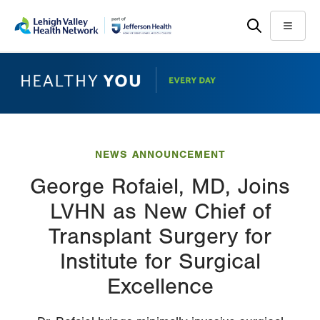
Skip
Accessibility
to
help
Menu
main
content
NEWS ANNOUNCEMENT
George Rofaiel, MD, Joins
LVHN as New Chief of
Transplant Surgery for
Institute for Surgical
Excellence