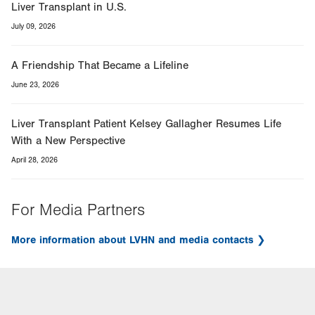
Liver Transplant in U.S.
July 09, 2026
A Friendship That Became a Lifeline
June 23, 2026
Liver Transplant Patient Kelsey Gallagher Resumes Life
With a New Perspective
April 28, 2026
For Media Partners
More information about LVHN and media contacts