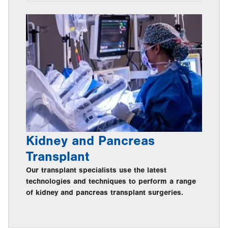
Kidney and Pancreas
Transplant
Our transplant specialists use the latest
technologies and techniques to perform a range
of kidney and pancreas transplant surgeries.