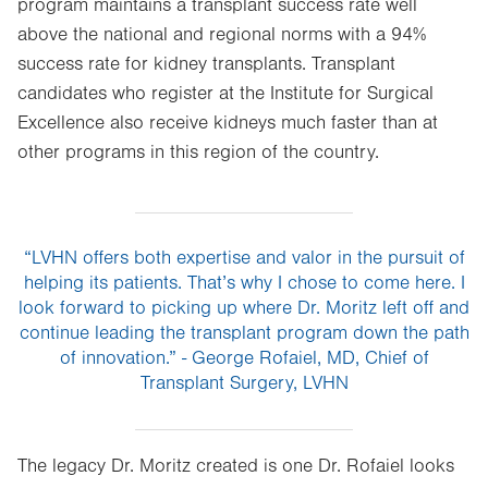
program maintains a transplant success rate well
above the national and regional norms with a 94%
success rate for kidney transplants. Transplant
candidates who register at the Institute for Surgical
Excellence also receive kidneys much faster than at
other programs in this region of the country.
“LVHN offers both expertise and valor in the pursuit of
helping its patients. That’s why I chose to come here. I
look forward to picking up where Dr. Moritz left off and
continue leading the transplant program down the path
of innovation.” - George Rofaiel, MD, Chief of
Transplant Surgery, LVHN
The legacy Dr. Moritz created is one Dr. Rofaiel looks