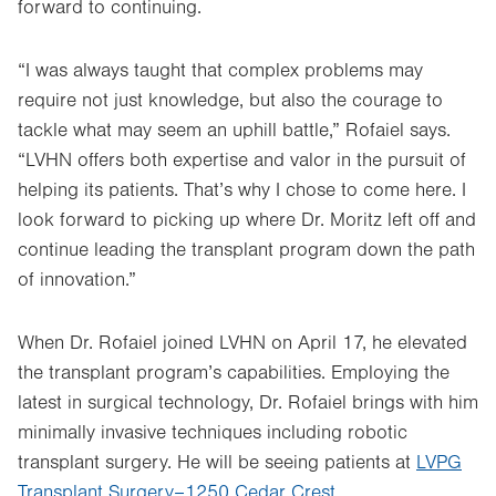
forward to continuing.
“I was always taught that complex problems may
require not just knowledge, but also the courage to
tackle what may seem an uphill battle,” Rofaiel says.
“LVHN offers both expertise and valor in the pursuit of
helping its patients. That’s why I chose to come here. I
look forward to picking up where Dr. Moritz left off and
continue leading the transplant program down the path
of innovation.”
When Dr. Rofaiel joined LVHN on April 17, he elevated
the transplant program’s capabilities. Employing the
latest in surgical technology, Dr. Rofaiel brings with him
minimally invasive techniques including robotic
transplant surgery. He will be seeing patients at
LVPG
Transplant Surgery–1250 Cedar Crest
.