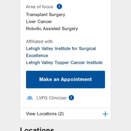
information
Area of focus
Transplant Surgery
Liver Cancer
Robotic Assisted Surgery
Affiliated with
Lehigh Valley Institute for Surgical
Excellence
Lehigh Valley Topper Cancer Institute
Make an Appointment
information
LVPG Clinician
View Locations (2)
Locations
LVPG Transplant Surgery-1250