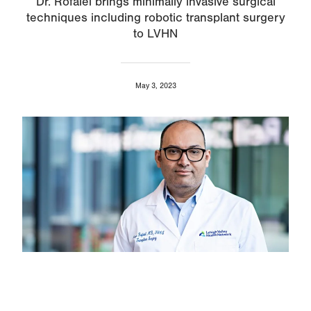
Dr. Rofaiel brings minimally invasive surgical
techniques including robotic transplant surgery
to LVHN
May 3, 2023
Image