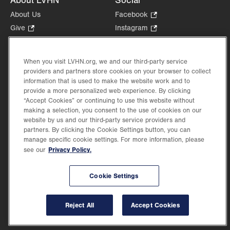
About LVHN
Social
About Us
Facebook
.
Opens
Give
.
Instagram
.
in
Opens
Opens
Careers
LinkedIn
.
new
in
in
Opens
Volunteer
tab.
new
new
When you visit LVHN.org, we and our third-party service
in
Health Tips, News & Stories
providers and partners store cookies on your browser to collect
tab.
tab.
new
Events
information that is used to make the website work and to
tab.
provide a more personalized web experience. By clicking
Shop
.
“Accept Cookies” or continuing to use this website without
Opens
Price Transparency
making a selection, you consent to the use of cookies on our
in
website by us and our third-party service providers and
new
partners. By clicking the Cookie Settings button, you can
tab.
manage specific cookie settings. For more information, please
Privacy Policy.
see our
©2026 Lehigh Valley Health Network. Image content is used for illustrative purposes
Cookie Settings
only.
Lehigh Valley Health Network, part of Jefferson Health, holds itself accountable, at
every level of the organization, to nurture an environment of inclusion and respect, by
valuing the uniqueness of every individual, celebrating and reflecting the rich diversity
Reject All
Accept Cookies
of its communities, and taking meaningful action to cultivate an environment of
fairness, belonging & opportunity.