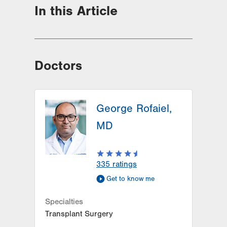
In this Article
Doctors
George Rofaiel,
MD
335
ratings
Get to know me
Specialties
Transplant Surgery