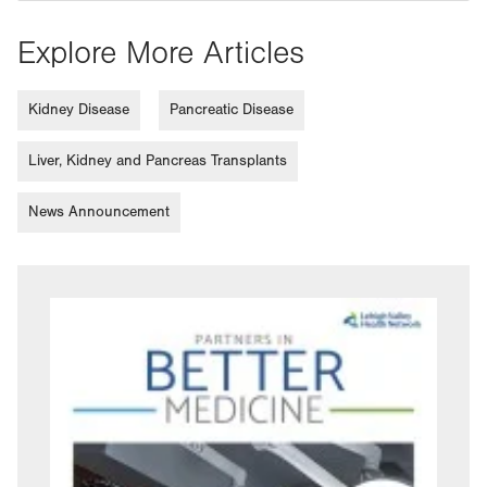
Explore More Articles
Kidney Disease
Pancreatic Disease
Liver, Kidney and Pancreas Transplants
News Announcement