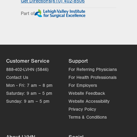
Get Directions
(610) 402-8506
Day
Time
Comment
Mon
8:00am - 4:00pm
Part of
slot
Tue
8:00am - 4:00pm
Wed
8:00am - 4:00pm
Thu
8:00am - 4:00pm
Fri
8:00am - 4:00pm
Customer Service
Support
Sat
Closed
888-402-LVHN (5846)
For Referring Physicians
Contact Us
For Health Professionals
Sun
Closed
Mon - Fri:
7 am – 8 pm
For Employers
Saturday:
9 am – 5 pm
Website Feedback
Sunday:
9 am – 5 pm
Website Accessibility
Privacy Policy
Terms & Conditions