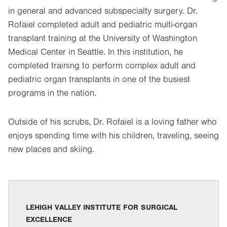
in general and advanced subspecialty surgery. Dr.
Rofaiel completed adult and pediatric multi-organ
transplant training at the University of Washington
Medical Center in Seattle. In this institution, he
completed training to perform complex adult and
pediatric organ transplants in one of the busiest
programs in the nation.
Outside of his scrubs, Dr. Rofaiel is a loving father who
enjoys spending time with his children, traveling, seeing
new places and skiing.
LEHIGH VALLEY INSTITUTE FOR SURGICAL
EXCELLENCE