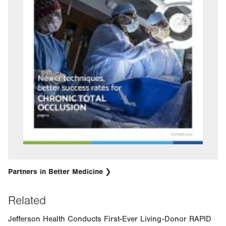
Partners in Better Medicine
Related
Jefferson Health Conducts First-Ever Living-Donor RAPID