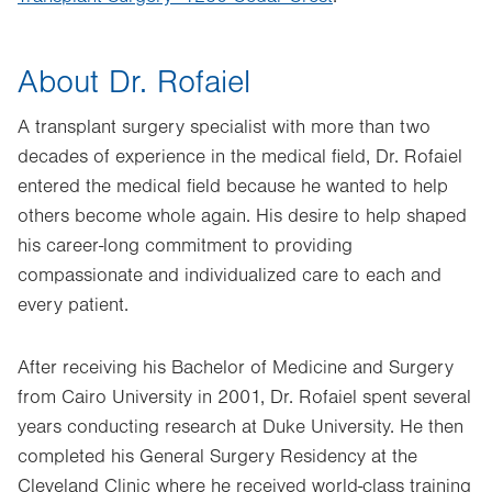
About Dr. Rofaiel
A transplant surgery specialist with more than two
decades of experience in the medical field, Dr. Rofaiel
entered the medical field because he wanted to help
others become whole again. His desire to help shaped
his career-long commitment to providing
compassionate and individualized care to each and
every patient.
After receiving his Bachelor of Medicine and Surgery
from Cairo University in 2001, Dr. Rofaiel spent several
years conducting research at Duke University. He then
completed his General Surgery Residency at the
Cleveland Clinic where he received world-class training