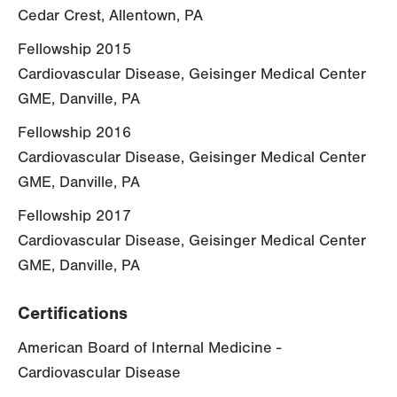
Cedar Crest, Allentown, PA
Fellowship 2015
Cardiovascular Disease, Geisinger Medical Center
GME, Danville, PA
Fellowship 2016
Cardiovascular Disease, Geisinger Medical Center
GME, Danville, PA
Fellowship 2017
Cardiovascular Disease, Geisinger Medical Center
GME, Danville, PA
Certifications
American Board of Internal Medicine -
Cardiovascular Disease