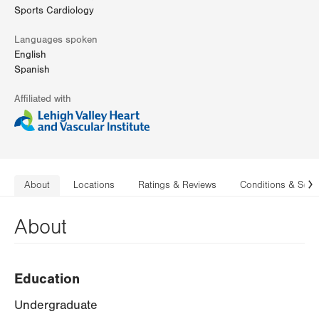
Sports Cardiology
Languages spoken
English
Spanish
Affiliated with
About
Locations
Ratings & Reviews
Conditions & Serv
N
About
Education
Undergraduate