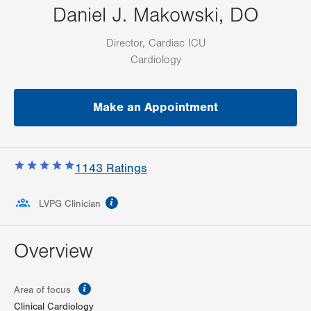
Daniel J. Makowski, DO
Director, Cardiac ICU
Cardiology
Make an Appointment
1143
Ratings
information
LVPG Clinician
Overview
information
Area of focus
Clinical Cardiology