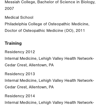
Messiah College, Bachelor of Science in Biology,
2007
Medical School
Philadelphia College of Osteopathic Medicine,
Doctor of Osteopathic Medicine (DO), 2011
Training
Residency 2012
Internal Medicine, Lehigh Valley Health Network-
Cedar Crest, Allentown, PA
Residency 2013
Internal Medicine, Lehigh Valley Health Network-
Cedar Crest, Allentown, PA
Residency 2014
Internal Medicine, Lehigh Valley Health Network-