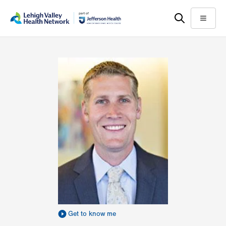
Skip
Accessibility
to
help
Menu
main
content
Get to know me