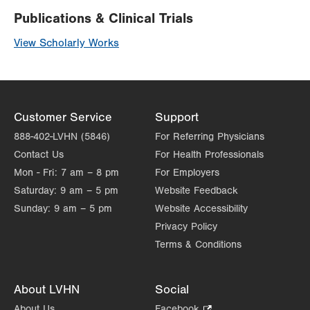
Publications & Clinical Trials
View Scholarly Works
Customer Service
Support
888-402-LVHN (5846)
For Referring Physicians
Contact Us
For Health Professionals
Mon - Fri:
7 am – 8 pm
For Employers
Saturday:
9 am – 5 pm
Website Feedback
Sunday:
9 am – 5 pm
Website Accessibility
Privacy Policy
Terms & Conditions
About LVHN
Social
About Us
Facebook
.