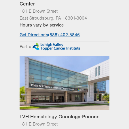
Center
181 E Brown Street
East Stroudsburg
,
PA
18301-3004
Hours vary by service
Get Directions
(888) 402-5846
Part of
LVH Hematology Oncology-Pocono
181 E Brown Street