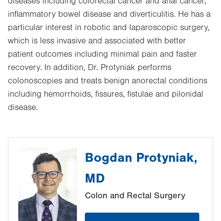
diseases including colorectal cancer and anal cancer,
inflammatory bowel disease and diverticulitis. He has a
particular interest in robotic and laparoscopic surgery,
which is less invasive and associated with better
patient outcomes including minimal pain and faster
recovery. In addition, Dr. Protyniak performs
colonoscopies and treats benign anorectal conditions
including hemorrhoids, fissures, fistulae and pilonidal
disease.
Bogdan Protyniak,
MD
Colon and Rectal Surgery