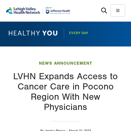
Skip
Accessibility
to
help
Menu
main
content
NEWS ANNOUNCEMENT
LVHN Expands Access to
Cancer Care in Pocono
Region With New
Physicians
By
Jessica Blasco
March 27, 2023