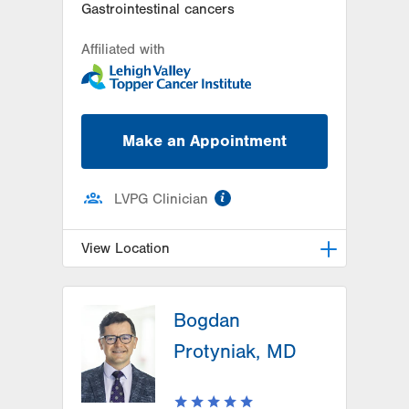
Gastrointestinal cancers
Affiliated with
Make an Appointment
information
LVPG Clinician
View Location
LVH Hematology Oncology-Pocono
Bogdan
181 E Brown Street
East Stroudsburg
,
PA
18301-3004
Protyniak, MD
Get Directions
(570) 422-1700