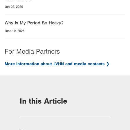
July 02, 2026
Why Is My Period So Heavy?
June 10, 2026
For Media Partners
More information about LVHN and media contacts
In this Article