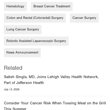
Hematology
Breast Cancer Treatment
Colon and Rectal (Colorectal) Surgery
Cancer Surgery
Lung Cancer Surgery
Robotic Assisted Laparoscopic Surgery
News Announcement
Related
Satish Singla, MD, Joins Lehigh Valley Health Network,
Part of Jefferson Health
July 13, 2026
Consider Your Cancer Risk When Tossing Meat on the Grill
This Summer