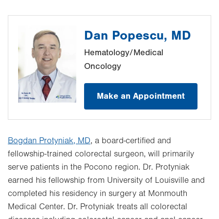
Dan Popescu, MD
Hematology/Medical
Oncology
Make an Appointment
Bogdan Protyniak, MD
, a board-certified and
fellowship-trained colorectal surgeon, will primarily
serve patients in the Pocono region. Dr. Protyniak
earned his fellowship from University of Louisville and
completed his residency in surgery at Monmouth
Medical Center. Dr. Protyniak treats all colorectal