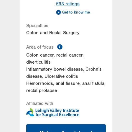
593
ratings
Get to know me
Specialties
Colon and Rectal Surgery
information
Area of focus
Colon cancer, rectal cancer,
diverticulitis
Inflammatory bowel disease, Crohn's
disease, Ulcerative colitis
Hemorrhoids, anal fissure, anal fistula,
rectal prolapse
Affiliated with