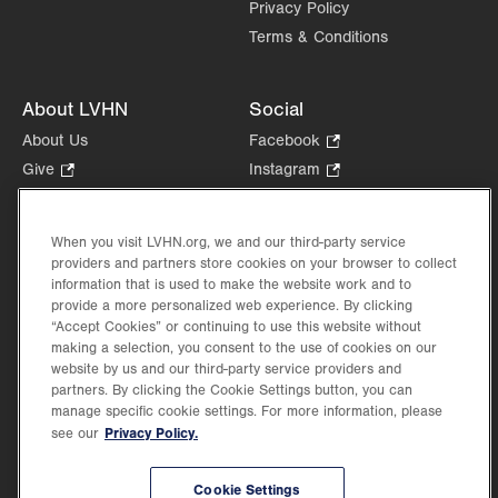
Privacy Policy
Terms & Conditions
About LVHN
Social
About Us
Facebook
.
Opens
Give
.
Instagram
.
in
Opens
Opens
Careers
LinkedIn
.
new
in
in
Opens
Volunteer
tab.
new
new
When you visit LVHN.org, we and our third-party service
in
Health Tips, News & Stories
providers and partners store cookies on your browser to collect
tab.
tab.
new
Events
information that is used to make the website work and to
tab.
provide a more personalized web experience. By clicking
Shop
.
“Accept Cookies” or continuing to use this website without
Opens
Price Transparency
making a selection, you consent to the use of cookies on our
in
website by us and our third-party service providers and
new
partners. By clicking the Cookie Settings button, you can
tab.
manage specific cookie settings. For more information, please
Privacy Policy.
see our
©2026 Lehigh Valley Health Network. Image content is used for illustrative purposes
Cookie Settings
only.