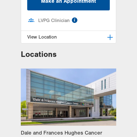
Make an Appointment
information
LVPG Clinician
View Location
Locations
LVPG Colon Rectal Surgery-
Independence Road
505 Independence Road
Suite 2C
East Stroudsburg
,
PA
18301-7916
Get Directions
(570) 395-2500
Dale and Frances Hughes Cancer