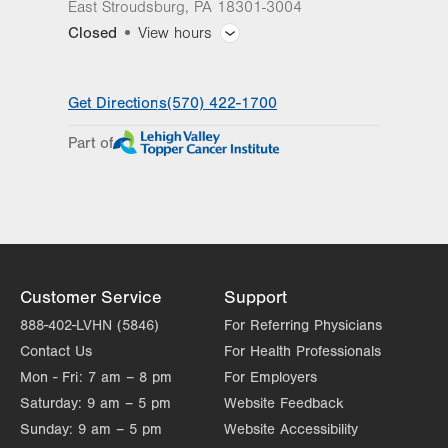
East Stroudsburg
,
PA
18301-3004
Closed
View hours
General Facility Hours
Get Directions
(570) 422-1700
Day
Time
Comment
Mon
8:00am - 5:00pm
Part of
slot
Tue
8:00am - 5:00pm
Wed
8:00am - 5:00pm
Thu
8:00am - 5:00pm
Fri
8:00am - 5:00pm
Customer Service
Support
Sat
Closed
888-402-LVHN (5846)
For Referring Physicians
Contact Us
For Health Professionals
Sun
Closed
Mon - Fri:
7 am – 8 pm
For Employers
Saturday:
9 am – 5 pm
Website Feedback
Sunday:
9 am – 5 pm
Website Accessibility