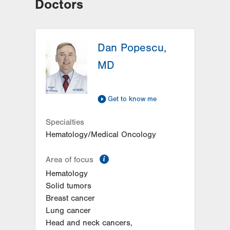
Doctors
Dan Popescu,
MD
Get to know me
Specialties
Hematology/Medical Oncology
information
Area of focus
Hematology
Solid tumors
Breast cancer
Lung cancer
Head and neck cancers,