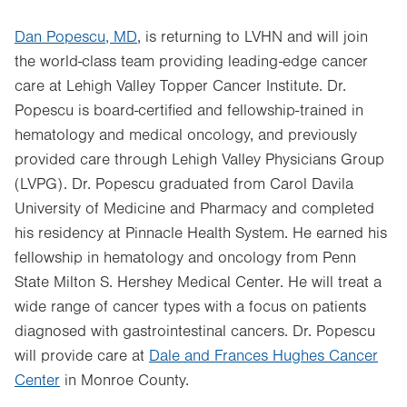
Dan Popescu, MD
, is returning to LVHN and will join
the world-class team providing leading-edge cancer
care at Lehigh Valley Topper Cancer Institute. Dr.
Popescu is board-certified and fellowship-trained in
hematology and medical oncology, and previously
provided care through Lehigh Valley Physicians Group
(LVPG). Dr. Popescu graduated from Carol Davila
University of Medicine and Pharmacy and completed
his residency at Pinnacle Health System. He earned his
fellowship in hematology and oncology from Penn
State Milton S. Hershey Medical Center. He will treat a
wide range of cancer types with a focus on patients
diagnosed with gastrointestinal cancers. Dr. Popescu
will provide care at
Dale and Frances Hughes Cancer
Center
in Monroe County.