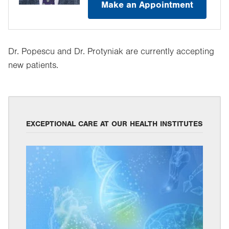
Make an Appointment
Dr. Popescu and Dr. Protyniak are currently accepting
new patients.
EXCEPTIONAL CARE AT OUR HEALTH INSTITUTES