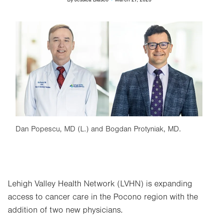
Image
Dan Popescu, MD (L.) and Bogdan Protyniak, MD.
Lehigh Valley Health Network (LVHN) is expanding
access to cancer care in the Pocono region with the
addition of two new physicians.