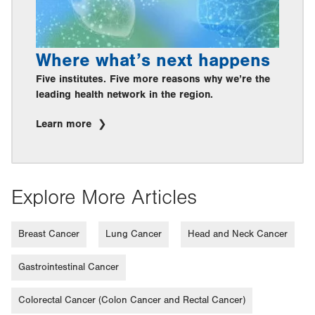
Where what’s next happens
Five institutes. Five more reasons why we’re the
leading health network in the region.
Learn more
Explore More Articles
Breast Cancer
Lung Cancer
Head and Neck Cancer
Gastrointestinal Cancer
Colorectal Cancer (Colon Cancer and Rectal Cancer)