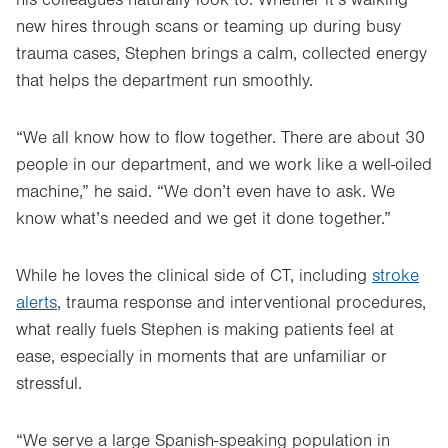
new hires through scans or teaming up during busy
trauma cases, Stephen brings a calm, collected energy
that helps the department run smoothly.
“We all know how to flow together. There are about 30
people in our department, and we work like a well-oiled
machine,” he said. “We don’t even have to ask. We
know what’s needed and we get it done together.”
While he loves the clinical side of CT, including
stroke
alerts
, trauma response and interventional procedures,
what really fuels Stephen is making patients feel at
ease, especially in moments that are unfamiliar or
stressful.
“We serve a large Spanish-speaking population in