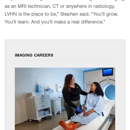
as an MRI technician, CT or anywhere in radiology,
LVHN is the place to be,” Stephen said. “You’ll grow.
You’ll learn. And you’ll make a real difference.”
IMAGING CAREERS