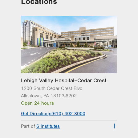
Locations
Lehigh Valley Hospital–Cedar Crest
1200 South Cedar Crest Blvd
Allentown
,
PA
18103-6202
Open 24 hours
Get Directions
(610) 402-8000
Part of
6 institutes
Lehigh Valley Fleming Neuroscience