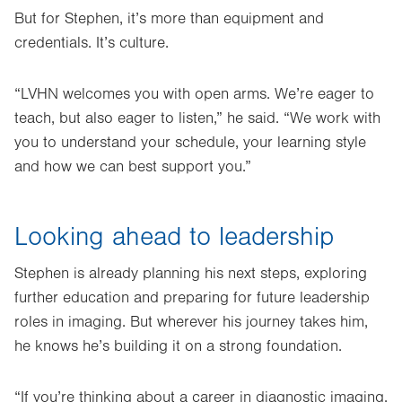
But for Stephen, it’s more than equipment and
credentials. It’s culture.
“LVHN welcomes you with open arms. We’re eager to
teach, but also eager to listen,” he said. “We work with
you to understand your schedule, your learning style
and how we can best support you.”
Looking ahead to leadership
Stephen is already planning his next steps, exploring
further education and preparing for future leadership
roles in imaging. But wherever his journey takes him,
he knows he’s building it on a strong foundation.
“If you’re thinking about a career in diagnostic imaging,