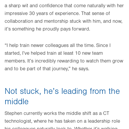
a sharp wit and confidence that come naturally with her
impressive 30 years of experience. That sense of
collaboration and mentorship stuck with him, and now,
it’s something he proudly pays forward.
“I help train newer colleagues all the time. Since I
started, I’ve helped train at least 10 new team
members. It’s incredibly rewarding to watch them grow
and to be part of that journey,” he says.
Not stuck, he’s leading from the
middle
Stephen currently works the middle shift as a CT
technologist, where he has taken on a leadership role
his colleagues naturally look to. Whether it’s walking