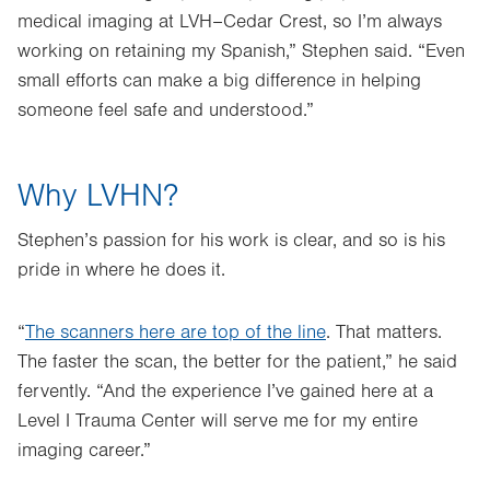
medical imaging at LVH–Cedar Crest, so I’m always
working on retaining my Spanish,” Stephen said. “Even
small efforts can make a big difference in helping
someone feel safe and understood.”
Why LVHN?
Stephen’s passion for his work is clear, and so is his
pride in where he does it.
“
The scanners here are top of the line
. That matters.
The faster the scan, the better for the patient,” he said
fervently. “And the experience I’ve gained here at a
Level I Trauma Center will serve me for my entire
imaging career.”