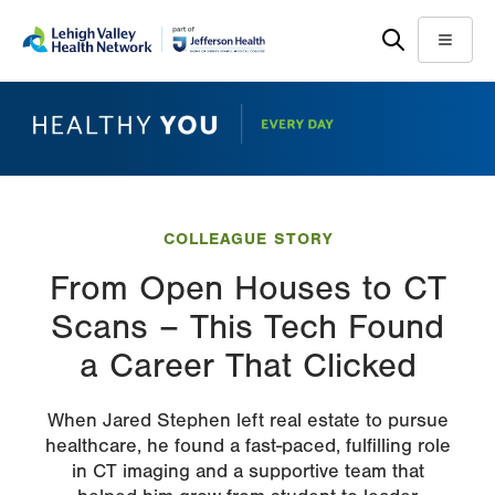
Skip
Accessibility
to
help
Menu
main
content
COLLEAGUE STORY
From Open Houses to CT
Scans – This Tech Found
a Career That Clicked
When Jared Stephen left real estate to pursue
healthcare, he found a fast-paced, fulfilling role
in CT imaging and a supportive team that