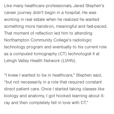
Like many healthcare professionals, Jared Stephen’s
career journey didn’t begin in a hospital. He was
working in real estate when he realized he wanted
something more hands-on, meaningful and fast-paced.
That moment of reflection led him to attending
Northampton Community College’s radiologic
technology program and eventually to his current role
as a computed tomography (CT) technologist II at
Lehigh Valley Health Network (LVHN).
“I knew I wanted to be in healthcare,” Stephen said,
“but not necessarily in a role that required constant
direct patient care. Once I started taking classes like
biology and anatomy, I got hooked learning about X-
ray and then completely fell in love with CT.”