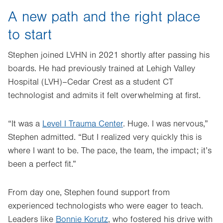
A new path and the right place
to start
Stephen joined LVHN in 2021 shortly after passing his
boards. He had previously trained at Lehigh Valley
Hospital (LVH)–Cedar Crest as a student CT
technologist and admits it felt overwhelming at first.
“It was a
Level I Trauma Center
. Huge. I was nervous,”
Stephen admitted. “But I realized very quickly this is
where I want to be. The pace, the team, the impact; it’s
been a perfect fit.”
From day one, Stephen found support from
experienced technologists who were eager to teach.
Leaders like
Bonnie Korutz
, who fostered his drive with