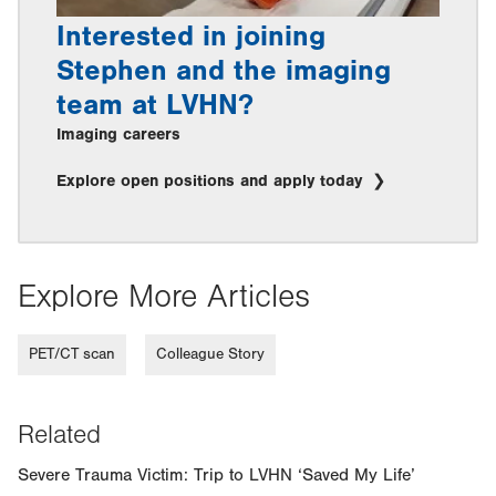
Interested in joining
Stephen and the imaging
team at LVHN?
Imaging careers
Explore open positions and apply today
Explore More Articles
PET/CT scan
Colleague Story
Related
Severe Trauma Victim: Trip to LVHN ‘Saved My Life’