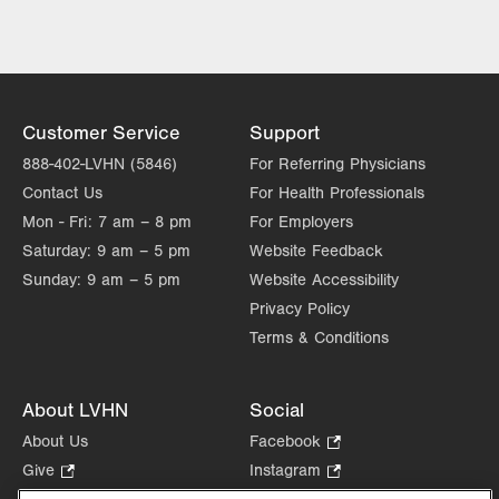
Institute
Lehigh Valley Heart and Vascular
Institute
Lehigh Valley Institute for Surgical
Excellence
Customer Service
Support
Lehigh Valley Orthopedic Institute
888-402-LVHN (5846)
For Referring Physicians
Lehigh Valley Reilly Children’s Hospital
Contact Us
For Health Professionals
Lehigh Valley Topper Cancer Institute
Mon - Fri:
7 am – 8 pm
For Employers
Saturday:
9 am – 5 pm
Website Feedback
Sunday:
9 am – 5 pm
Website Accessibility
Privacy Policy
Terms & Conditions
About LVHN
Social
About Us
Facebook
.
Opens
Give
.
Instagram
.
in
Opens
Opens