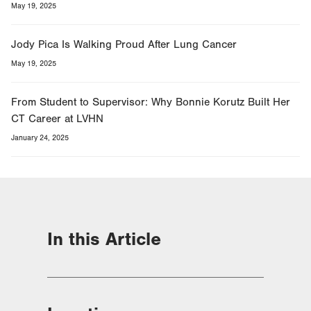
May 19, 2025
Jody Pica Is Walking Proud After Lung Cancer
May 19, 2025
From Student to Supervisor: Why Bonnie Korutz Built Her
CT Career at LVHN
January 24, 2025
In this Article