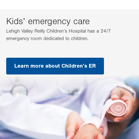
Kids’ emergency care
Lehigh Valley Reilly Children’s Hospital has a 24/7
emergency room dedicated to children.
Learn more about Children’s ER