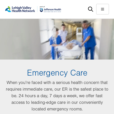
Skip
Accessibility
to
help
Menu
main
content
Emergency Care
When you’re faced with a serious health concern that
requires immediate care, our ER is the safest place to
be. 24 hours a day, 7 days a week, we offer fast
access to leading-edge care in our conveniently
located emergency rooms.