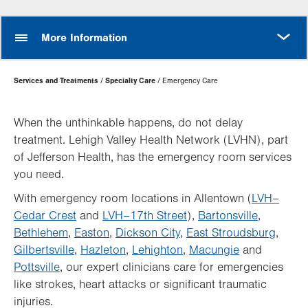
MORE
More Information
Page
Services and Treatments
Specialty Care
Emergency Care
Hierarchy
When the unthinkable happens, do not delay
treatment. Lehigh Valley Health Network (LVHN), part
of Jefferson Health, has the emergency room services
you need.
With emergency room locations in Allentown (
LVH–
Cedar Crest
and
LVH–17th Street
),
Bartonsville
,
Bethlehem
,
Easton
,
Dickson City
,
East Stroudsburg
,
Gilbertsville
,
Hazleton
,
Lehighton
,
Macungie
and
Pottsville
, our expert clinicians care for emergencies
like strokes, heart attacks or significant traumatic
injuries.