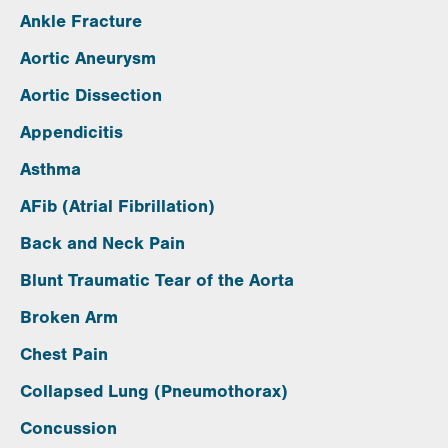
Ankle Fracture
Aortic Aneurysm
Aortic Dissection
Appendicitis
Asthma
AFib (Atrial Fibrillation)
Back and Neck Pain
Blunt Traumatic Tear of the Aorta
Broken Arm
Chest Pain
Collapsed Lung (Pneumothorax)
Concussion