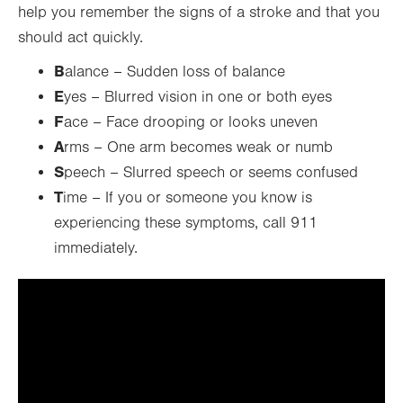
help you remember the signs of a stroke and that you
should act quickly.
B
alance – Sudden loss of balance
E
yes – Blurred vision in one or both eyes
F
ace – Face drooping or looks uneven
A
rms – One arm becomes weak or numb
S
peech – Slurred speech or seems confused
T
ime – If you or someone you know is
experiencing these symptoms, call 911
immediately.