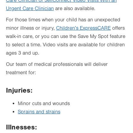
Care Clinician or JeffConnect Video Visits With an
Urgent Care Clinician
are also available.
For those times when your child has an unexpected
minor illness or injury,
Children’s ExpressCARE
offers
walk-in care, or you can use the Save My Spot feature
to select a time. Video visits are available for children
ages 3 and up.
Our team of medical professionals will deliver
treatment for:
Injuries:
Minor cuts and wounds
Sprains and strains
Illnesses: