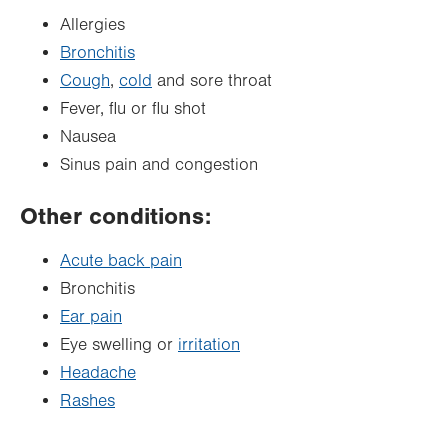
Allergies
Bronchitis
Cough
,
cold
and sore throat
Fever, flu or flu shot
Nausea
Sinus pain and congestion
Other conditions:
Acute back pain
Bronchitis
Ear pain
Eye swelling or
irritation
Headache
Rashes