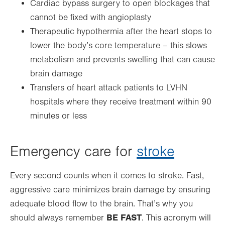
Cardiac bypass surgery to open blockages that
cannot be fixed with angioplasty
Therapeutic hypothermia after the heart stops to
lower the body’s core temperature – this slows
metabolism and prevents swelling that can cause
brain damage
Transfers of heart attack patients to LVHN
hospitals where they receive treatment within 90
minutes or less
Emergency care for
stroke
Every second counts when it comes to stroke. Fast,
aggressive care minimizes brain damage by ensuring
adequate blood flow to the brain. That’s why you
BE FAST
should always remember
. This acronym will