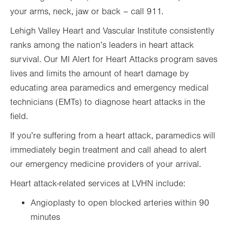
your arms, neck, jaw or back – call 911.
Lehigh Valley Heart and Vascular Institute consistently
ranks among the nation’s leaders in heart attack
survival. Our MI Alert for Heart Attacks program saves
lives and limits the amount of heart damage by
educating area paramedics and emergency medical
technicians (EMTs) to diagnose heart attacks in the
field.
If you’re suffering from a heart attack, paramedics will
immediately begin treatment and call ahead to alert
our emergency medicine providers of your arrival.
Heart attack-related services at LVHN include:
Angioplasty to open blocked arteries within 90
minutes