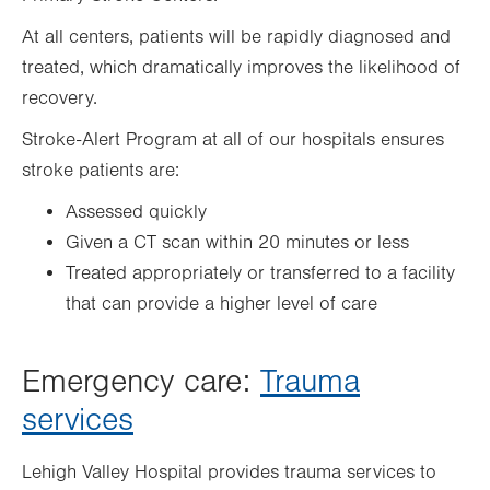
At all centers, patients will be rapidly diagnosed and
treated, which dramatically improves the likelihood of
recovery.
Stroke-Alert Program at all of our hospitals ensures
stroke patients are:
Assessed quickly
Given a CT scan within 20 minutes or less
Treated appropriately or transferred to a facility
that can provide a higher level of care
Emergency care:
Trauma
services
Lehigh Valley Hospital provides trauma services to