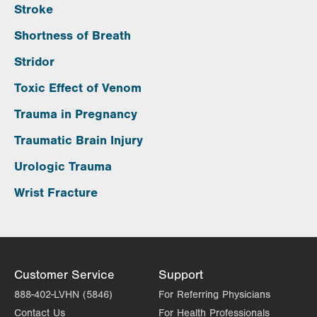
Stroke
Shortness of Breath
Stridor
Toxic Effect of Venom
Trauma in Pregnancy
Traumatic Brain Injury
Urologic Trauma
Wrist Fracture
Customer Service
Support
888-402-LVHN (5846)
For Referring Physicians
Contact Us
For Health Professionals