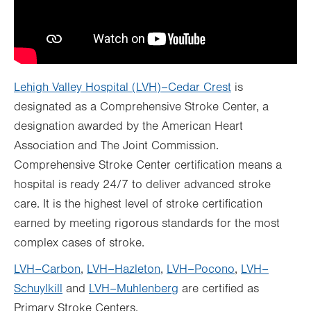
Lehigh Valley Hospital (LVH)–Cedar Crest
is
designated as a Comprehensive Stroke Center, a
designation awarded by the American Heart
Association and The Joint Commission.
Comprehensive Stroke Center certification means a
hospital is ready 24/7 to deliver advanced stroke
care. It is the highest level of stroke certification
earned by meeting rigorous standards for the most
complex cases of stroke.
LVH–Carbon
,
LVH–Hazleton
,
LVH–Pocono
,
LVH–
Schuylkill
and
LVH–Muhlenberg
are certified as
Primary Stroke Centers.