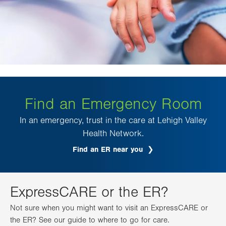
Find an Emergency Room
In an emergency, trust in the care at Lehigh Valley
Health Network.
Find an ER near you
ExpressCARE or the ER?
Not sure when you might want to visit an ExpressCARE or
the ER? See our guide to where to go for care.