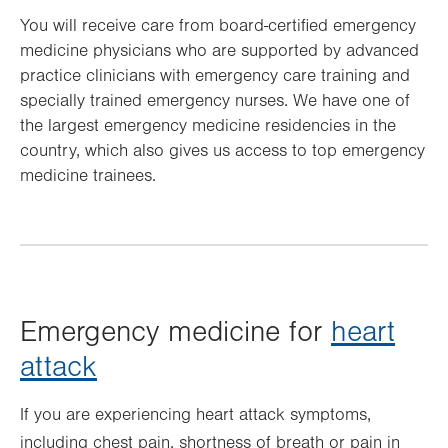
You will receive care from board-certified emergency
medicine physicians who are supported by advanced
practice clinicians with emergency care training and
specially trained emergency nurses. We have one of
the largest emergency medicine residencies in the
country, which also gives us access to top emergency
medicine trainees.
Emergency medicine for
heart
attack
If you are experiencing heart attack symptoms,
including chest pain, shortness of breath or pain in