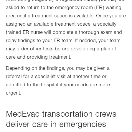
asked to return to the emergency room (ER) waiting
area until a treatment space is available. Once you are
assigned an available treatment space, a specially
trained ER nurse will complete a thorough exam and
relay findings to your ER team. If needed, your team
may order other tests before developing a plan of
care and providing treatment.
Depending on the findings, you may be given a
referral for a specialist visit at another time or
admitted to the hospital if your needs are more
urgent.
MedEvac transportation crews
deliver care in emergencies