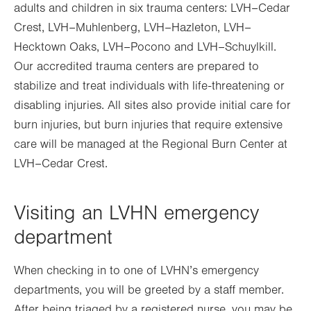
adults and children in six trauma centers: LVH–Cedar
Crest, LVH–Muhlenberg, LVH–Hazleton, LVH–
Hecktown Oaks, LVH–Pocono and LVH–Schuylkill.
Our accredited trauma centers are prepared to
stabilize and treat individuals with life-threatening or
disabling injuries. All sites also provide initial care for
burn injuries, but burn injuries that require extensive
care will be managed at the Regional Burn Center at
LVH–Cedar Crest.
Visiting an LVHN emergency
department
When checking in to one of LVHN’s emergency
departments, you will be greeted by a staff member.
After being triaged by a registered nurse, you may be