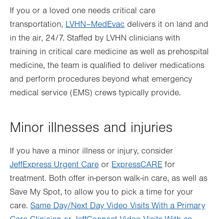
If you or a loved one needs critical care
transportation,
LVHN–MedEvac
delivers it on land and
in the air, 24/7. Staffed by LVHN clinicians with
training in critical care medicine as well as prehospital
medicine, the team is qualified to deliver medications
and perform procedures beyond what emergency
medical service (EMS) crews typically provide.
Minor illnesses and injuries
If you have a minor illness or injury, consider
JeffExpress Urgent Care
or
ExpressCARE
for
treatment. Both offer in-person walk-in care, as well as
Save My Spot, to allow you to pick a time for your
care.
Same Day/Next Day Video Visits With a Primary