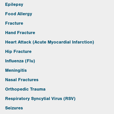
Epilepsy
Food Allergy
Fracture
Hand Fracture
Heart Attack (Acute Myocardial Infarction)
Hip Fracture
Influenza (Flu)
Meningitis
Nasal Fractures
Orthopedic Trauma
Respiratory Syncytial Virus (RSV)
Seizures