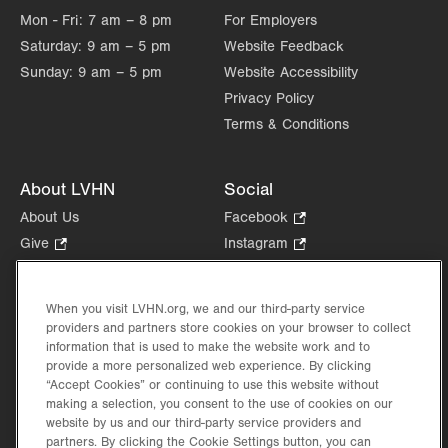
Mon - Fri:
7 am – 8 pm
For Employers
Saturday:
9 am – 5 pm
Website Feedback
Sunday:
9 am – 5 pm
Website Accessibility
Privacy Policy
Terms & Conditions
About LVHN
Social
About Us
Facebook
.
Opens
Give
.
Instagram
.
in
Opens
Opens
Careers
LinkedIn
.
new
in
in
Opens
Volunteer
tab.
new
new
When you visit LVHN.org, we and our third-party service
in
Health Tips, News & Stories
providers and partners store cookies on your browser to collect
tab.
tab.
new
Events
information that is used to make the website work and to
tab.
provide a more personalized web experience. By clicking
Shop
.
“Accept Cookies” or continuing to use this website without
Opens
Price Transparency
making a selection, you consent to the use of cookies on our
in
website by us and our third-party service providers and
new
partners. By clicking the Cookie Settings button, you can