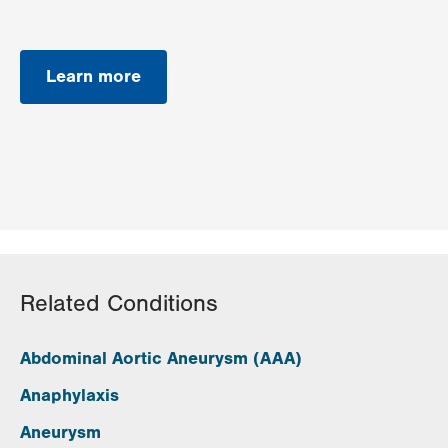
Learn more
Related Conditions
Abdominal Aortic Aneurysm (AAA)
Anaphylaxis
Aneurysm