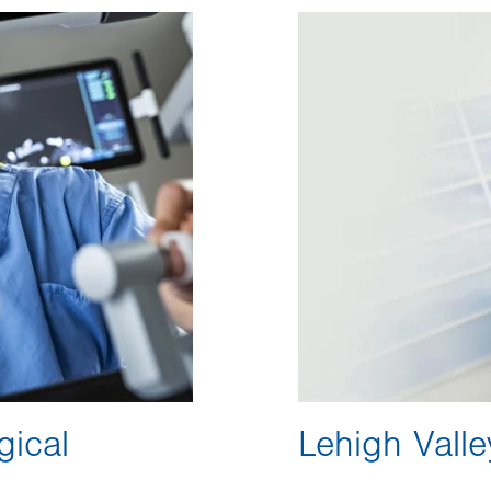
Image
gical
Lehigh Valle