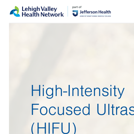
Skip
Accessibility
to
help
main
content
High-Intensity
Focused Ultra
(HIFU)