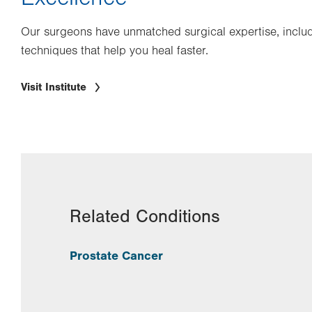
Our surgeons have unmatched surgical expertise, includ
techniques that help you heal faster.
Visit Institute
Related Conditions
Prostate Cancer