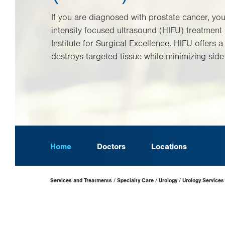
If you are diagnosed with prostate cancer, you
intensity focused ultrasound (HIFU) treatment 
Institute for Surgical Excellence. HIFU offers 
destroys targeted tissue while minimizing side 
Home
Doctors
Locations
Page
Services and Treatments
Specialty Care
Urology
Urology Services
Hierarchy