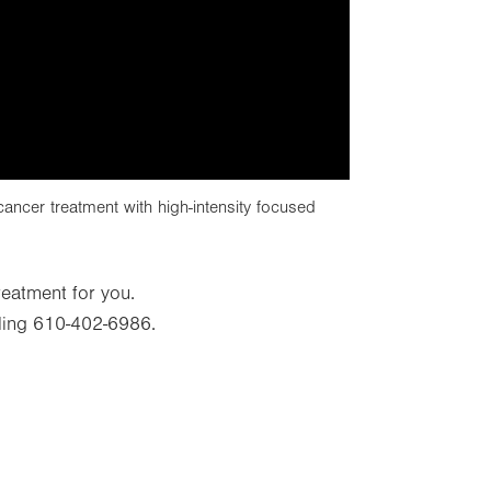
ncer treatment with high-intensity focused
treatment for you.
ling 610-402-6986.