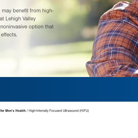
 may benefit from high-
at Lehigh Valley
a noninvasive option that
effects.
 for Men’s Health
High-Intensity Focused Ultrasound (HIFU)