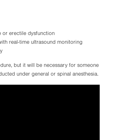
 or erectile dysfunction
with real-time ultrasound monitoring
ty
edure, but it will be necessary for someone
cted under general or spinal anesthesia.
f targeting cookies, so this
displayed.