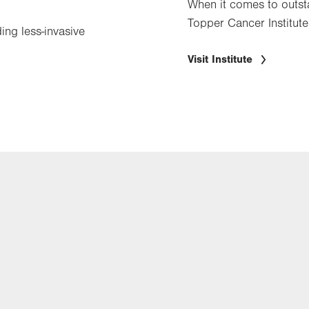
When it comes to outsta
Topper Cancer Institute
ing less-invasive
Visit Institute