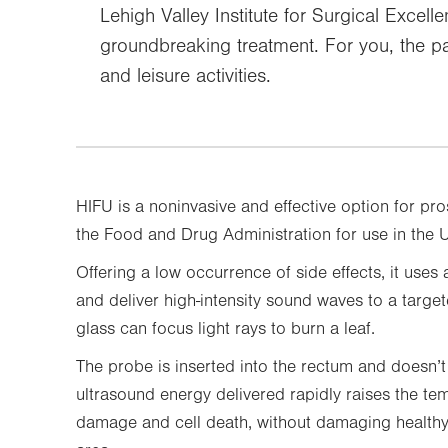
Lehigh Valley Institute for Surgical Excell
groundbreaking treatment. For you, the pa
and leisure activities.
HIFU is a noninvasive and effective option for pr
the Food and Drug Administration for use in the 
Offering a low occurrence of side effects, it uses
and deliver high-intensity sound waves to a targe
glass can focus light rays to burn a leaf.
The probe is inserted into the rectum and doesn’t
ultrasound energy delivered rapidly raises the tem
damage and cell death, without damaging healthy 