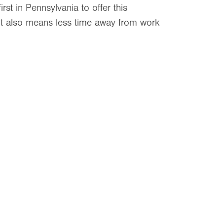
rst in Pennsylvania to offer this
 It also means less time away from work