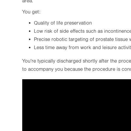
area.
You get:
Quality of life preservation
Low risk of side effects such as incontinence
Precise robotic targeting of prostate tissue 
Less time away from work and leisure activi
You’re typically discharged shortly after the proc
to accompany you because the procedure is condu
It looks like you've opted out o
video can't be 