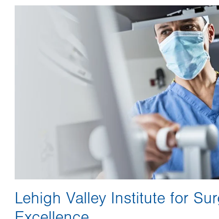
Image
Lehigh Valley Institute for Sur
Excellence