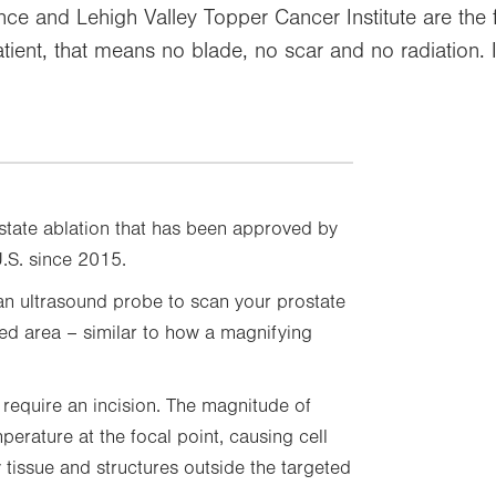
ence and Lehigh Valley Topper Cancer Institute are the fi
tient, that means no blade, no scar and no radiation.
ostate ablation that has been approved by
U.S. since 2015.
 an ultrasound probe to scan your prostate
ted area – similar to how a magnifying
 require an incision. The magnitude of
perature at the focal point, causing cell
tissue and structures outside the targeted