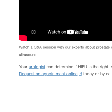
Watch a Q&A session with our experts about prostate ca
ultrasound.
Your
urologist
can determine if HIFU is the right 
Request an appointment online
.
today or by cal
Opens
in
new
tab.