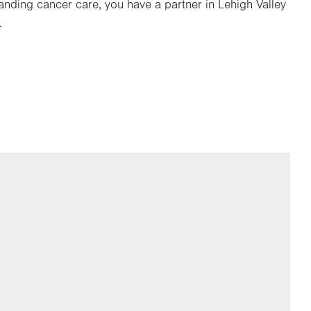
nding cancer care, you have a partner in Lehigh Valley
.