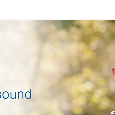
sound