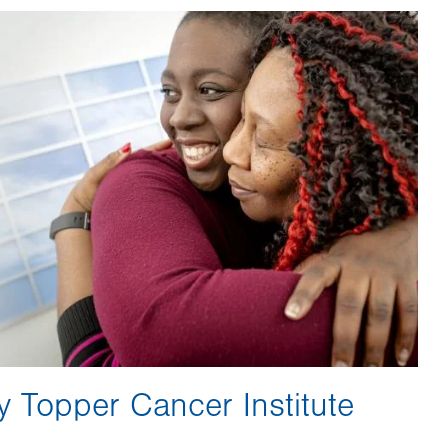
y Topper Cancer Institute