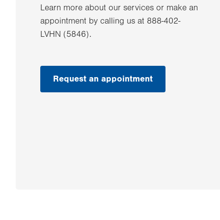
Learn more about our services or make an
appointment by calling us at 888-402-
LVHN (5846).
Request an appointment