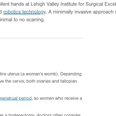
llent hands at Lehigh Valley Institute for Surgical Exce
ed
robotics technology
. A minimally invasive approach 
nimal to no scarring.
ntire uterus (a woman’s womb). Depending
 the cervix, both ovaries and fallopian
menstrual period
, so women who receive a
r a hysterectomy, doctors often consider