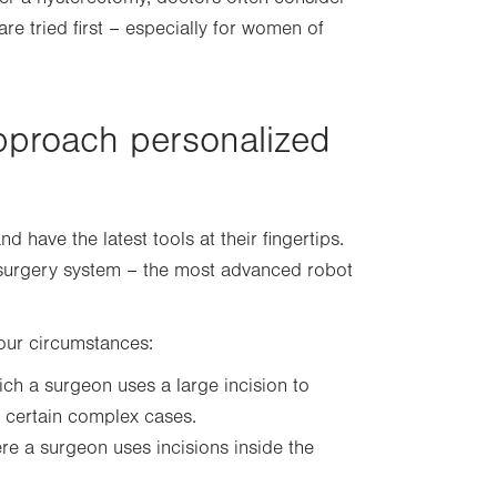
are tried first – especially for women of
pproach personalized
have the latest tools at their fingertips.
c surgery system – the most advanced robot
your circumstances:
ich a surgeon uses a large incision to
r certain complex cases.
e a surgeon uses incisions inside the