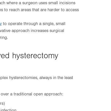
ch where a surgeon uses small incisions
s to reach areas that are harder to access
y
to operate through a single, small
novative approach increases surgical
ring.
ved hysterectomy
lex hysterectomies, always in the least
over a traditional open approach:
rs)
infection