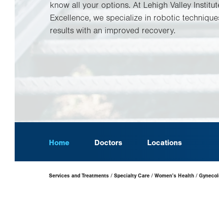
know all your options. At Lehigh Valley Institut
Excellence, we specialize in robotic techniques
results with an improved recovery.
Home
Doctors
Locations
Page
Services and Treatments
Specialty Care
Women’s Health
Gynecol
Hierarchy