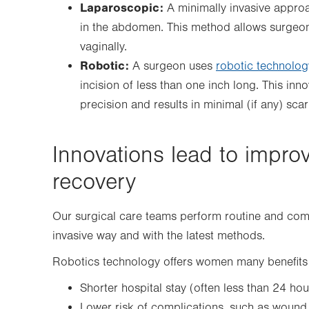
Laparoscopic:
A minimally invasive approa
in the abdomen. This method allows surgeon
vaginally.
Robotic:
A surgeon uses
robotic technolog
incision of less than one inch long. This in
precision and results in minimal (if any) scar
Innovations lead to impro
recovery
Our surgical care teams perform routine and comp
invasive way and with the latest methods.
Robotics technology offers women many benefits 
Shorter hospital stay (often less than 24 hou
Lower risk of complications, such as wound 