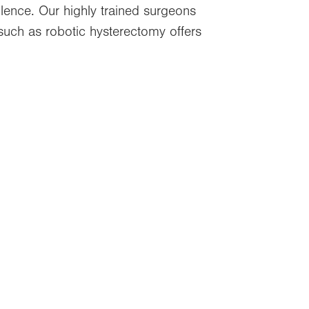
llence. Our highly trained surgeons
such as robotic hysterectomy offers