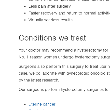
Less pain after surgery
Faster recovery and return to normal activiti
Virtually scarless results
Conditions we treat
Your doctor may recommend a hysterectomy for 
No. 1 reason women undergo hysterectomy surg
Surgeons also perform this surgery to treat uteri
case, we collaborate with gynecologic oncologis
by the latest research.
Our surgeons perform hysterectomy surgeries to t
Uterine cancer