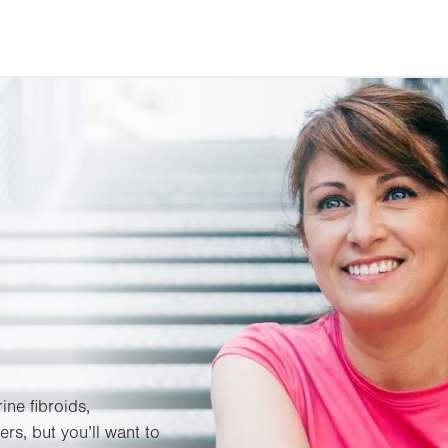
ine fibroids,
rs, but you’ll want to