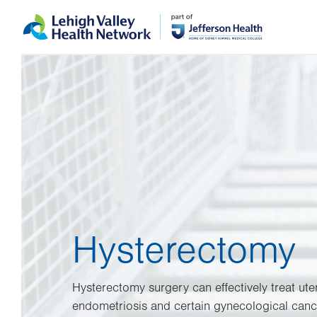
Skip
Accessibility
to
help
main
content
Hysterectomy
Hysterectomy surgery can effectively treat uter
endometriosis and certain gynecological cance