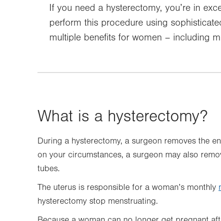
If you need a hysterectomy, you’re in exce
perform this procedure using sophisticat
multiple benefits for women – including mi
What is a hysterectomy?
During a hysterectomy, a surgeon removes the e
on your circumstances, a surgeon may also remove
tubes.
The uterus is responsible for a woman’s monthly
hysterectomy stop menstruating.
Because a woman can no longer get pregnant afte