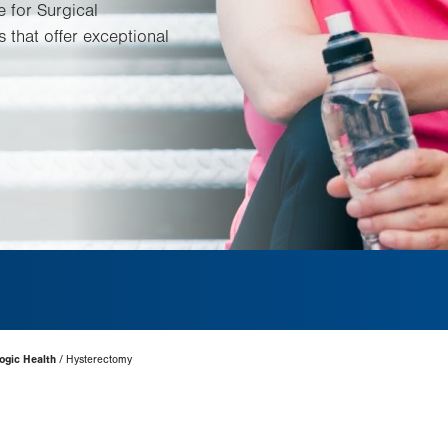
e for Surgical
 that offer exceptional
ogic Health
Hysterectomy