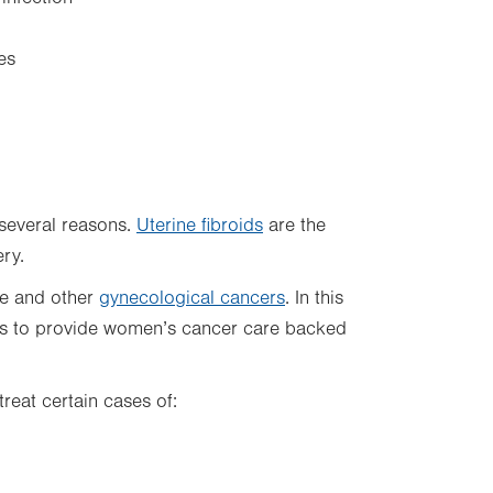
es
several reasons.
Uterine fibroids
are the
ery.
ne and other
gynecological cancers
. In this
ts to provide women’s cancer care backed
reat certain cases of: