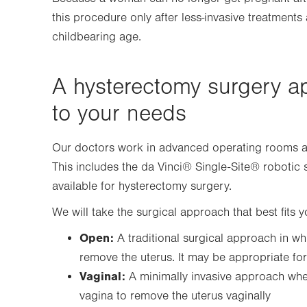
this procedure only after less-invasive treatments 
childbearing age.
A hysterectomy surgery a
to your needs
Our doctors work in advanced operating rooms and 
This includes the da Vinci® Single-Site® roboti
available for hysterectomy surgery.
We will take the surgical approach that best fits 
Open:
A traditional surgical approach in wh
remove the uterus. It may be appropriate fo
Vaginal:
A minimally invasive approach wher
vagina to remove the uterus vaginally