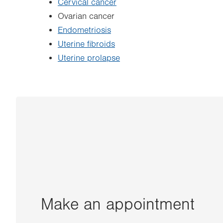
Cervical cancer
Ovarian cancer
Endometriosis
Uterine fibroids
Uterine prolapse
Make an appointment