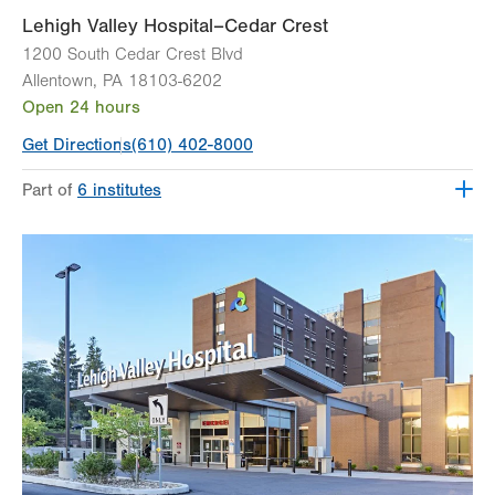
Lehigh Valley Hospital–Cedar Crest
1200 South Cedar Crest Blvd
Allentown
,
PA
18103-6202
Open 24 hours
Get Directions
(610) 402-8000
Part of
6 institutes
Lehigh Valley Fleming Neuroscience Institute
Lehigh Valley Heart and Vascular Institute
Lehigh Valley Institute for Surgical Excellence
Lehigh Valley Orthopedic Institute
Lehigh Valley Reilly Children’s Hospital
Lehigh Valley Topper Cancer Institute