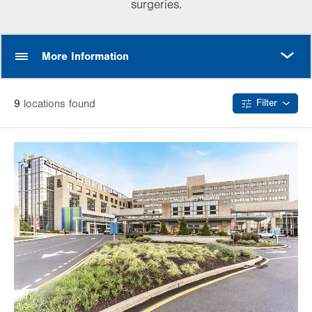
surgeries.
MORE
More Information
9
location
s
found
Filter