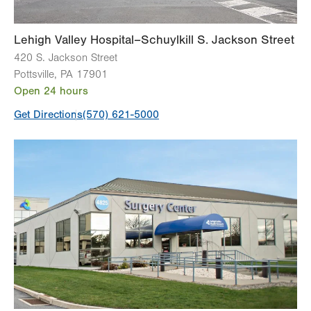
Lehigh Valley Hospital–Schuylkill S. Jackson Street
420 S. Jackson Street
Pottsville
,
PA
17901
Open 24 hours
Get Directions
(570) 621-5000