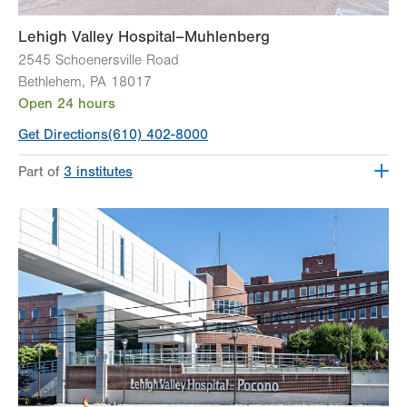
Lehigh Valley Hospital–Muhlenberg
2545 Schoenersville Road
Bethlehem
,
PA
18017
Open 24 hours
Get Directions
(610) 402-8000
Part of
3 institutes
Lehigh Valley Heart and Vascular Institute
Lehigh Valley Institute for Surgical Excellence
Lehigh Valley Topper Cancer Institute