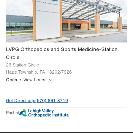
Sat
Closed
Sun
Closed
LVPG Orthopedics and Sports Medicine-Station
Circle
26 Station Circle
Hazle Township
,
PA
18202-7926
Open
View hours
General Facility Hours
Get Directions
(570) 861-8710
Day
Time
Comment
Mon
8:00am - 4:00pm
Part of
slot
Tue
Closed
Wed
8:00am - 4:00pm