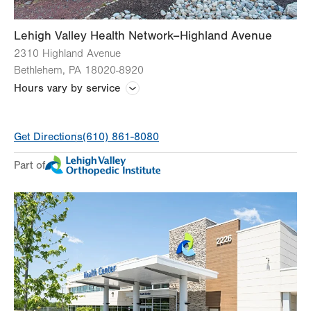
Lehigh Valley Health Network–Highland Avenue
2310 Highland Avenue
Bethlehem
,
PA
18020-8920
Hours vary by service
Hours vary by practice
Get Directions
(610) 861-8080
Part of