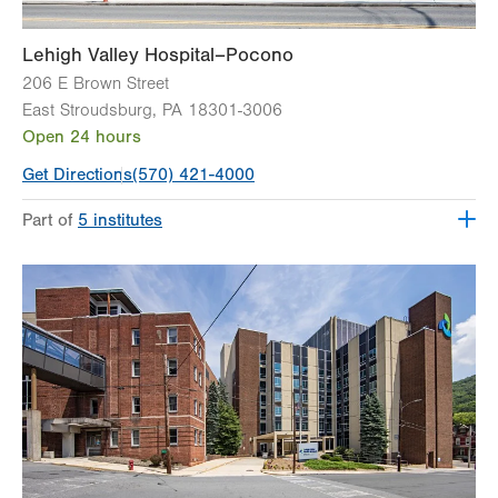
Lehigh Valley Hospital–Pocono
206 E Brown Street
East Stroudsburg
,
PA
18301-3006
Open 24 hours
Get Directions
(570) 421-4000
Part of
5 institutes
Lehigh Valley Heart and Vascular Institute
Lehigh Valley Institute for Surgical Excellence
Lehigh Valley Orthopedic Institute
Lehigh Valley Reilly Children’s Hospital
Lehigh Valley Topper Cancer Institute