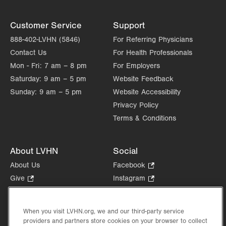
Thu
8:00am - 4:00pm
Customer Service
Support
Fri
8:00am - 4:00pm
888-402-LVHN (5846)
For Referring Physicians
Contact Us
For Health Professionals
Sat
Closed
Mon - Fri:
7 am – 8 pm
For Employers
Sun
Closed
Saturday:
9 am – 5 pm
Website Feedback
Sunday:
9 am – 5 pm
Website Accessibility
Privacy Policy
Terms & Conditions
About LVHN
Social
About Us
Facebook
.
Opens
Give
.
Instagram
.
in
Opens
Opens
Careers
LinkedIn
.
new
in
in
Opens
Volunteer
tab.
new
new
When you visit LVHN.org, we and our third-party service
in
Health Tips, News & Stories
providers and partners store cookies on your browser to collect
tab.
tab.
new