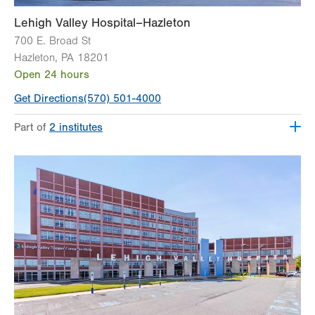
Lehigh Valley Hospital–Hazleton
700 E. Broad St
Hazleton
,
PA
18201
Open 24 hours
Get Directions
(570) 501-4000
Part of
2 institutes
Lehigh Valley Institute for Surgical Excellence
Lehigh Valley Topper Cancer Institute