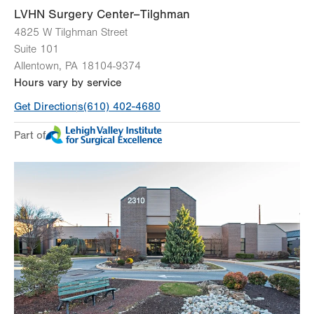
LVHN Surgery Center–Tilghman
4825 W Tilghman Street
Suite 101
Allentown
,
PA
18104-9374
Hours vary by service
Get Directions
(610) 402-4680
Part of