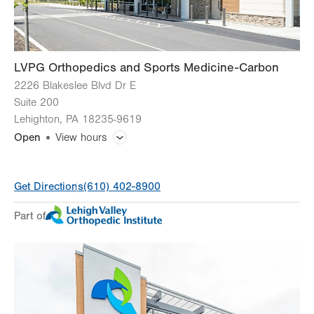
LVPG Orthopedics and Sports Medicine-Carbon
2226 Blakeslee Blvd Dr E
Suite 200
Lehighton
,
PA
18235-9619
Open
View hours
General Facility Hours
Get Directions
(610) 402-8900
Day
Time
Comment
Mon
8:00am - 4:30pm
Part of
slot
Tue
8:00am - 4:30pm
Wed
8:00am - 4:30pm
Thu
8:00am - 4:30pm
Fri
8:00am - 4:30pm