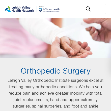
Skip
Accessibility
to
help
Menu
main
content
Orthopedic Surgery
Lehigh Valley Orthopedic Institute surgeons excel at
treating many orthopedic conditions. We help you
reduce pain and achieve greater mobility with total
joint replacements, hand and upper extremity
surgeries, spinal surgeries, and foot and ankle