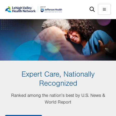
Skip
Accessibility
to
help
Menu
main
content
Expert Care, Nationally
Recognized
Ranked among the nation’s best by U.S. News &
World Report