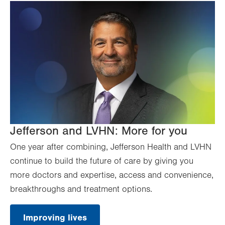
Jefferson and LVHN: More for you
One year after combining, Jefferson Health and LVHN
continue to build the future of care by giving you
more doctors and expertise, access and convenience,
breakthroughs and treatment options.
Improving lives