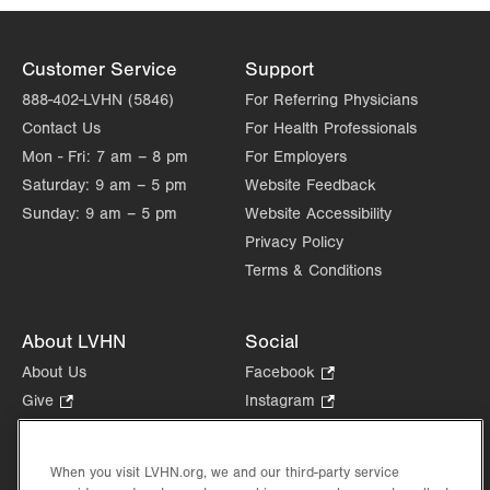
Customer Service
Support
888-402-LVHN (5846)
For Referring Physicians
Contact Us
For Health Professionals
Mon - Fri:
7 am – 8 pm
For Employers
Saturday:
9 am – 5 pm
Website Feedback
Sunday:
9 am – 5 pm
Website Accessibility
Privacy Policy
Terms & Conditions
About LVHN
Social
About Us
Facebook
.
Opens
Give
.
Instagram
.
in
Opens
Opens
Careers
LinkedIn
.
new
in
in
Opens
Volunteer
tab.
new
new
When you visit LVHN.org, we and our third-party service
in
Health Tips, News & Stories