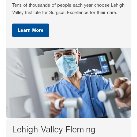
Tens of thousands of people each year choose Lehigh
Valley Institute for Surgical Excellence for their care.
Learn More
Lehigh Valley Fleming