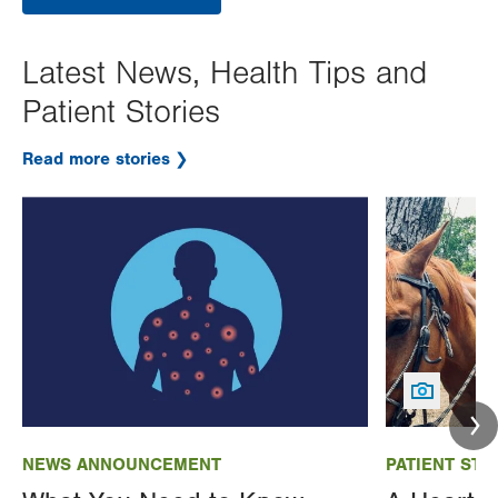
Latest News, Health Tips and
Patient Stories
Read more stories
Image
Image
NEWS ANNOUNCEMENT
PATIENT STO