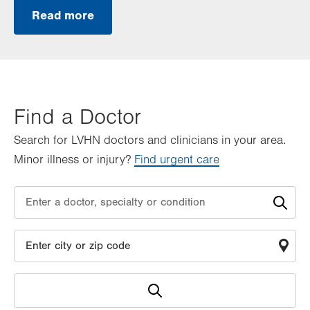
Read more
Find a Doctor
Search for LVHN doctors and clinicians in your area.
Minor illness or injury?
Find urgent care