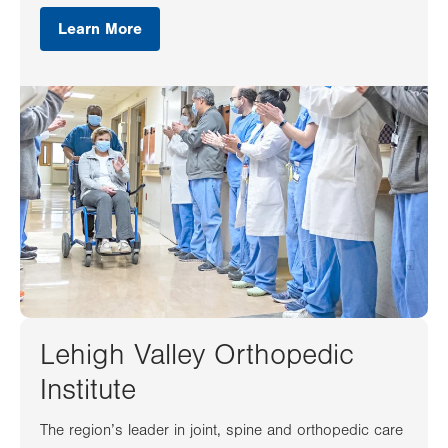
Learn More
Lehigh Valley Orthopedic
Institute
The region’s leader in joint, spine and orthopedic care