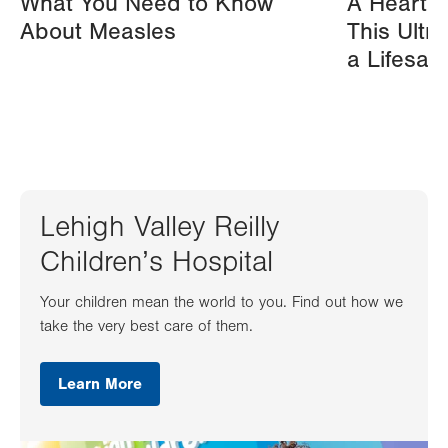
What You Need to Know
A Heart A
About Measles
This Ultr
a Lifesav
Lehigh Valley Reilly
Children’s Hospital
Your children mean the world to you. Find out how we
take the very best care of them.
Learn More