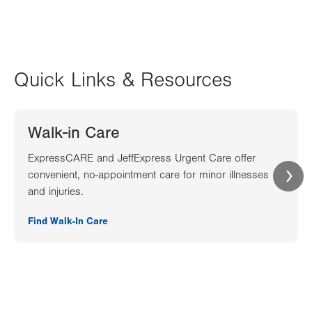
Quick Links & Resources
Walk-in Care
ExpressCARE and JeffExpress Urgent Care offer
convenient, no-appointment care for minor illnesses
and injuries.
Find Walk-In Care