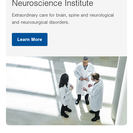
Neuroscience Institute
Extraordinary care for brain, spine and neurological
and neurosurgical disorders.
Learn More