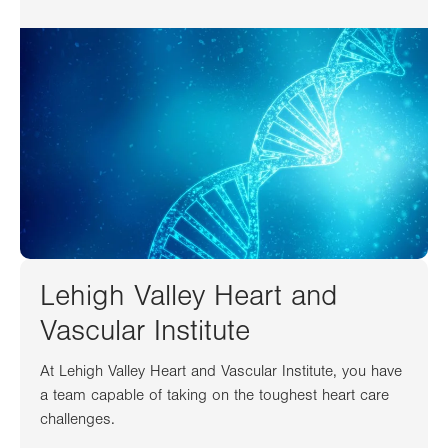
Lehigh Valley Heart and
Vascular Institute
At Lehigh Valley Heart and Vascular Institute, you have
a team capable of taking on the toughest heart care
challenges.