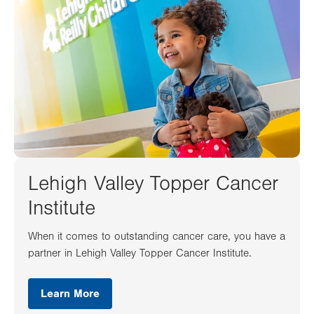
Lehigh Valley Topper Cancer
Institute
When it comes to outstanding cancer care, you have a
partner in Lehigh Valley Topper Cancer Institute.
Learn More