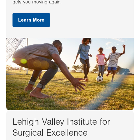
gets you moving again.
Learn More
Lehigh Valley Institute for
Surgical Excellence