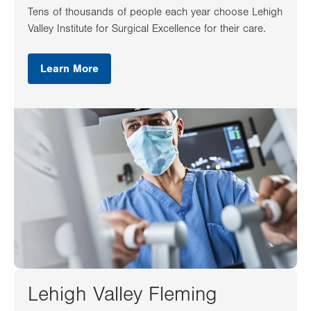
Tens of thousands of people each year choose Lehigh
Valley Institute for Surgical Excellence for their care.
Learn More
Lehigh Valley Fleming