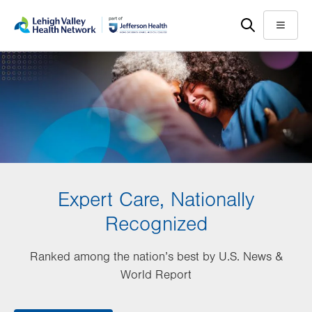
Skip
Accessibility
to
help
Menu
main
content
Expert Care, Nationally
Recognized
Ranked among the nation’s best by U.S. News &
World Report