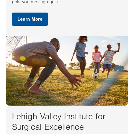
gets you moving again.
Learn More
Lehigh Valley Institute for
Surgical Excellence