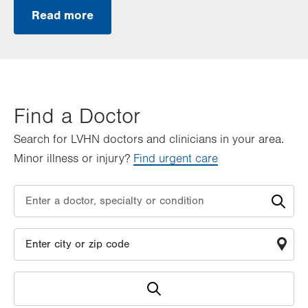
Read more
Find a Doctor
Search for LVHN doctors and clinicians in your area.
Minor illness or injury?
Find urgent care