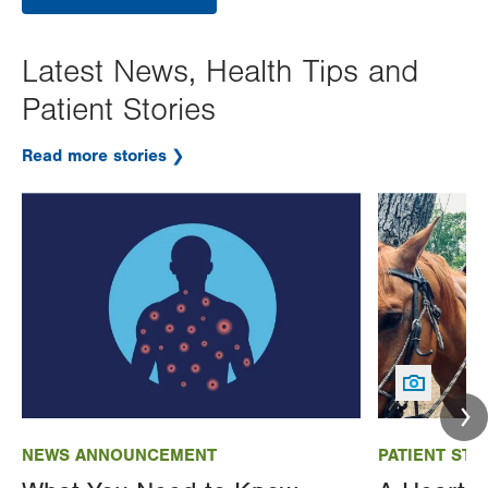
Latest News, Health Tips and
Patient Stories
Read more stories
Image
Image
NEWS ANNOUNCEMENT
PATIENT STO