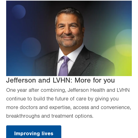
Jefferson and LVHN: More for you
One year after combining, Jefferson Health and LVHN
continue to build the future of care by giving you
more doctors and expertise, access and convenience,
breakthroughs and treatment options.
Improving lives