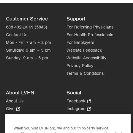
Customer Service
Support
888-402-LVHN (5846)
For Referring Physicians
Contact Us
For Health Professionals
Mon - Fri:
7 am – 8 pm
For Employers
Saturday:
9 am – 5 pm
Website Feedback
Sunday:
9 am – 5 pm
Website Accessibility
Privacy Policy
Terms & Conditions
About LVHN
Social
About Us
Facebook
.
Opens
Give
.
Instagram
.
in
Opens
Opens
Careers
LinkedIn
.
new
in
in
Opens
Volunteer
tab.
new
new
When you visit LVHN.org, we and our third-party service
in
Health Tips, News & Stories