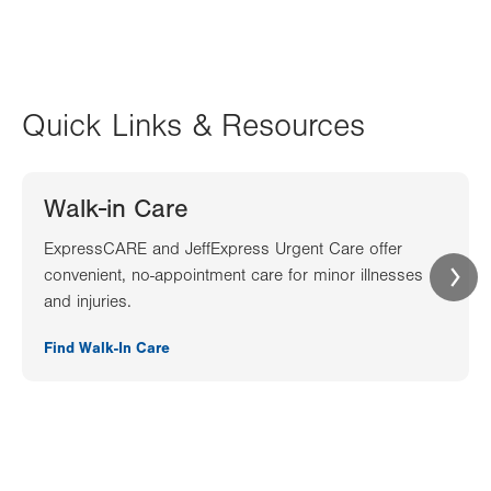
Quick Links & Resources
Walk-in Care
ExpressCARE and JeffExpress Urgent Care offer
convenient, no-appointment care for minor illnesses
and injuries.
Find Walk-In Care