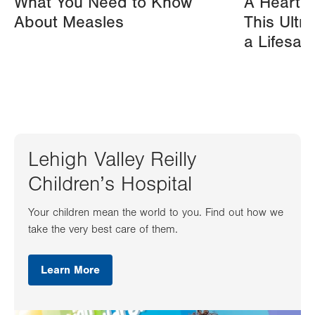
What You Need to Know
A Heart A
About Measles
This Ultr
a Lifesav
Lehigh Valley Reilly
Children’s Hospital
Your children mean the world to you. Find out how we
take the very best care of them.
Learn More