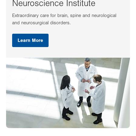
Neuroscience Institute
Extraordinary care for brain, spine and neurological
and neurosurgical disorders.
Learn More