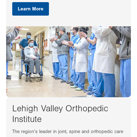
Learn More
Lehigh Valley Orthopedic
Institute
The region’s leader in joint, spine and orthopedic care