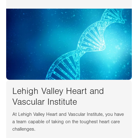
Lehigh Valley Heart and
Vascular Institute
At Lehigh Valley Heart and Vascular Institute, you have
a team capable of taking on the toughest heart care
challenges.