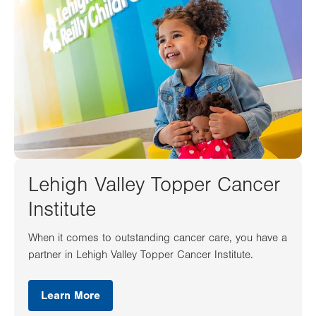
Lehigh Valley Topper Cancer
Institute
When it comes to outstanding cancer care, you have a
partner in Lehigh Valley Topper Cancer Institute.
Learn More