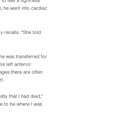
to feel a tightness
l, he went into cardiac
 recalls. “She told
e was transferred for
s left anterior
ges there are often
t.
tly that I had died,”
te to be where I was