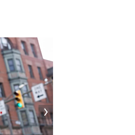
Image