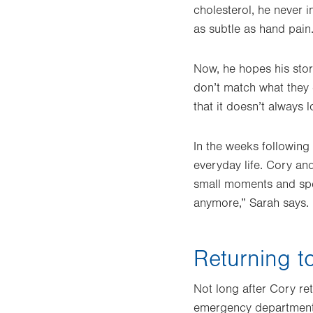
cholesterol, he never 
as subtle as hand pain
Now, he hopes his stor
don’t match what they e
that it doesn’t always l
In the weeks following
everyday life. Cory an
small moments and spen
anymore,” Sarah says.
Returning t
Not long after Cory re
emergency department te