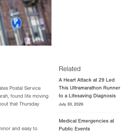
Related
A Heart Attack at 29 Led
This Ultramarathon Runner
ates Postal Service
to a Lifesaving Diagnosis
rah, found life moving
about that Thursday
July 30, 2026
Medical Emergencies at
minor and easy to
Public Events