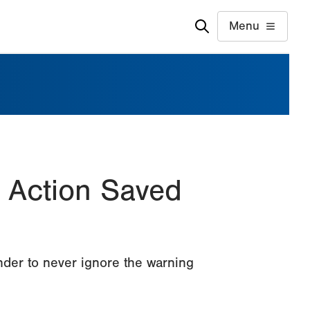
Menu
 Action Saved
nder to never ignore the warning