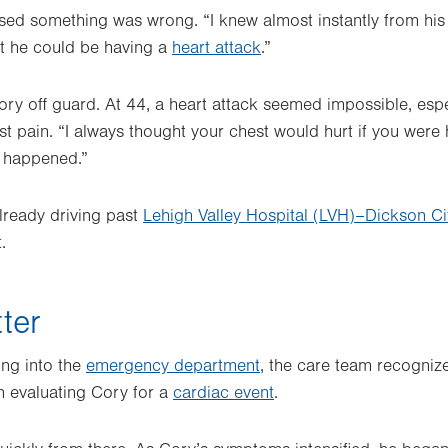
ed something was wrong. “I knew almost instantly from his v
ht he could be having a
heart attack
.”
ry off guard. At 44, a heart attack seemed impossible, esp
t pain. “I always thought your chest would hurt if you were h
r happened.”
already driving past
Lehigh Valley Hospital (LVH)–Dickson Ci
.
ter
ing into the
emergency department
, the care team recogniz
n evaluating Cory for a
cardiac event
.