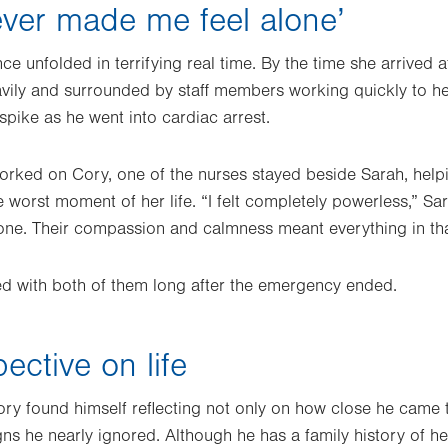
never made me feel alone’
ce unfolded in terrifying real time. By the time she arrived a
vily and surrounded by staff members working quickly to he
pike as he went into cardiac arrest.
orked on Cory, one of the nurses stayed beside Sarah, help
he worst moment of her life. “I felt completely powerless,” Sar
one. Their compassion and calmness meant everything in th
yed with both of them long after the emergency ended.
ective on life
ry found himself reflecting not only on how close he came to
gns he nearly ignored. Although he has a family history of h