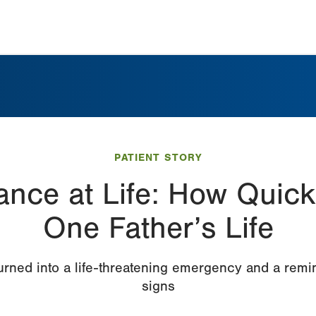
PATIENT STORY
nce at Life: How Quick
One Father’s Life
rned into a life-threatening emergency and a remi
signs