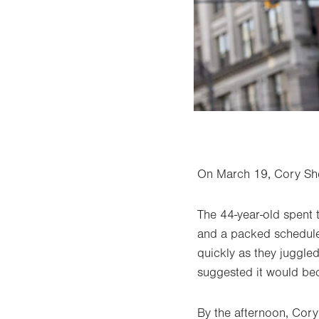
On March 19, Cory She
The 44-year-old spent 
and a packed schedule 
quickly as they juggled
suggested it would bec
By the afternoon, Cory