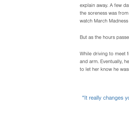
explain away. A few da
the soreness was from
watch March Madness b
But as the hours passed
While driving to meet f
and arm. Eventually, h
to let her know he wasn
“It really changes y