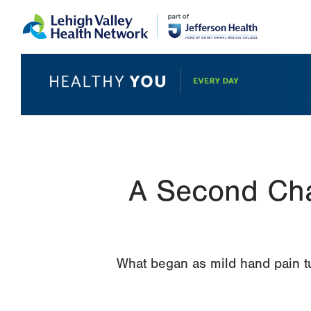
Skip
Accessibility
to
help
main
content
A Second Cha
What began as mild hand pain tu