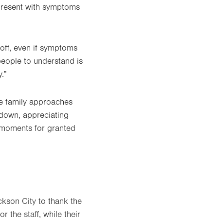
 present with symptoms
off, even if symptoms
 people to understand is
.”
he family approaches
 down, appreciating
e moments for granted
kson City to thank the
 the staff, while their