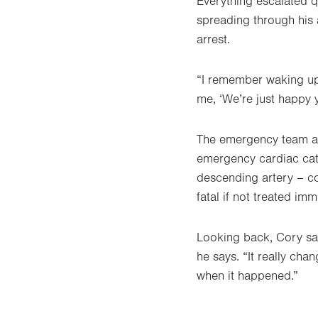
Everything escalated q
spreading through his a
arrest.
“I remember waking up
me, ‘We’re just happy y
The emergency team at
emergency cardiac cath
descending artery – c
fatal if not treated im
Looking back, Cory says
he says. “It really cha
when it happened.”