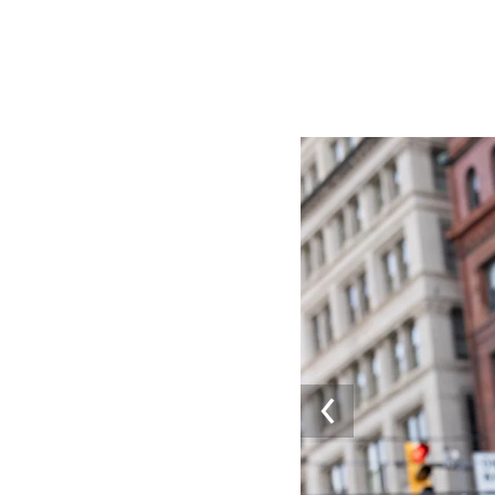
Image