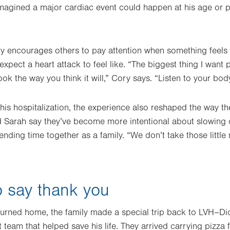
imagined a major cardiac event could happen at his age or
.
y encourages others to pay attention when something feels 
xpect a heart attack to feel like. “The biggest thing I want
ook the way you think it will,” Cory says. “Listen to your body
 his hospitalization, the experience also reshaped the way t
d Sarah say they’ve become more intentional about slowing
ding time together as a family. “We don’t take those littl
o say thank you
turned home, the family made a special trip back to LVH–Dic
am that helped save his life. They arrived carrying pizza for