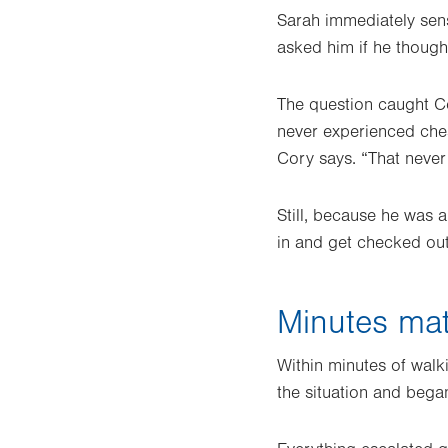
Sarah immediately sens
asked him if he thoug
The question caught Co
never experienced ches
Cory says. “That neve
Still, because he was 
in and get checked out
Minutes mat
Within minutes of walk
the situation and bega