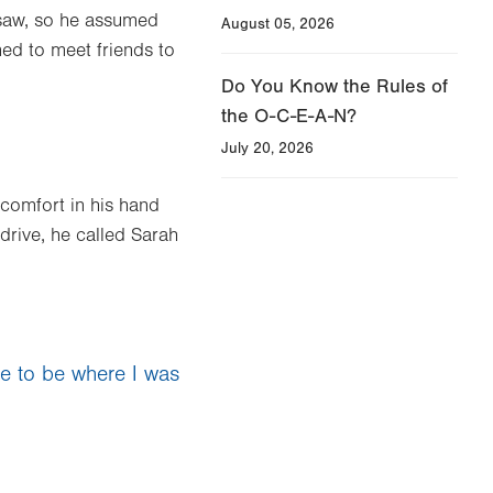
insaw, so he assumed
August 05, 2026
ed to meet friends to
Do You Know the Rules of
the O-C-E-A-N?
July 20, 2026
scomfort in his hand
drive, he called Sarah
ate to be where I was