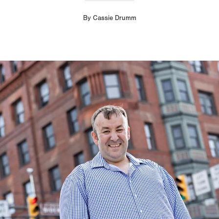
By
Cassie Drumm