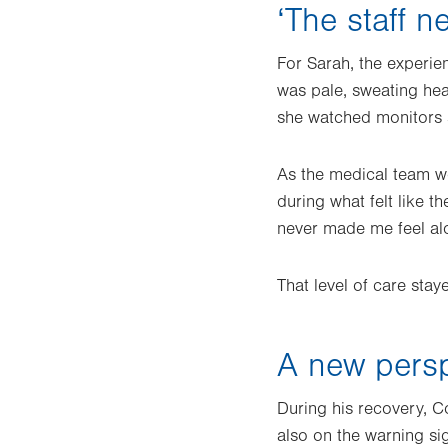
‘The staff 
For Sarah, the experien
was pale, sweating hea
she watched monitors s
As the medical team w
during what felt like t
never made me feel al
That level of care sta
A new persp
During his recovery, Co
also on the warning si