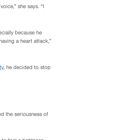
oice,” she says. “I
ecially because he
aving a heart attack,”
ty
, he decided to stop
ed the seriousness of