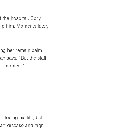
t the hospital, Cory
lp him. Moments later,
ing her remain calm
ah says. “But the staff
at moment.”
 losing his life, but
eart disease and high