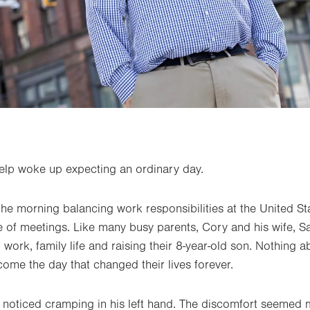
lp woke up expecting an ordinary day.
the morning balancing work responsibilities at the United St
of meetings. Like many busy parents, Cory and his wife, Sa
 work, family life and raising their 8-year-old son. Nothing 
ome the day that changed their lives forever.
 noticed cramping in his left hand. The discomfort seemed 