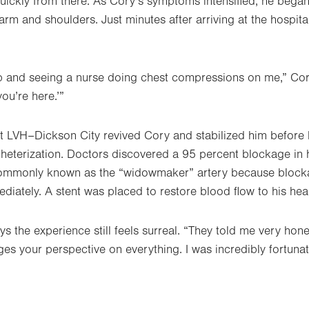
uickly from there. As Cory’s symptoms intensified, he began 
rm and shoulders. Just minutes after arriving at the hospita
 and seeing a nurse doing chest compressions on me,” Cory
ou’re here.’”
 LVH–Dickson City revived Cory and stabilized him before h
eterization. Doctors discovered a 95 percent blockage in hi
ommonly known as the “widowmaker” artery because blocka
mediately. A stent was placed to restore blood flow to his hear
 the experience still feels surreal. “They told me very hones
nges your perspective on everything. I was incredibly fortuna