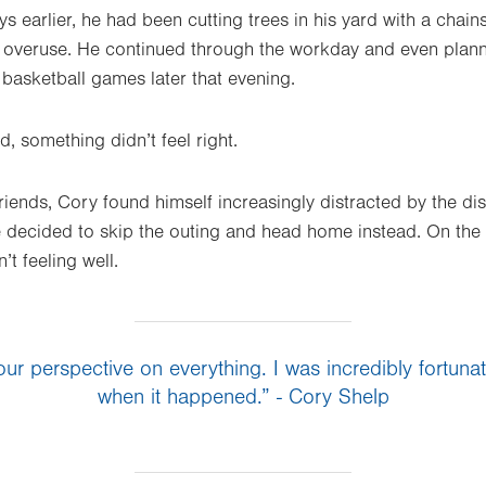
ys earlier, he had been cutting trees in his yard with a cha
 overuse. He continued through the workday and even plann
asketball games later that evening.
, something didn’t feel right.
riends, Cory found himself increasingly distracted by the di
e decided to skip the outing and head home instead. On the 
’t feeling well.
our perspective on everything. I was incredibly fortun
when it happened.” - Cory Shelp