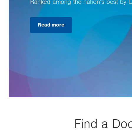
Ranked among the nation’s best by 
Read more
Find a Doc