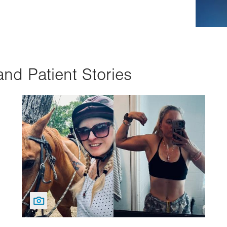
and Patient Stories
Image