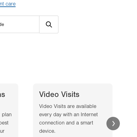
nt care
ns
Video Visits
Video Visits are available
W
 plan
every day with an Internet
l
best
connection and a smart
a
ur
device.