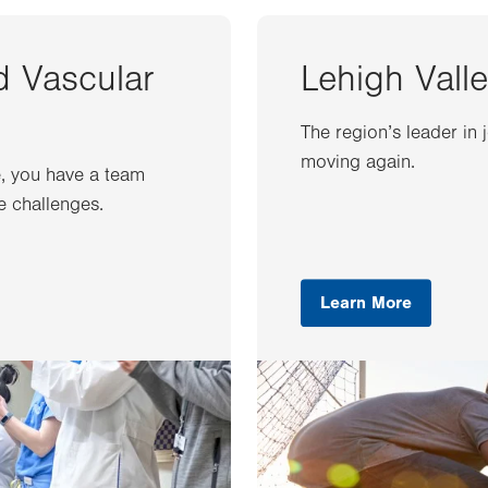
d Vascular
Lehigh Valle
The region’s leader in 
moving again.
e, you have a team
e challenges.
Learn More