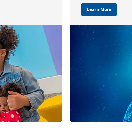
Learn More