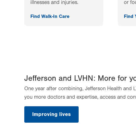
illnesses and injuries.
or fo
Find Walk-In Care
Find
Jefferson and LVHN: More for y
One year after combining, Jefferson Health and L
you more doctors and expertise, access and con
Improving lives