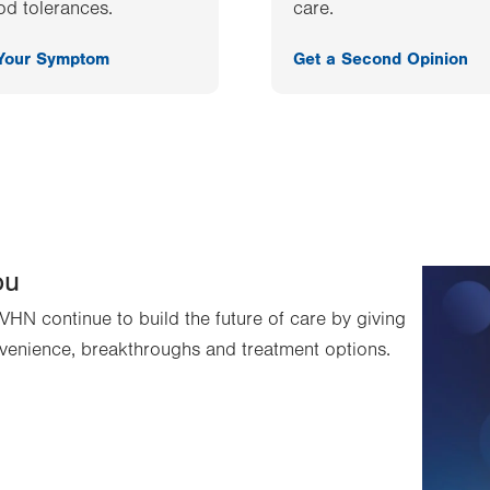
od tolerances.
care.
 Your Symptom
Get a Second Opinion
ou
VHN continue to build the future of care by giving
venience, breakthroughs and treatment options.