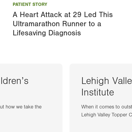
PATIENT STORY
A Heart Attack at 29 Led This
Ultramarathon Runner to a
Lifesaving Diagnosis
ildren’s
Lehigh Vall
Institute
out how we take the
When it comes to outst
Lehigh Valley Topper Ca