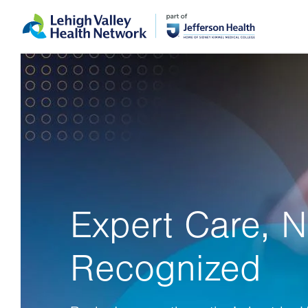
Skip
Accessibility
to
help
main
content
Expert Care, N
Recognized