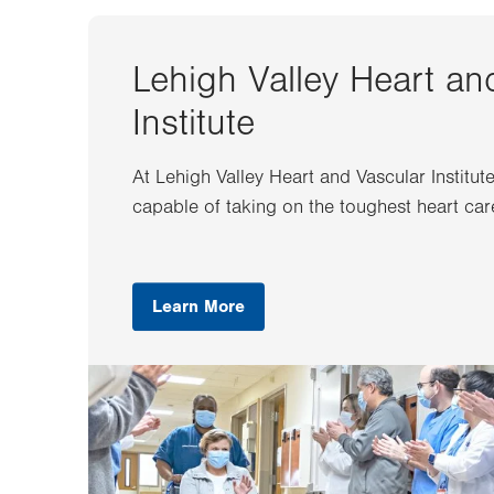
Lehigh Valley Heart an
Institute
At Lehigh Valley Heart and Vascular Institut
capable of taking on the toughest heart car
Learn More