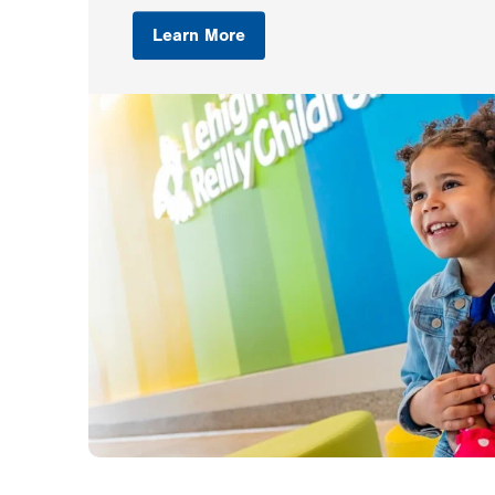
Learn More