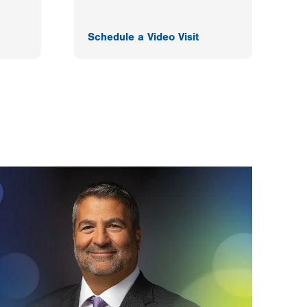
Schedule a Video Visit
F