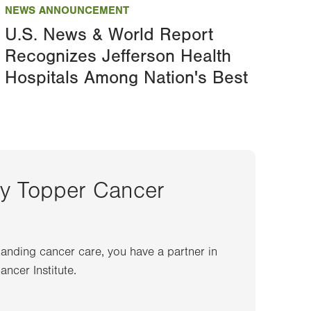
NEWS ANNOUNCEMENT
U.S. News & World Report
Recognizes Jefferson Health
Hospitals Among Nation's Best
ey Topper Cancer
anding cancer care, you have a partner in
ncer Institute.