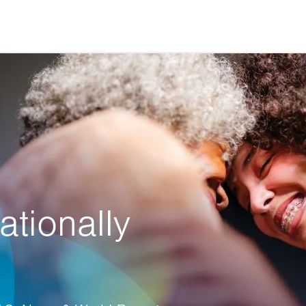
ationally