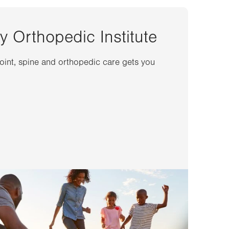
y Orthopedic Institute
joint, spine and orthopedic care gets you