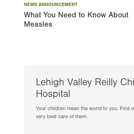
NEWS ANNOUNCEMENT
What You Need to Know About
Measles
Lehigh Valley Reilly Ch
Hospital
Your children mean the world to you. Find 
very best care of them.