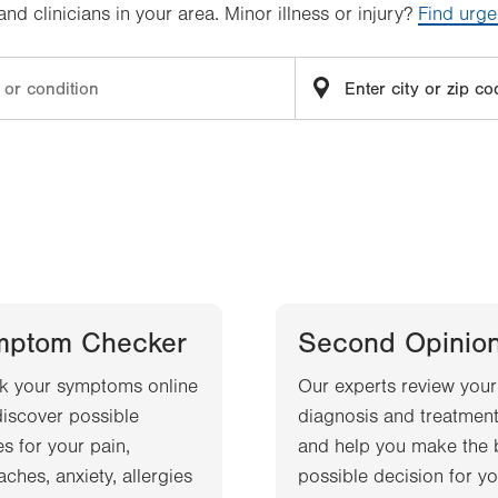
d clinicians in your area. Minor illness or injury?
Find urge
mptom Checker
Second Opinio
k your symptoms online
Our experts review your
iscover possible
diagnosis and treatment
s for your pain,
and help you make the 
ches, anxiety, allergies
possible decision for yo