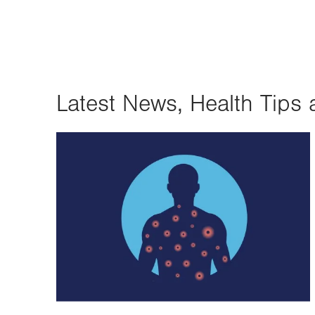
Latest News, Health Tips 
Image