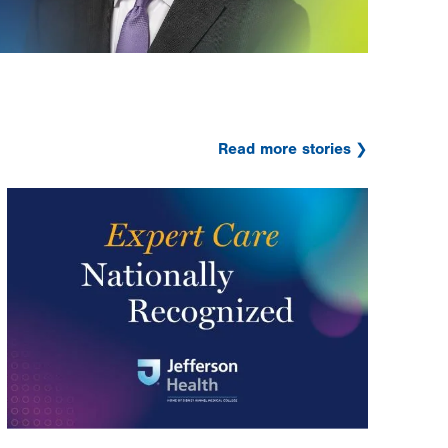
Read more stories
Image