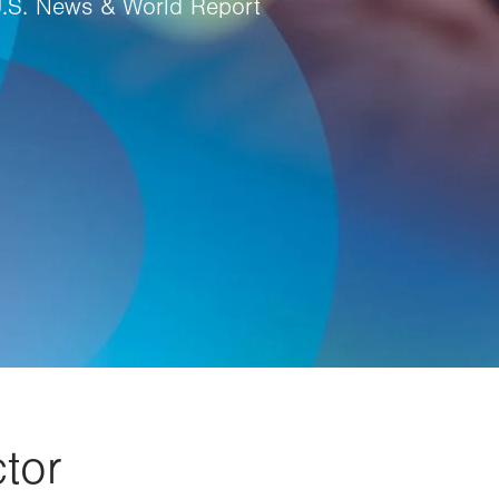
U.S. News & World Report
tor