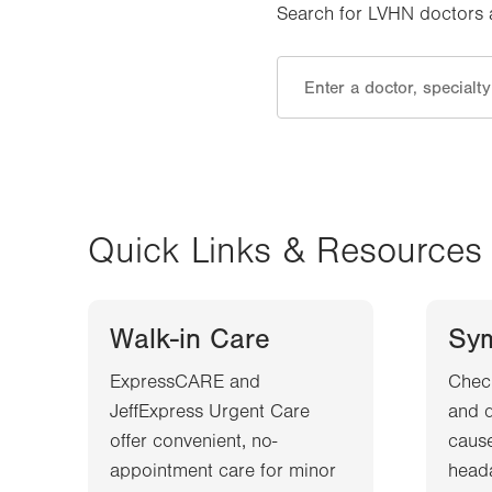
Search for LVHN doctors an
Quick Links & Resources
Walk-in Care
Sy
ExpressCARE and
Chec
JeffExpress Urgent Care
and d
offer convenient, no-
cause
appointment care for minor
heada