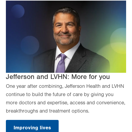
Jefferson and LVHN: More for you
One year after combining, Jefferson Health and LVHN
continue to build the future of care by giving you
more doctors and expertise, access and convenience,
breakthroughs and treatment options.
Improving lives