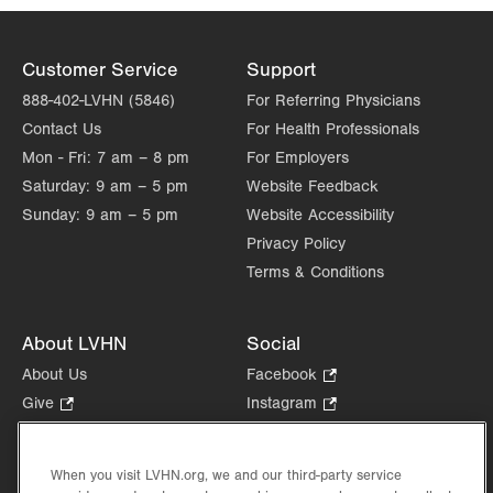
Customer Service
Support
888-402-LVHN (5846)
For Referring Physicians
Contact Us
For Health Professionals
Mon - Fri:
7 am – 8 pm
For Employers
Saturday:
9 am – 5 pm
Website Feedback
Sunday:
9 am – 5 pm
Website Accessibility
Privacy Policy
Terms & Conditions
About LVHN
Social
About Us
Facebook
.
Opens
Give
.
Instagram
.
in
Opens
Opens
Careers
LinkedIn
.
new
in
in
Opens
Volunteer
tab.
new
new
When you visit LVHN.org, we and our third-party service
in
Health Tips, News & Stories