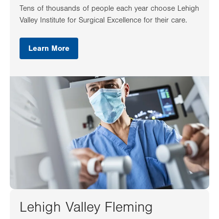
Tens of thousands of people each year choose Lehigh
Valley Institute for Surgical Excellence for their care.
Learn More
Lehigh Valley Fleming