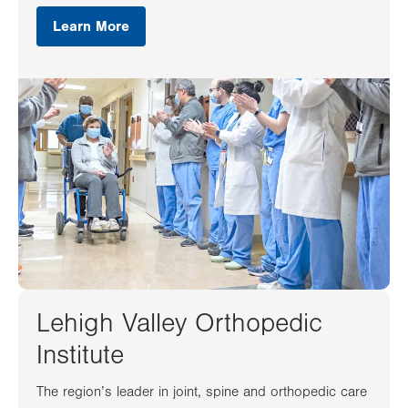
Learn More
Lehigh Valley Orthopedic
Institute
The region’s leader in joint, spine and orthopedic care