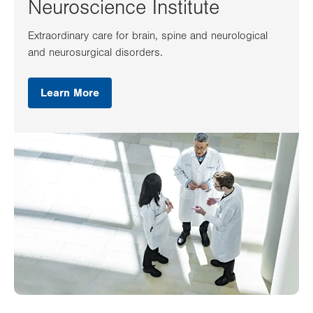
Neuroscience Institute
Extraordinary care for brain, spine and neurological
and neurosurgical disorders.
Learn More