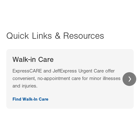
Quick Links & Resources
Walk-in Care
ExpressCARE and JeffExpress Urgent Care offer
convenient, no-appointment care for minor illnesses
and injuries.
Find Walk-In Care