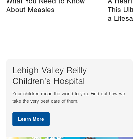
What You Need to Know
A Heart A
About Measles
This Ultr
a Lifesav
Lehigh Valley Reilly
Children’s Hospital
Your children mean the world to you. Find out how we
take the very best care of them.
Learn More