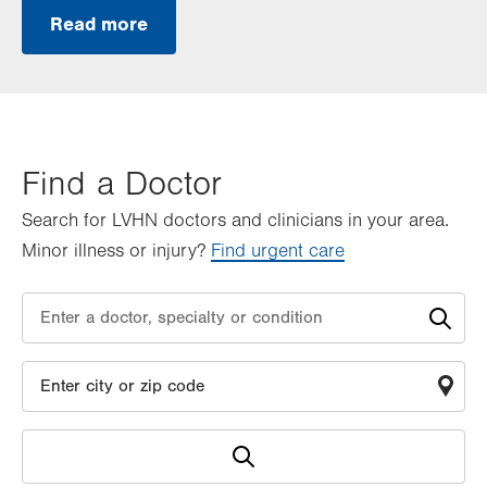
Read more
Find a Doctor
Search for LVHN doctors and clinicians in your area.
Minor illness or injury?
Find urgent care