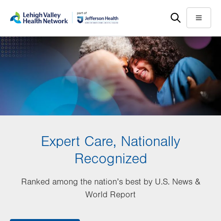
Skip
Accessibility
to
help
Menu
main
content
Expert Care, Nationally
Recognized
Ranked among the nation’s best by U.S. News &
World Report