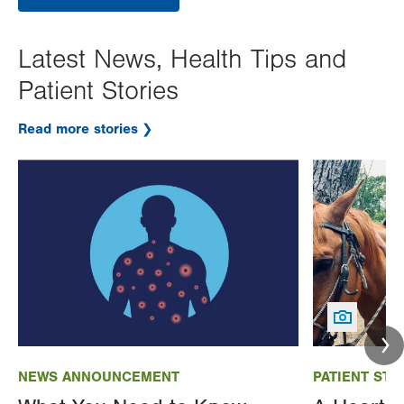
Latest News, Health Tips and
Patient Stories
Read more stories
Image
Image
NEWS ANNOUNCEMENT
PATIENT STO