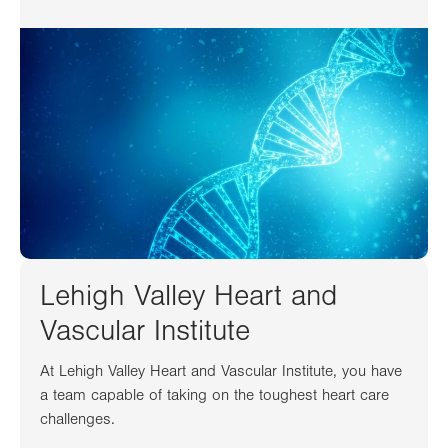
Lehigh Valley Heart and
Vascular Institute
At Lehigh Valley Heart and Vascular Institute, you have
a team capable of taking on the toughest heart care
challenges.