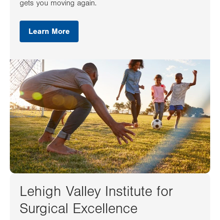
gets you moving again.
Learn More
Lehigh Valley Institute for
Surgical Excellence