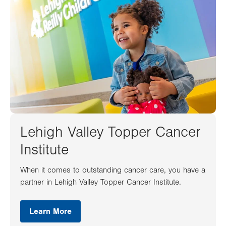
Lehigh Valley Topper Cancer
Institute
When it comes to outstanding cancer care, you have a
partner in Lehigh Valley Topper Cancer Institute.
Learn More