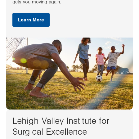
gets you moving again.
Learn More
Lehigh Valley Institute for
Surgical Excellence