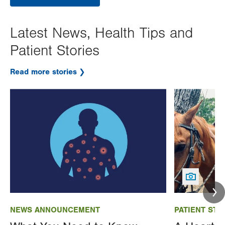
Latest News, Health Tips and
Patient Stories
Read more stories
Image
Image
NEWS ANNOUNCEMENT
PATIENT STO