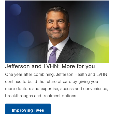
Jefferson and LVHN: More for you
One year after combining, Jefferson Health and LVHN
continue to build the future of care by giving you
more doctors and expertise, access and convenience,
breakthroughs and treatment options.
Improving lives