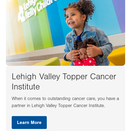
Lehigh Valley Topper Cancer
Institute
When it comes to outstanding cancer care, you have a
partner in Lehigh Valley Topper Cancer Institute.
Learn More