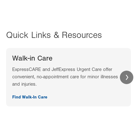
Quick Links & Resources
Walk-in Care
ExpressCARE and JeffExpress Urgent Care offer
convenient, no-appointment care for minor illnesses
and injuries.
Find Walk-In Care