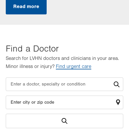
Read more
Find a Doctor
Search for LVHN doctors and clinicians in your area.
Minor illness or injury?
Find urgent care