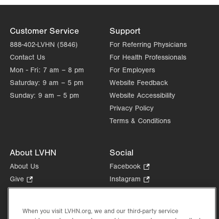
Customer Service
Support
888-402-LVHN (5846)
For Referring Physicians
Contact Us
For Health Professionals
Mon - Fri:
7 am – 8 pm
For Employers
Saturday:
9 am – 5 pm
Website Feedback
Sunday:
9 am – 5 pm
Website Accessibility
Privacy Policy
Terms & Conditions
About LVHN
Social
About Us
Facebook
.
Opens
Give
.
Instagram
.
in
Opens
Opens
Careers
LinkedIn
.
new
in
in
Opens
Volunteer
tab.
new
new
When you visit LVHN.org, we and our third-party service
in
Health Tips, News & Stories