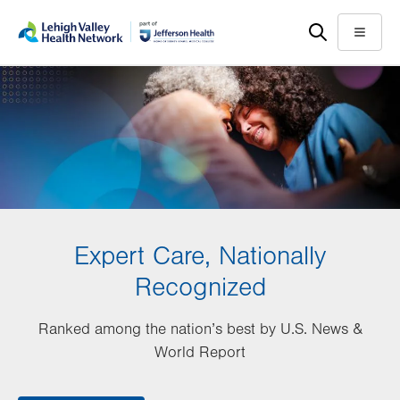
Skip
Accessibility
to
help
Menu
main
content
Expert Care, Nationally
Recognized
Ranked among the nation’s best by U.S. News &
World Report