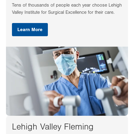
Tens of thousands of people each year choose Lehigh
Valley Institute for Surgical Excellence for their care.
Learn More
Lehigh Valley Fleming