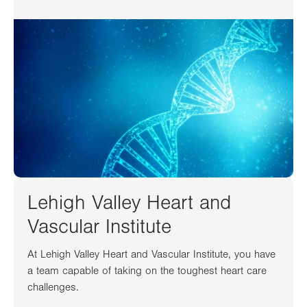
Lehigh Valley Heart and
Vascular Institute
At Lehigh Valley Heart and Vascular Institute, you have
a team capable of taking on the toughest heart care
challenges.