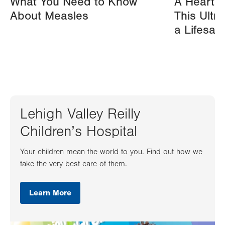
What You Need to Know
A Heart A
About Measles
This Ultr
a Lifesav
Lehigh Valley Reilly
Children’s Hospital
Your children mean the world to you. Find out how we
take the very best care of them.
Learn More