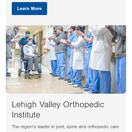
Learn More
Lehigh Valley Orthopedic
Institute
The region’s leader in joint, spine and orthopedic care