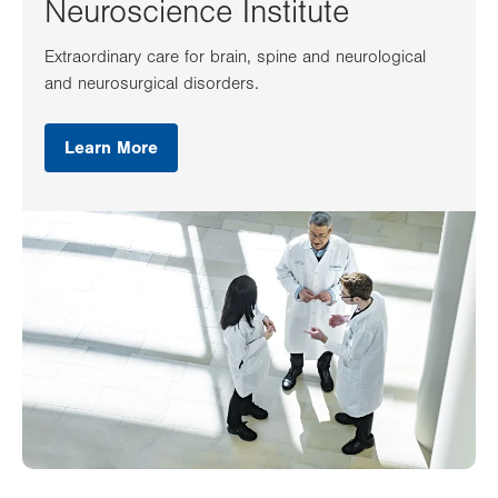
Neuroscience Institute
Extraordinary care for brain, spine and neurological
and neurosurgical disorders.
Learn More