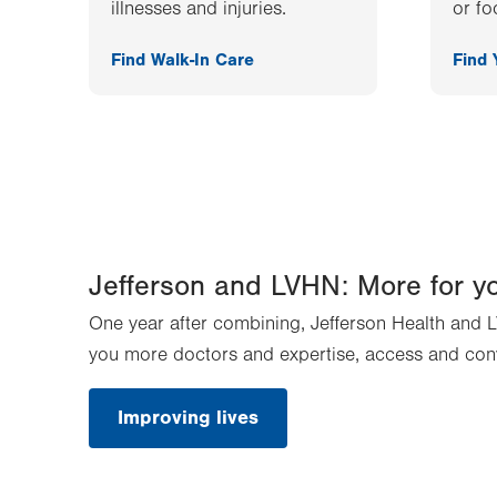
illnesses and injuries.
or fo
Find Walk-In Care
Find
Jefferson and LVHN: More for y
One year after combining, Jefferson Health and L
you more doctors and expertise, access and con
Improving lives