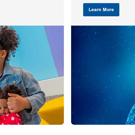
Learn More