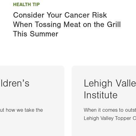
HEALTH TIP
Consider Your Cancer Risk
When Tossing Meat on the Grill
This Summer
ildren’s
Lehigh Vall
Institute
out how we take the
When it comes to outst
Lehigh Valley Topper Ca