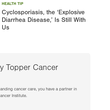
HEALTH TIP
Cyclosporiasis, the ‘Explosive
Diarrhea Disease,’ Is Still With
Us
ey Topper Cancer
anding cancer care, you have a partner in
ncer Institute.