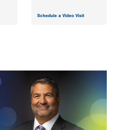
Schedule a Video Visit
F