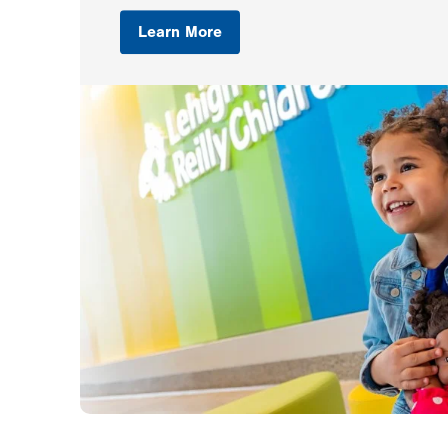
Learn More