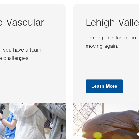
d Vascular
Lehigh Valle
The region’s leader in 
moving again.
e, you have a team
e challenges.
Learn More