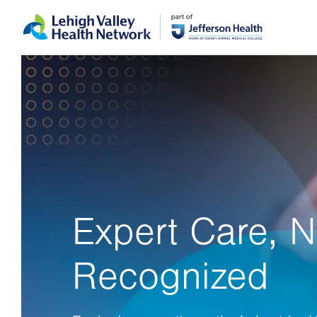
Skip
Accessibility
to
help
main
content
Expert Care, N
Recognized