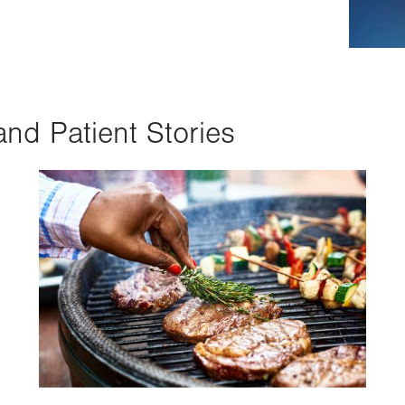
and Patient Stories
Image