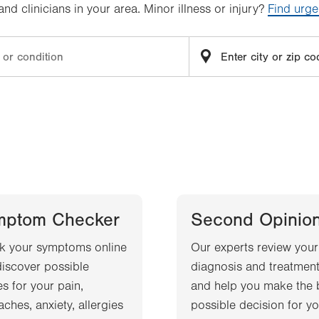
d clinicians in your area. Minor illness or injury?
Find urge
mptom Checker
Second Opinio
k your symptoms online
Our experts review your
iscover possible
diagnosis and treatment
s for your pain,
and help you make the 
ches, anxiety, allergies
possible decision for yo