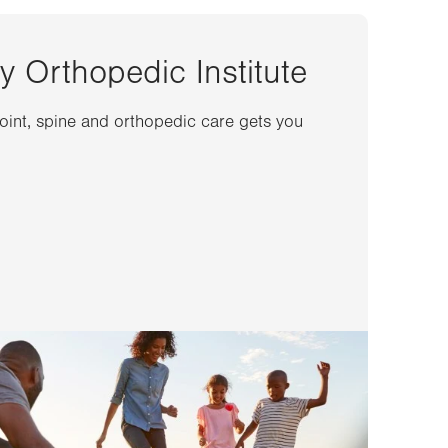
y Orthopedic Institute
joint, spine and orthopedic care gets you