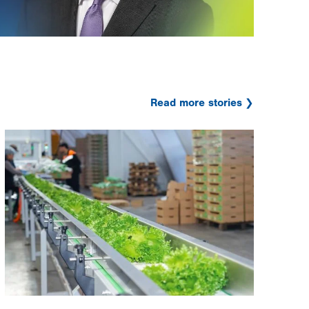
Read more stories
Image