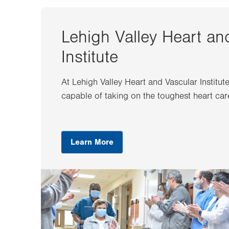
Lehigh Valley Heart an
Institute
At Lehigh Valley Heart and Vascular Institut
capable of taking on the toughest heart car
Learn More