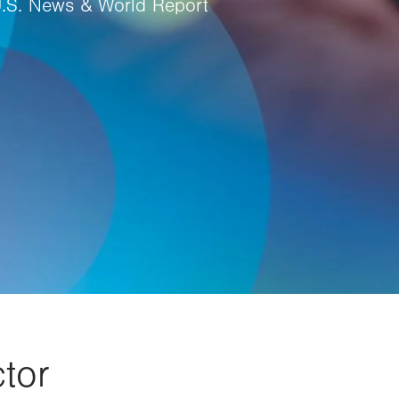
U.S. News & World Report
tor