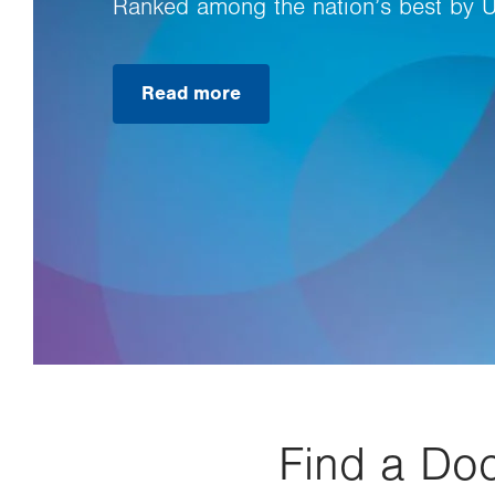
Ranked among the nation’s best by 
Read more
Find a Doc