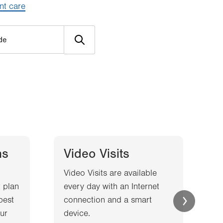
nt care
ns
Video Visits
Video Visits are available
W
 plan
every day with an Internet
l
best
connection and a smart
a
ur
device.