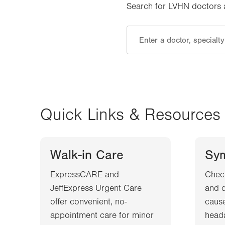
Search for LVHN doctors an
Quick Links & Resources
Walk-in Care
Sy
ExpressCARE and
Chec
JeffExpress Urgent Care
and d
offer convenient, no-
cause
appointment care for minor
heada