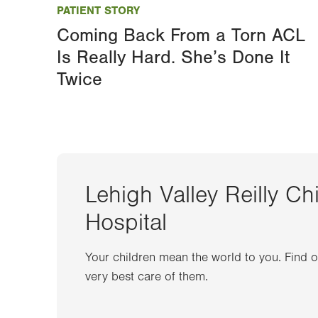
PATIENT STORY
Coming Back From a Torn ACL
Is Really Hard. She’s Done It
Twice
Lehigh Valley Reilly Ch
Hospital
Your children mean the world to you. Find 
very best care of them.