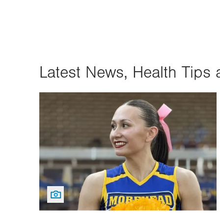
Latest News, Health Tips 
Image