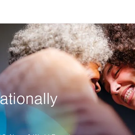
ationally