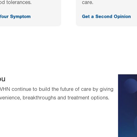
od tolerances.
care.
 Your Symptom
Get a Second Opinion
ou
VHN continue to build the future of care by giving
venience, breakthroughs and treatment options.