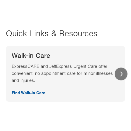
Quick Links & Resources
Walk-in Care
ExpressCARE and JeffExpress Urgent Care offer
convenient, no-appointment care for minor illnesses
and injuries.
Find Walk-In Care