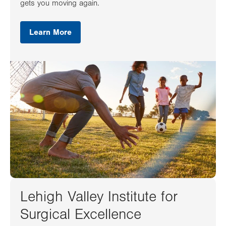
gets you moving again.
Learn More
Lehigh Valley Institute for
Surgical Excellence