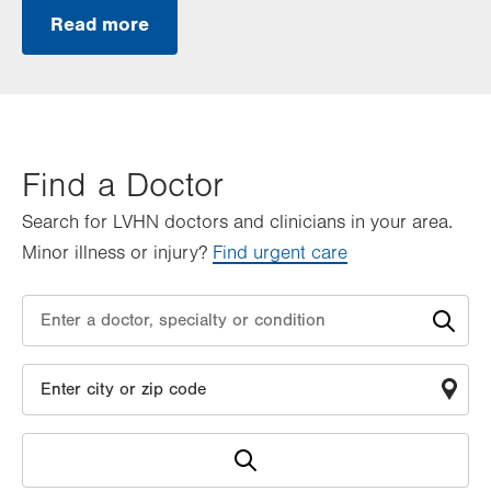
Read more
Find a Doctor
Search for LVHN doctors and clinicians in your area.
Minor illness or injury?
Find urgent care