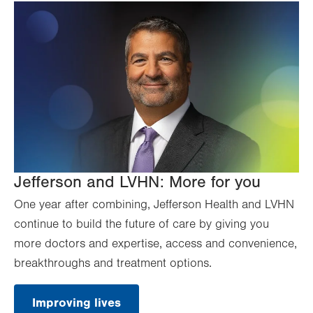
Jefferson and LVHN: More for you
One year after combining, Jefferson Health and LVHN
continue to build the future of care by giving you
more doctors and expertise, access and convenience,
breakthroughs and treatment options.
Improving lives