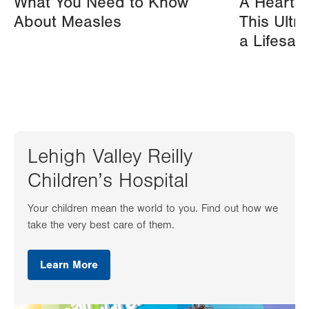
What You Need to Know
A Heart A
About Measles
This Ultr
a Lifesav
Lehigh Valley Reilly
Children’s Hospital
Your children mean the world to you. Find out how we
take the very best care of them.
Learn More