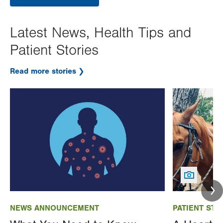
Latest News, Health Tips and
Patient Stories
Read more stories
Image
Image
NEWS ANNOUNCEMENT
PATIENT STO