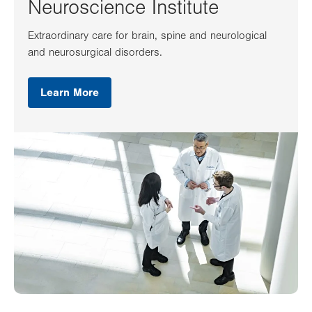
Neuroscience Institute
Extraordinary care for brain, spine and neurological
and neurosurgical disorders.
Learn More