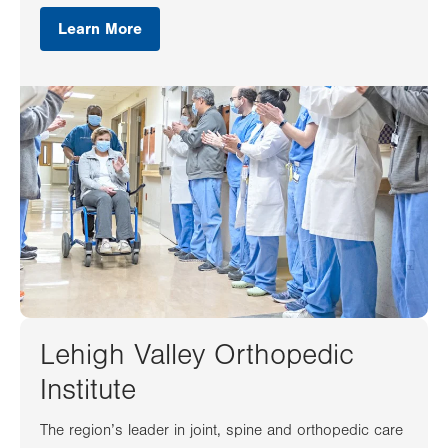
Learn More
Lehigh Valley Orthopedic
Institute
The region’s leader in joint, spine and orthopedic care