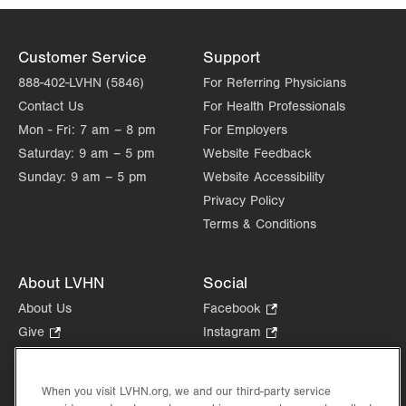
Customer Service
Support
888-402-LVHN (5846)
For Referring Physicians
Contact Us
For Health Professionals
Mon - Fri:
7 am – 8 pm
For Employers
Saturday:
9 am – 5 pm
Website Feedback
Sunday:
9 am – 5 pm
Website Accessibility
Privacy Policy
Terms & Conditions
About LVHN
Social
About Us
Facebook
.
Opens
Give
.
Instagram
.
in
Opens
Opens
Careers
LinkedIn
.
new
in
in
Opens
Volunteer
tab.
new
new
When you visit LVHN.org, we and our third-party service
in
Health Tips, News & Stories