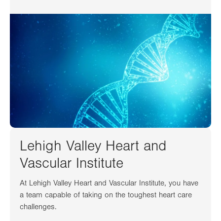
Lehigh Valley Heart and
Vascular Institute
At Lehigh Valley Heart and Vascular Institute, you have
a team capable of taking on the toughest heart care
challenges.