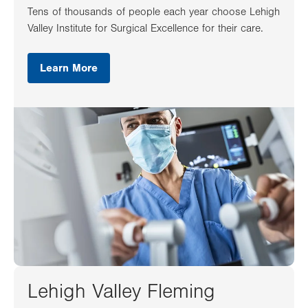
Tens of thousands of people each year choose Lehigh
Valley Institute for Surgical Excellence for their care.
Learn More
Lehigh Valley Fleming