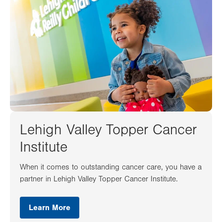
Lehigh Valley Topper Cancer
Institute
When it comes to outstanding cancer care, you have a
partner in Lehigh Valley Topper Cancer Institute.
Learn More