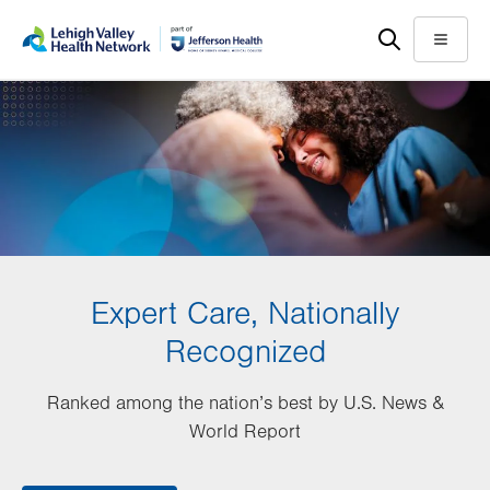
Skip
Accessibility
to
help
Menu
main
content
Expert Care, Nationally
Recognized
Ranked among the nation’s best by U.S. News &
World Report