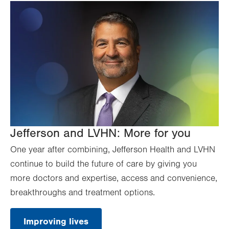
Jefferson and LVHN: More for you
One year after combining, Jefferson Health and LVHN
continue to build the future of care by giving you
more doctors and expertise, access and convenience,
breakthroughs and treatment options.
Improving lives