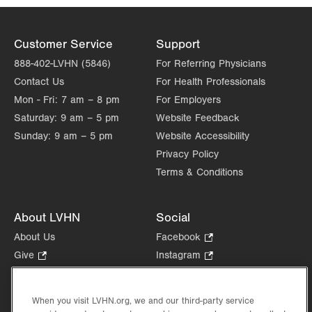
Customer Service
Support
888-402-LVHN (5846)
For Referring Physicians
Contact Us
For Health Professionals
Mon - Fri:
7 am – 8 pm
For Employers
Saturday:
9 am – 5 pm
Website Feedback
Sunday:
9 am – 5 pm
Website Accessibility
Privacy Policy
Terms & Conditions
About LVHN
Social
About Us
Facebook
.
Opens
Give
.
Instagram
.
in
Opens
Opens
Careers
LinkedIn
.
new
in
in
Opens
Volunteer
tab.
new
new
When you visit LVHN.org, we and our third-party service
in
Health Tips, News & Stories