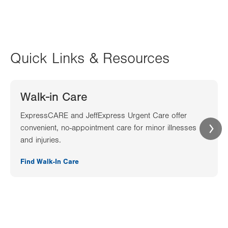
Quick Links & Resources
Walk-in Care
ExpressCARE and JeffExpress Urgent Care offer
convenient, no-appointment care for minor illnesses
and injuries.
Find Walk-In Care