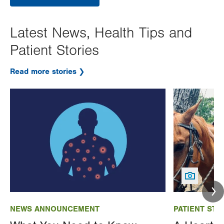
Latest News, Health Tips and
Patient Stories
Read more stories
Image
Image
NEWS ANNOUNCEMENT
PATIENT STO