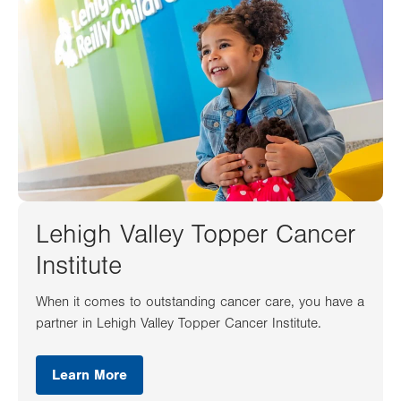
Lehigh Valley Topper Cancer
Institute
When it comes to outstanding cancer care, you have a
partner in Lehigh Valley Topper Cancer Institute.
Learn More