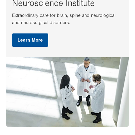
Neuroscience Institute
Extraordinary care for brain, spine and neurological
and neurosurgical disorders.
Learn More