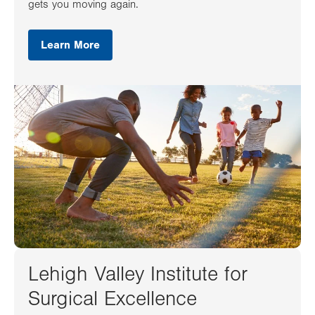
gets you moving again.
Learn More
Lehigh Valley Institute for
Surgical Excellence