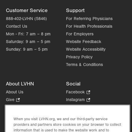
Customer Service
Support
888-402-LVHN (5846)
For Referring Physicians
Contact Us
For Health Professionals
Mon - Fri:
7 am – 8 pm
For Employers
Saturday:
9 am – 5 pm
Website Feedback
Sunday:
9 am – 5 pm
Website Accessibility
Privacy Policy
Terms & Conditions
About LVHN
Social
About Us
Facebook
.
Opens
Give
.
Instagram
.
in
Opens
Opens
Careers
LinkedIn
.
new
in
in
Opens
Volunteer
tab.
new
new
When you visit LVHN.org, we and our third-party service
in
Health Tips, News & Stories
providers and partners store cookies on your browser to collect
tab.
tab.
new
Events
information that is used to make the website work and to