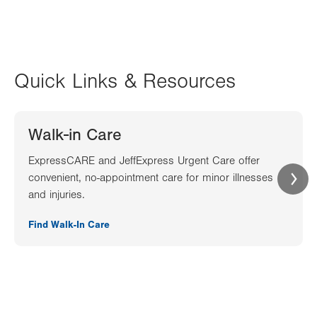
Quick Links & Resources
Walk-in Care
ExpressCARE and JeffExpress Urgent Care offer
convenient, no-appointment care for minor illnesses
and injuries.
Find Walk-In Care