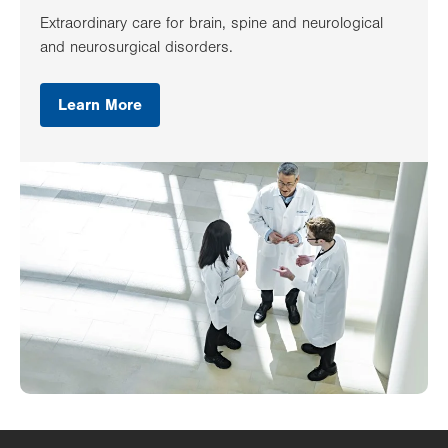
Extraordinary care for brain, spine and neurological
and neurosurgical disorders.
Learn More