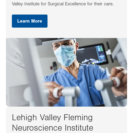
Valley Institute for Surgical Excellence for their care.
Learn More
Lehigh Valley Fleming
Neuroscience Institute