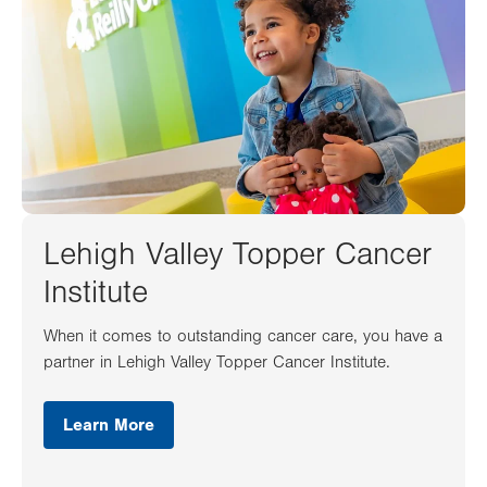
Lehigh Valley Topper Cancer
Institute
When it comes to outstanding cancer care, you have a
partner in Lehigh Valley Topper Cancer Institute.
Learn More