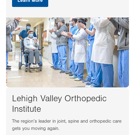
Learn More
Lehigh Valley Orthopedic
Institute
The region’s leader in joint, spine and orthopedic care
gets you moving again.