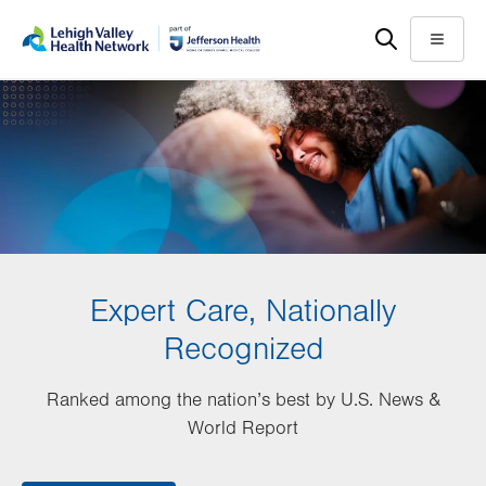
Skip
Accessibility
to
help
Menu
main
content
Expert Care, Nationally
Recognized
Ranked among the nation’s best by U.S. News &
World Report