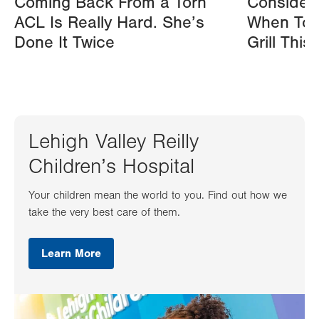
Coming Back From a Torn
Consider
ACL Is Really Hard. She’s
When Tos
Done It Twice
Grill Thi
Lehigh Valley Reilly
Children’s Hospital
Your children mean the world to you. Find out how we
take the very best care of them.
Learn More