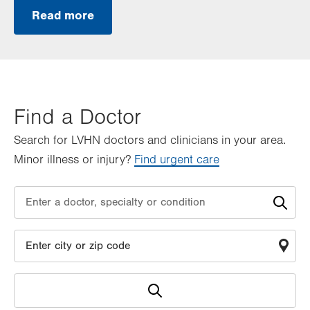
Read more
Find a Doctor
Search for LVHN doctors and clinicians in your area.
Minor illness or injury?
Find urgent care