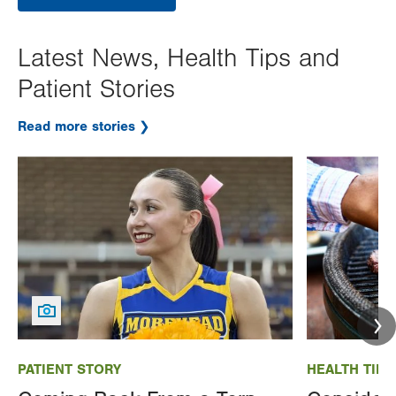
Latest News, Health Tips and
Patient Stories
Read more stories
Image
Image
PATIENT STORY
HEALTH TIP