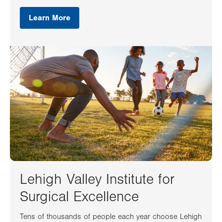
Learn More
Lehigh Valley Institute for
Surgical Excellence
Tens of thousands of people each year choose Lehigh