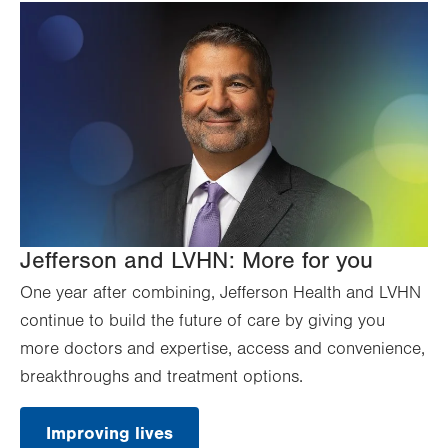
Jefferson and LVHN: More for you
One year after combining, Jefferson Health and LVHN
continue to build the future of care by giving you
more doctors and expertise, access and convenience,
breakthroughs and treatment options.
Improving lives