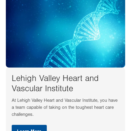
Lehigh Valley Heart and
Vascular Institute
At Lehigh Valley Heart and Vascular Institute, you have
a team capable of taking on the toughest heart care
challenges.