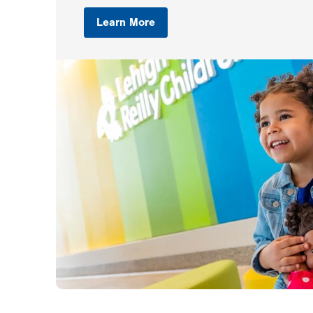
Learn More