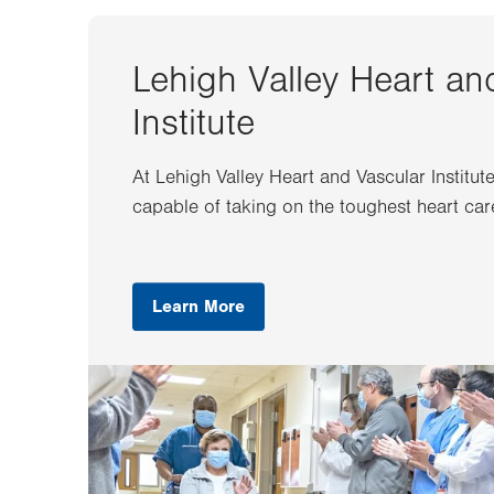
Lehigh Valley Heart an
Institute
At Lehigh Valley Heart and Vascular Institut
capable of taking on the toughest heart car
Learn More