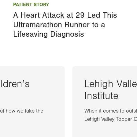
PATIENT STORY
A Heart Attack at 29 Led This
Ultramarathon Runner to a
Lifesaving Diagnosis
ildren’s
Lehigh Vall
Institute
out how we take the
When it comes to outst
Lehigh Valley Topper Ca