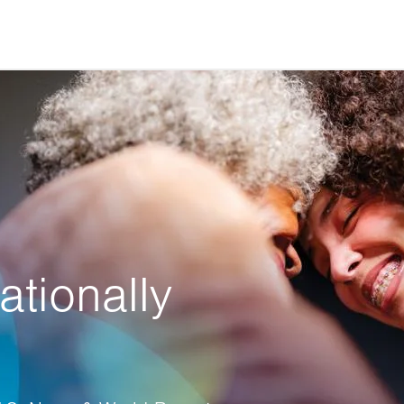
ationally