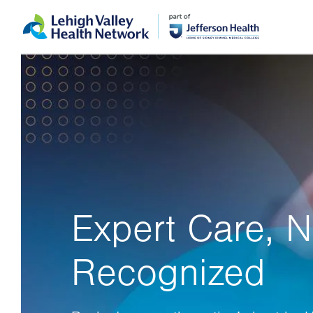
Skip
Accessibility
to
help
main
content
Expert Care, N
Recognized