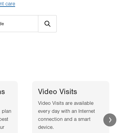
nt care
ns
Video Visits
Video Visits are available
W
 plan
every day with an Internet
l
best
connection and a smart
a
ur
device.