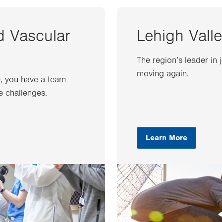
d Vascular
Lehigh Valle
The region’s leader in 
moving again.
e, you have a team
e challenges.
Learn More