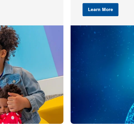
Learn More