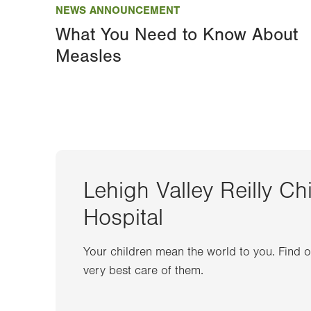
NEWS ANNOUNCEMENT
What You Need to Know About
Measles
Lehigh Valley Reilly Ch
Hospital
Your children mean the world to you. Find 
very best care of them.