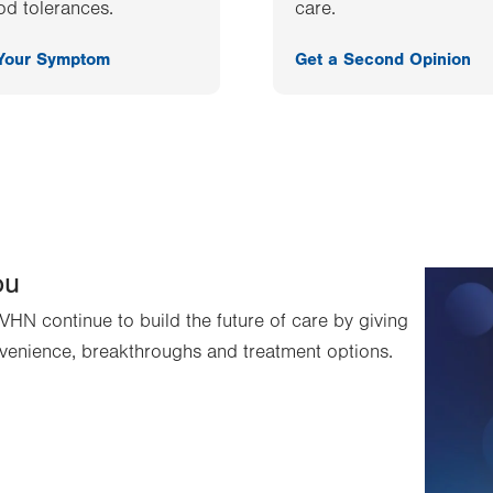
od tolerances.
care.
 Your Symptom
Get a Second Opinion
ou
VHN continue to build the future of care by giving
venience, breakthroughs and treatment options.