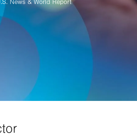
U.S. News & World Report
tor