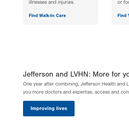
illnesses and injuries.
or fo
Find Walk-In Care
Find
Jefferson and LVHN: More for y
One year after combining, Jefferson Health and L
you more doctors and expertise, access and con
Improving lives