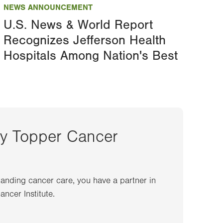
NEWS ANNOUNCEMENT
U.S. News & World Report
Recognizes Jefferson Health
Hospitals Among Nation's Best
ey Topper Cancer
anding cancer care, you have a partner in
ncer Institute.