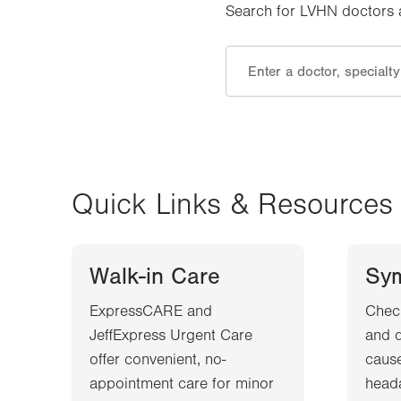
Search for LVHN doctors an
Quick Links & Resources
Walk-in Care
Sy
ExpressCARE and
Chec
JeffExpress Urgent Care
and d
offer convenient, no-
cause
appointment care for minor
heada