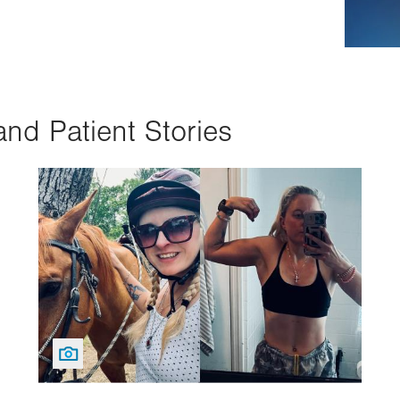
and Patient Stories
Image