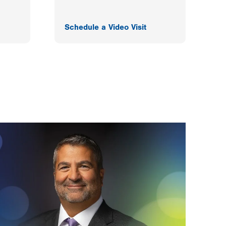
Schedule a Video Visit
F