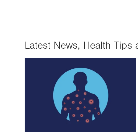
Latest News, Health Tips 
Image