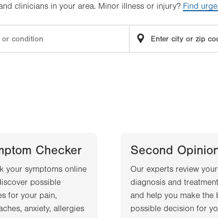
d clinicians in your area. Minor illness or injury?
Find urge
mptom Checker
Second Opinio
k your symptoms online
Our experts review your
iscover possible
diagnosis and treatment
s for your pain,
and help you make the 
ches, anxiety, allergies
possible decision for yo