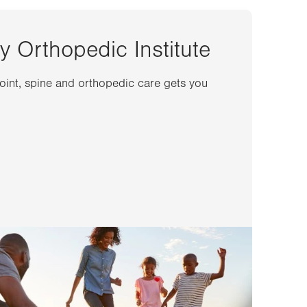
y Orthopedic Institute
joint, spine and orthopedic care gets you