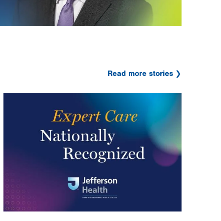
Read more stories
Image