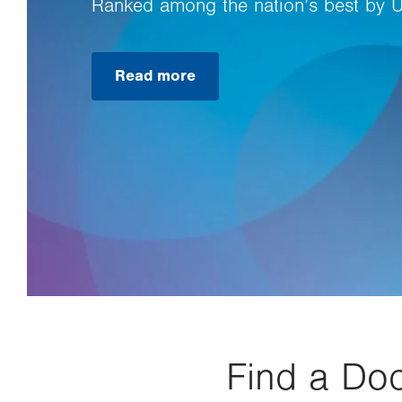
Ranked among the nation’s best by 
Read more
Find a Doc