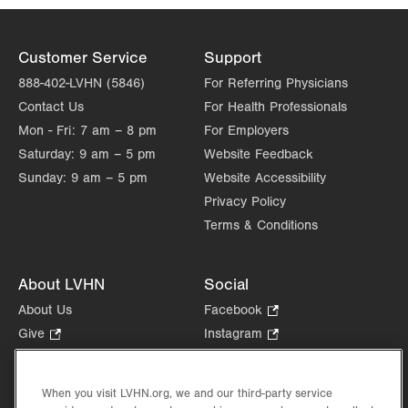
Customer Service
Support
888-402-LVHN (5846)
For Referring Physicians
Contact Us
For Health Professionals
Mon - Fri:
7 am – 8 pm
For Employers
Saturday:
9 am – 5 pm
Website Feedback
Sunday:
9 am – 5 pm
Website Accessibility
Privacy Policy
Terms & Conditions
About LVHN
Social
About Us
Facebook
.
Opens
Give
.
Instagram
.
in
Opens
Opens
Careers
LinkedIn
.
new
in
in
Opens
Volunteer
tab.
new
new
When you visit LVHN.org, we and our third-party service
in
Health Tips, News & Stories