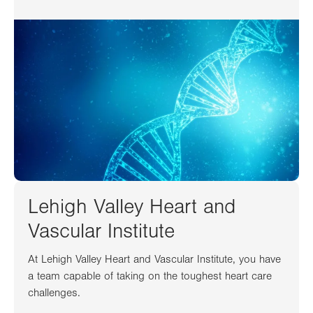
Lehigh Valley Heart and
Vascular Institute
At Lehigh Valley Heart and Vascular Institute, you have
a team capable of taking on the toughest heart care
challenges.