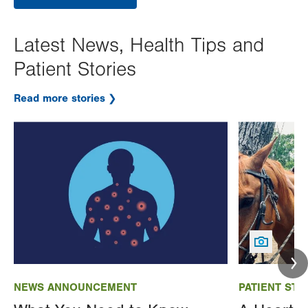
Latest News, Health Tips and
Patient Stories
Read more stories
Image
Image
NEWS ANNOUNCEMENT
PATIENT STO