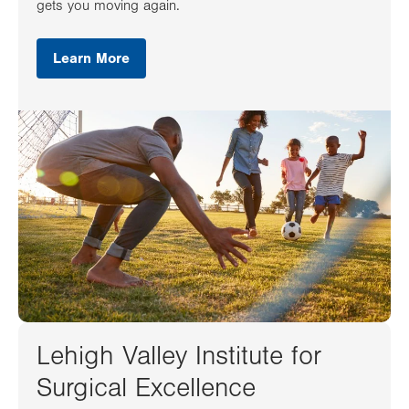
gets you moving again.
Learn More
Lehigh Valley Institute for
Surgical Excellence