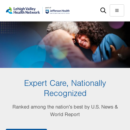
Skip
Accessibility
to
help
Menu
main
content
Expert Care, Nationally
Recognized
Ranked among the nation’s best by U.S. News &
World Report