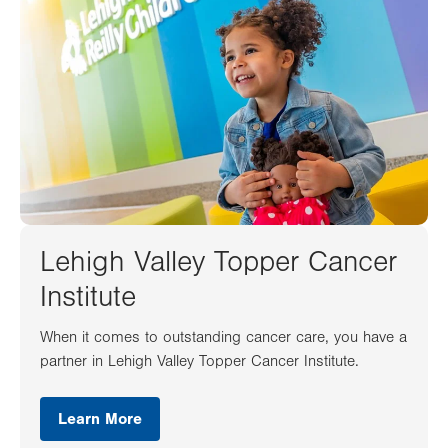
Lehigh Valley Topper Cancer
Institute
When it comes to outstanding cancer care, you have a
partner in Lehigh Valley Topper Cancer Institute.
Learn More