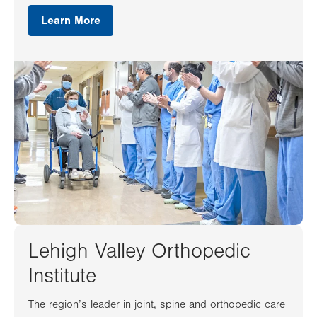
Learn More
Lehigh Valley Orthopedic
Institute
The region’s leader in joint, spine and orthopedic care