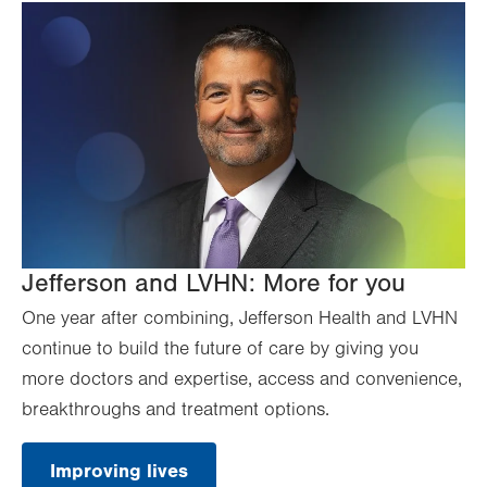
Jefferson and LVHN: More for you
One year after combining, Jefferson Health and LVHN
continue to build the future of care by giving you
more doctors and expertise, access and convenience,
breakthroughs and treatment options.
Improving lives