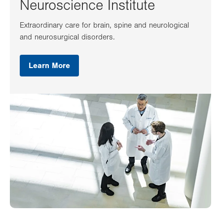
Neuroscience Institute
Extraordinary care for brain, spine and neurological
and neurosurgical disorders.
Learn More