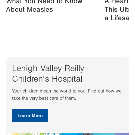
What You Need to Know
A Heart A
About Measles
This Ultr
a Lifesav
Lehigh Valley Reilly
Children’s Hospital
Your children mean the world to you. Find out how we
take the very best care of them.
Learn More