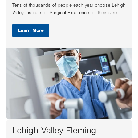
Tens of thousands of people each year choose Lehigh
Valley Institute for Surgical Excellence for their care.
Learn More
Lehigh Valley Fleming