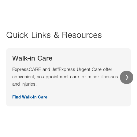
Quick Links & Resources
Walk-in Care
ExpressCARE and JeffExpress Urgent Care offer
convenient, no-appointment care for minor illnesses
and injuries.
Find Walk-In Care