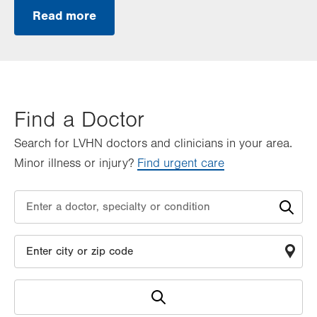
Read more
Find a Doctor
Search for LVHN doctors and clinicians in your area.
Minor illness or injury?
Find urgent care