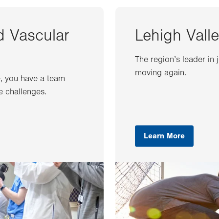
d Vascular
Lehigh Valle
The region’s leader in 
moving again.
e, you have a team
e challenges.
Learn More