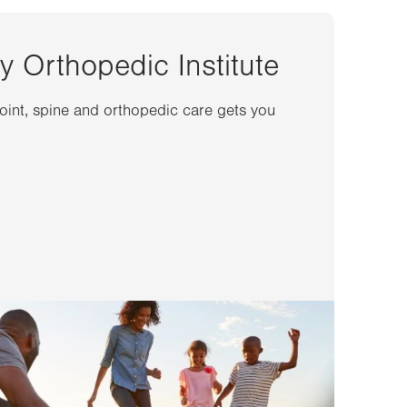
y Orthopedic Institute
joint, spine and orthopedic care gets you