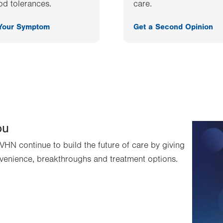
od tolerances.
care.
 Your Symptom
Get a Second Opinion
ou
VHN continue to build the future of care by giving
venience, breakthroughs and treatment options.