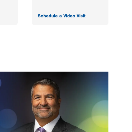
Schedule a Video Visit
F