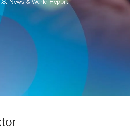
U.S. News & World Report
tor