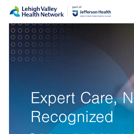
Skip
Accessibility
to
help
main
content
Expert Care, N
Recognized