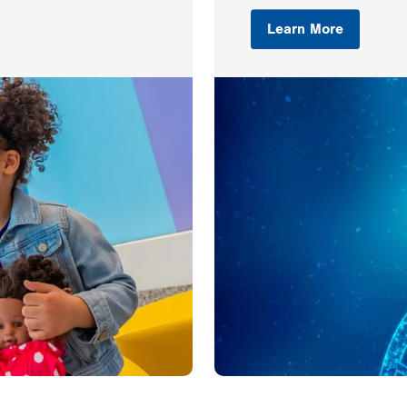
Learn More