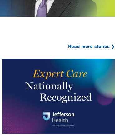
Read more stories
Image