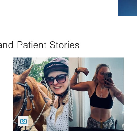
and Patient Stories
Image