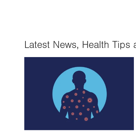
Latest News, Health Tips 
Image