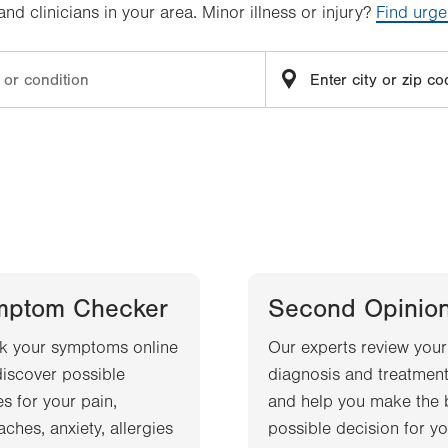
d clinicians in your area. Minor illness or injury?
Find urge
mptom Checker
Second Opinio
k your symptoms online
Our experts review your
iscover possible
diagnosis and treatment
s for your pain,
and help you make the 
ches, anxiety, allergies
possible decision for yo