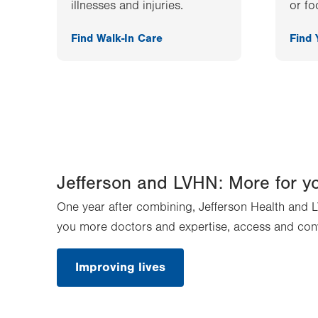
illnesses and injuries.
or fo
Find Walk-In Care
Find
Jefferson and LVHN: More for y
One year after combining, Jefferson Health and L
you more doctors and expertise, access and con
Improving lives