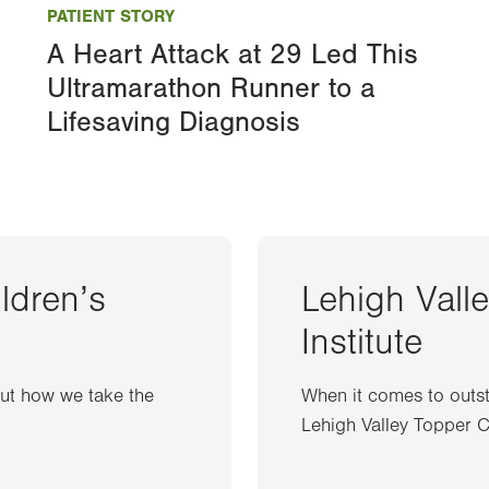
PATIENT STORY
A Heart Attack at 29 Led This
Ultramarathon Runner to a
Lifesaving Diagnosis
ildren’s
Lehigh Vall
Institute
out how we take the
When it comes to outst
Lehigh Valley Topper Ca