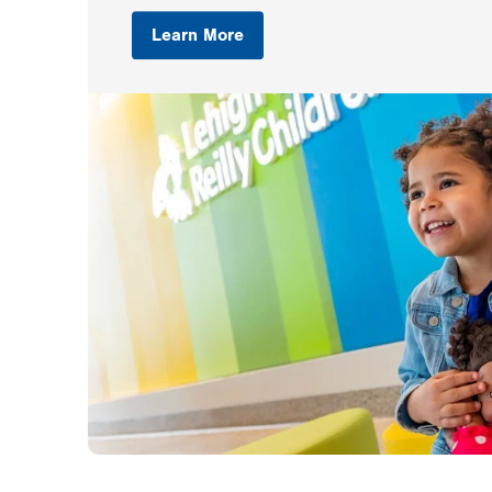
Learn More