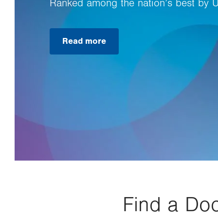
Ranked among the nation’s best by 
Read more
Find a Doc