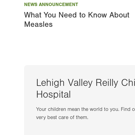
NEWS ANNOUNCEMENT
What You Need to Know About
Measles
Lehigh Valley Reilly Ch
Hospital
Your children mean the world to you. Find 
very best care of them.