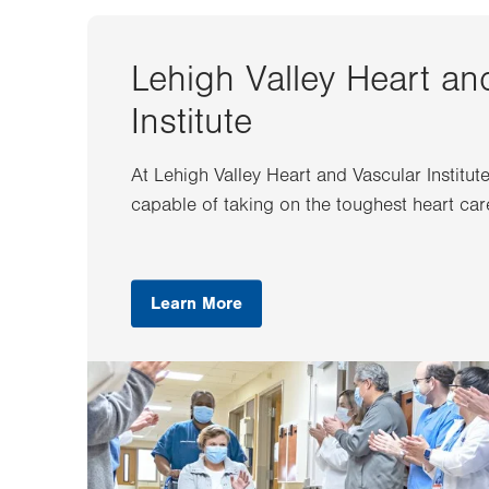
Lehigh Valley Heart an
Institute
At Lehigh Valley Heart and Vascular Institut
capable of taking on the toughest heart car
Learn More