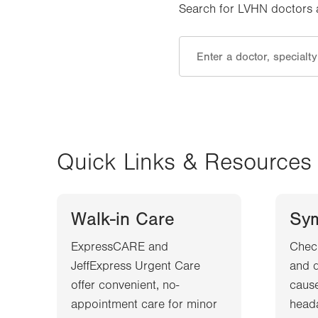
Search for LVHN doctors an
Quick Links & Resources
Walk-in Care
Sy
ExpressCARE and
Chec
JeffExpress Urgent Care
and d
offer convenient, no-
cause
appointment care for minor
heada