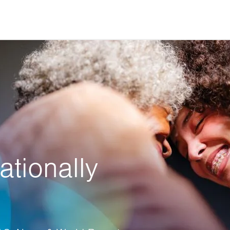
ationally