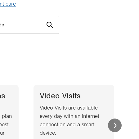
nt care
ns
Video Visits
Video Visits are available
W
 plan
every day with an Internet
l
best
connection and a smart
a
ur
device.