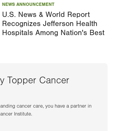
NEWS ANNOUNCEMENT
U.S. News & World Report
Recognizes Jefferson Health
Hospitals Among Nation's Best
ey Topper Cancer
anding cancer care, you have a partner in
ncer Institute.