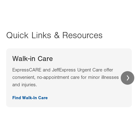
Quick Links & Resources
Walk-in Care
ExpressCARE and JeffExpress Urgent Care offer
convenient, no-appointment care for minor illnesses
and injuries.
Find Walk-In Care