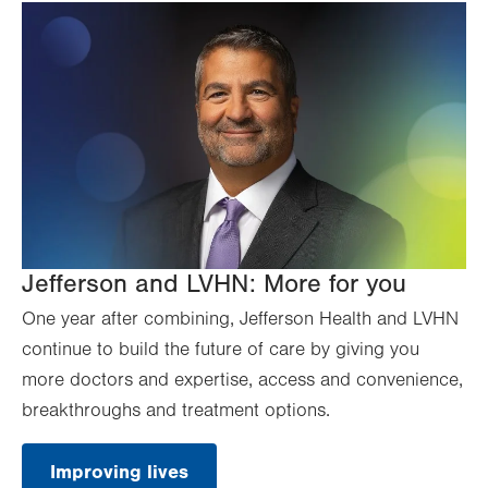
Jefferson and LVHN: More for you
One year after combining, Jefferson Health and LVHN
continue to build the future of care by giving you
more doctors and expertise, access and convenience,
breakthroughs and treatment options.
Improving lives