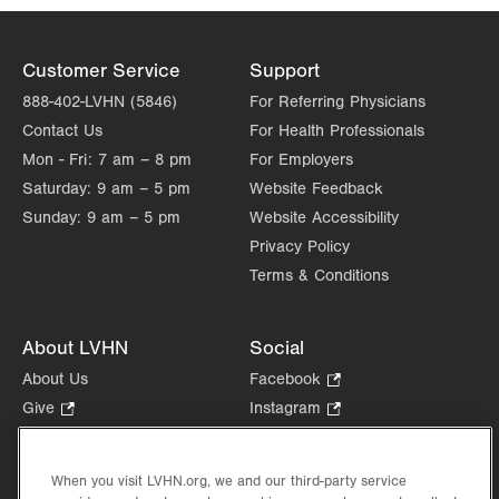
Customer Service
Support
888-402-LVHN (5846)
For Referring Physicians
Contact Us
For Health Professionals
Mon - Fri:
7 am – 8 pm
For Employers
Saturday:
9 am – 5 pm
Website Feedback
Sunday:
9 am – 5 pm
Website Accessibility
Privacy Policy
Terms & Conditions
About LVHN
Social
About Us
Facebook
.
Opens
Give
.
Instagram
.
in
Opens
Opens
Careers
LinkedIn
.
new
in
in
Opens
Volunteer
tab.
new
new
When you visit LVHN.org, we and our third-party service
in
Health Tips, News & Stories