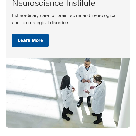
Neuroscience Institute
Extraordinary care for brain, spine and neurological
and neurosurgical disorders.
Learn More