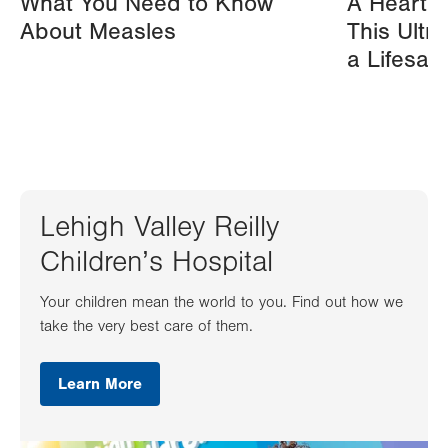
What You Need to Know
A Heart A
About Measles
This Ultr
a Lifesav
Lehigh Valley Reilly
Children’s Hospital
Your children mean the world to you. Find out how we
take the very best care of them.
Learn More