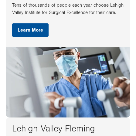
Tens of thousands of people each year choose Lehigh
Valley Institute for Surgical Excellence for their care.
Learn More
Lehigh Valley Fleming