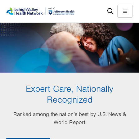
Skip
Accessibility
to
help
Menu
main
content
Expert Care, Nationally
Recognized
Ranked among the nation’s best by U.S. News &
World Report