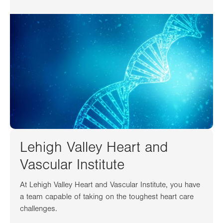
Lehigh Valley Heart and
Vascular Institute
At Lehigh Valley Heart and Vascular Institute, you have
a team capable of taking on the toughest heart care
challenges.