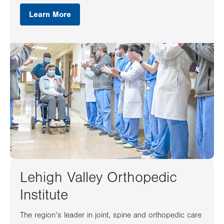
Learn More
Lehigh Valley Orthopedic
Institute
The region’s leader in joint, spine and orthopedic care