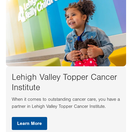
Lehigh Valley Topper Cancer
Institute
When it comes to outstanding cancer care, you have a
partner in Lehigh Valley Topper Cancer Institute.
Learn More