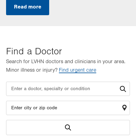
Read more
Find a Doctor
Search for LVHN doctors and clinicians in your area.
Minor illness or injury?
Find urgent care