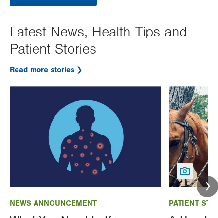
Latest News, Health Tips and
Patient Stories
Read more stories
Image
Image
NEWS ANNOUNCEMENT
PATIENT STO