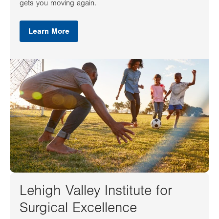
gets you moving again.
Learn More
Lehigh Valley Institute for
Surgical Excellence