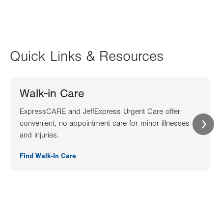
Quick Links & Resources
Walk-in Care
ExpressCARE and JeffExpress Urgent Care offer
convenient, no-appointment care for minor illnesses
and injuries.
Find Walk-In Care