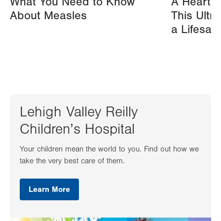
What You Need to Know
A Heart A
About Measles
This Ultr
a Lifesav
Lehigh Valley Reilly
Children’s Hospital
Your children mean the world to you. Find out how we
take the very best care of them.
Learn More