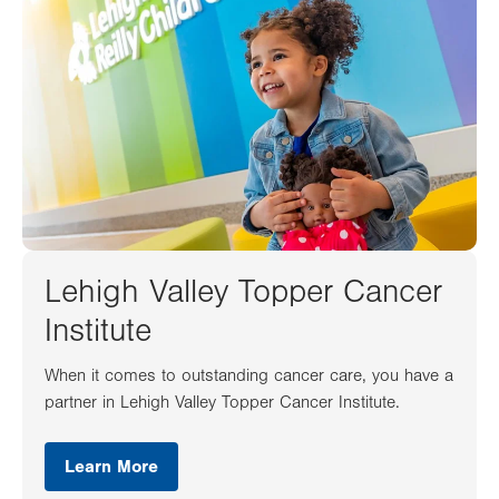
Lehigh Valley Topper Cancer
Institute
When it comes to outstanding cancer care, you have a
partner in Lehigh Valley Topper Cancer Institute.
Learn More