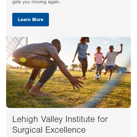
gets you moving again.
Learn More
Lehigh Valley Institute for
Surgical Excellence