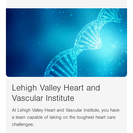
Lehigh Valley Heart and
Vascular Institute
At Lehigh Valley Heart and Vascular Institute, you have
a team capable of taking on the toughest heart care
challenges.