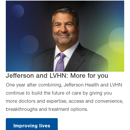
Jefferson and LVHN: More for you
One year after combining, Jefferson Health and LVHN
continue to build the future of care by giving you
more doctors and expertise, access and convenience,
breakthroughs and treatment options.
Improving lives