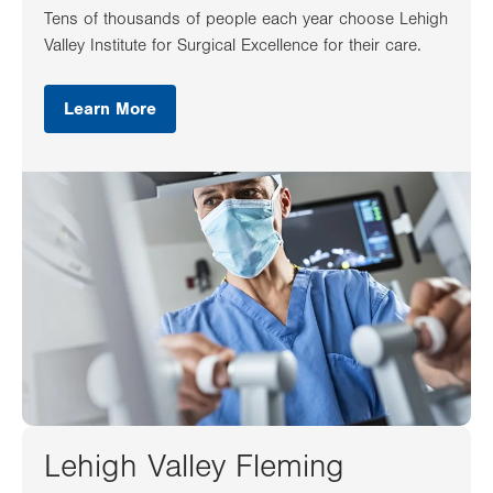
Tens of thousands of people each year choose Lehigh
Valley Institute for Surgical Excellence for their care.
Learn More
Lehigh Valley Fleming