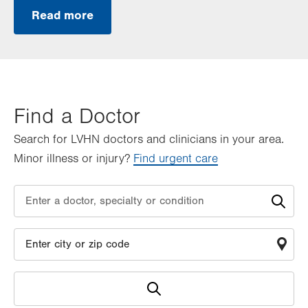
Read more
Find a Doctor
Search for LVHN doctors and clinicians in your area.
Minor illness or injury?
Find urgent care