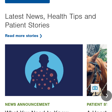
Latest News, Health Tips and
Patient Stories
Read more stories
Image
Image
NEWS ANNOUNCEMENT
PATIENT STO