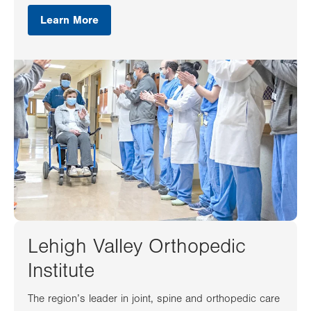
Learn More
Lehigh Valley Orthopedic
Institute
The region’s leader in joint, spine and orthopedic care