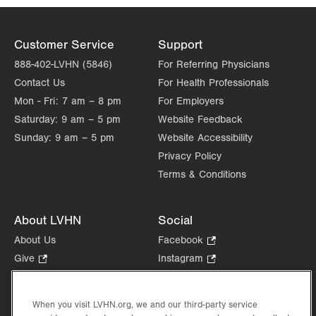
Customer Service
Support
888-402-LVHN (5846)
For Referring Physicians
Contact Us
For Health Professionals
Mon - Fri:
7 am – 8 pm
For Employers
Saturday:
9 am – 5 pm
Website Feedback
Sunday:
9 am – 5 pm
Website Accessibility
Privacy Policy
Terms & Conditions
About LVHN
Social
About Us
Facebook
.
Opens
Give
.
Instagram
.
in
Opens
Opens
Careers
LinkedIn
.
new
in
in
Opens
Volunteer
tab.
new
new
When you visit LVHN.org, we and our third-party service
in
Health Tips, News & Stories