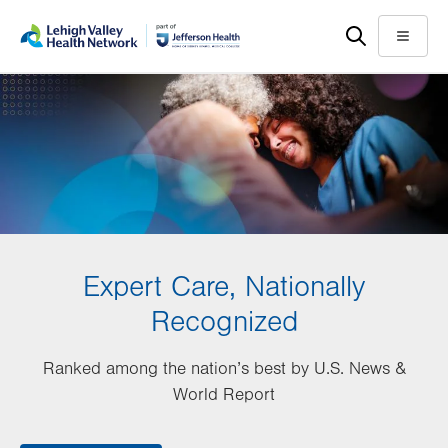
Skip
Accessibility
to
help
Menu
main
content
Expert Care, Nationally
Recognized
Ranked among the nation’s best by U.S. News &
World Report