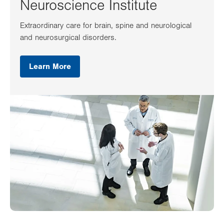
Neuroscience Institute
Extraordinary care for brain, spine and neurological
and neurosurgical disorders.
Learn More