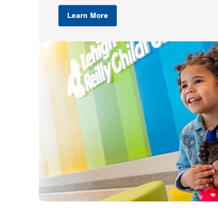
Learn More