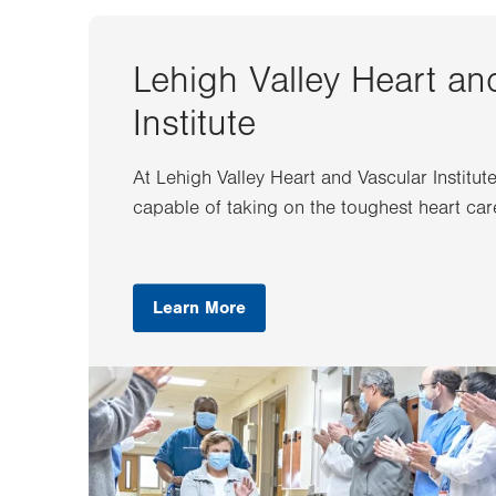
Lehigh Valley Heart an
Institute
At Lehigh Valley Heart and Vascular Institut
capable of taking on the toughest heart car
Learn More