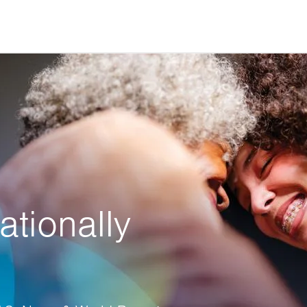
ationally