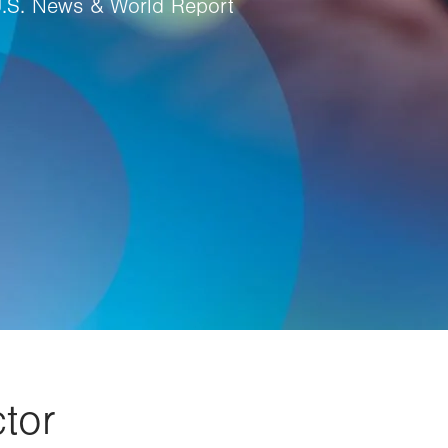
U.S. News & World Report
tor