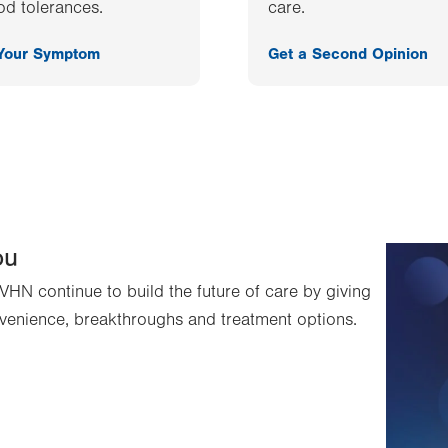
od tolerances.
care.
 Your Symptom
Get a Second Opinion
ou
VHN continue to build the future of care by giving
venience, breakthroughs and treatment options.