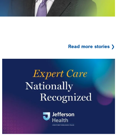
Read more stories
Image