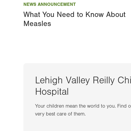
NEWS ANNOUNCEMENT
What You Need to Know About
Measles
Lehigh Valley Reilly Ch
Hospital
Your children mean the world to you. Find 
very best care of them.