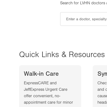
Search for LVHN doctors an
Quick Links & Resources
Walk-in Care
Sy
ExpressCARE and
Chec
JeffExpress Urgent Care
and d
offer convenient, no-
cause
appointment care for minor
heada