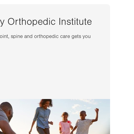
y Orthopedic Institute
joint, spine and orthopedic care gets you