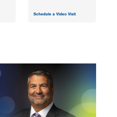
Schedule a Video Visit
F