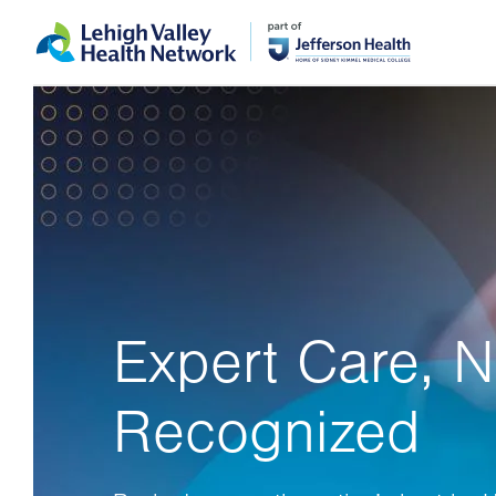
Skip
Accessibility
to
help
main
content
Expert Care, N
Recognized