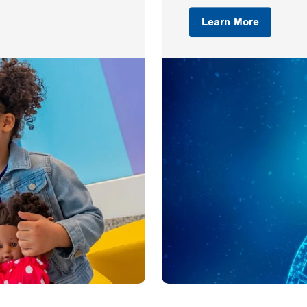
Learn More