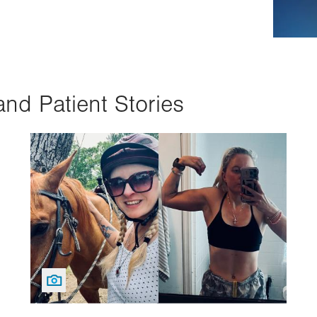
and Patient Stories
Image