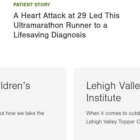
PATIENT STORY
A Heart Attack at 29 Led This
Ultramarathon Runner to a
Lifesaving Diagnosis
ildren’s
Lehigh Vall
Institute
out how we take the
When it comes to outst
Lehigh Valley Topper Ca