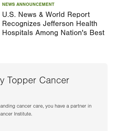
NEWS ANNOUNCEMENT
U.S. News & World Report
Recognizes Jefferson Health
Hospitals Among Nation's Best
ey Topper Cancer
anding cancer care, you have a partner in
ncer Institute.