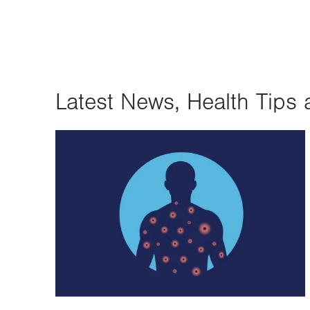
Latest News, Health Tips 
Image