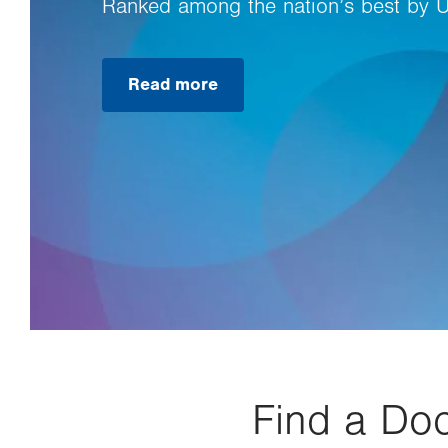
Ranked among the nation’s best by 
Read more
Find a Doc