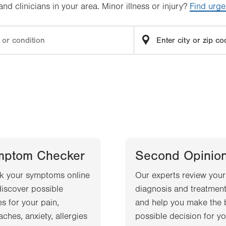
d clinicians in your area. Minor illness or injury?
Find urge
mptom Checker
Second Opinio
k your symptoms online
Our experts review your
iscover possible
diagnosis and treatment
s for your pain,
and help you make the 
ches, anxiety, allergies
possible decision for yo