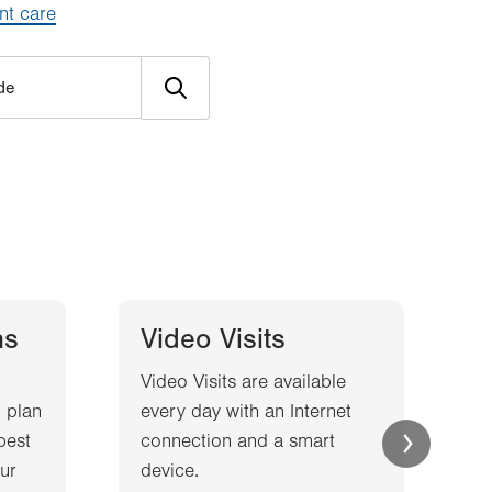
nt care
ns
Video Visits
Video Visits are available
W
 plan
every day with an Internet
l
best
connection and a smart
a
ur
device.