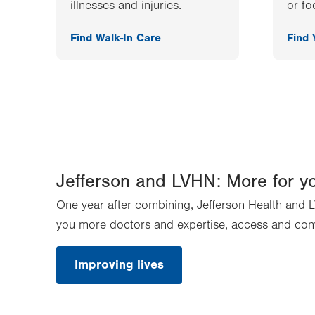
illnesses and injuries.
or fo
Find Walk-In Care
Find
Jefferson and LVHN: More for y
One year after combining, Jefferson Health and L
you more doctors and expertise, access and con
Improving lives