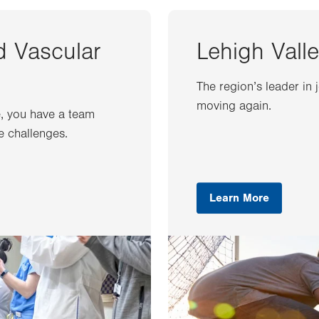
d Vascular
Lehigh Valle
The region’s leader in 
moving again.
e, you have a team
e challenges.
Learn More