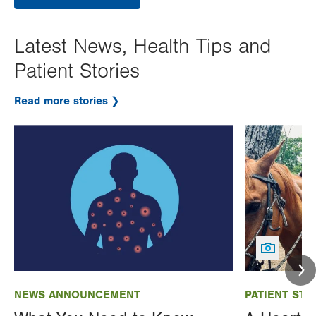
Latest News, Health Tips and
Patient Stories
Read more stories
Image
Image
NEWS ANNOUNCEMENT
PATIENT STO