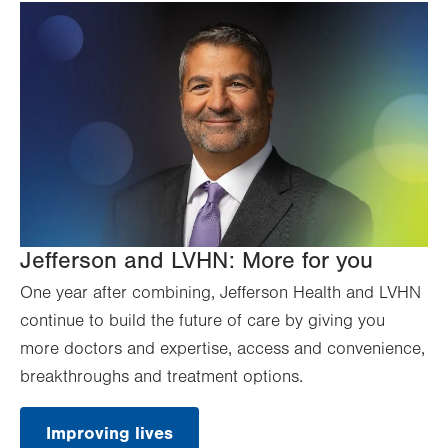
Jefferson and LVHN: More for you
One year after combining, Jefferson Health and LVHN
continue to build the future of care by giving you
more doctors and expertise, access and convenience,
breakthroughs and treatment options.
Improving lives