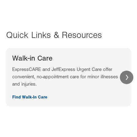
Quick Links & Resources
Walk-in Care
ExpressCARE and JeffExpress Urgent Care offer
convenient, no-appointment care for minor illnesses
and injuries.
Find Walk-In Care