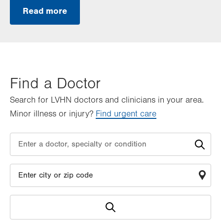
Read more
Find a Doctor
Search for LVHN doctors and clinicians in your area.
Minor illness or injury?
Find urgent care