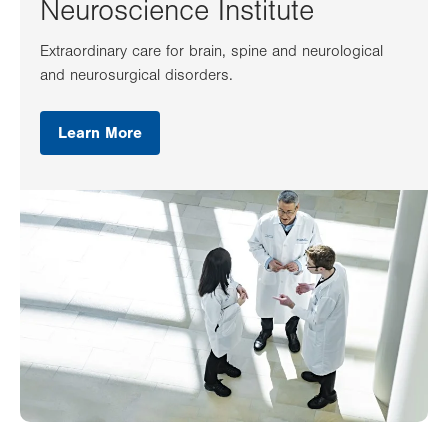
Neuroscience Institute
Extraordinary care for brain, spine and neurological
and neurosurgical disorders.
Learn More