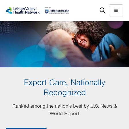
Skip
Accessibility
to
help
Menu
main
content
Expert Care, Nationally
Recognized
Ranked among the nation’s best by U.S. News &
World Report