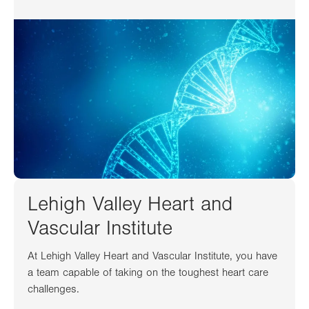
Lehigh Valley Heart and
Vascular Institute
At Lehigh Valley Heart and Vascular Institute, you have
a team capable of taking on the toughest heart care
challenges.