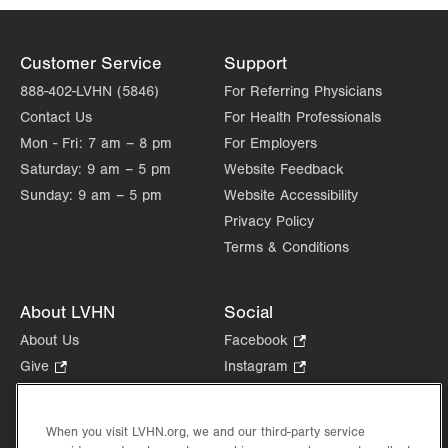
Customer Service
Support
888-402-LVHN (5846)
For Referring Physicians
Contact Us
For Health Professionals
Mon - Fri:
7 am – 8 pm
For Employers
Saturday:
9 am – 5 pm
Website Feedback
Sunday:
9 am – 5 pm
Website Accessibility
Privacy Policy
Terms & Conditions
About LVHN
Social
About Us
Facebook
.
Opens
Give
.
Instagram
.
in
Opens
Opens
Careers
LinkedIn
.
new
in
in
Opens
Volunteer
tab.
new
new
When you visit LVHN.org, we and our third-party service
in
Health Tips, News & Stories