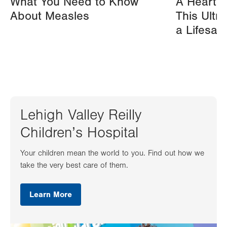
What You Need to Know
A Heart A
About Measles
This Ultr
a Lifesav
Lehigh Valley Reilly
Children’s Hospital
Your children mean the world to you. Find out how we
take the very best care of them.
Learn More