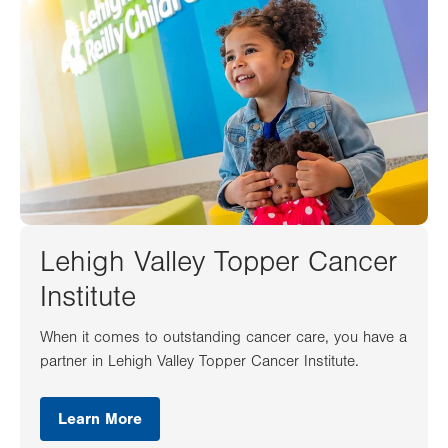
Lehigh Valley Topper Cancer
Institute
When it comes to outstanding cancer care, you have a
partner in Lehigh Valley Topper Cancer Institute.
Learn More