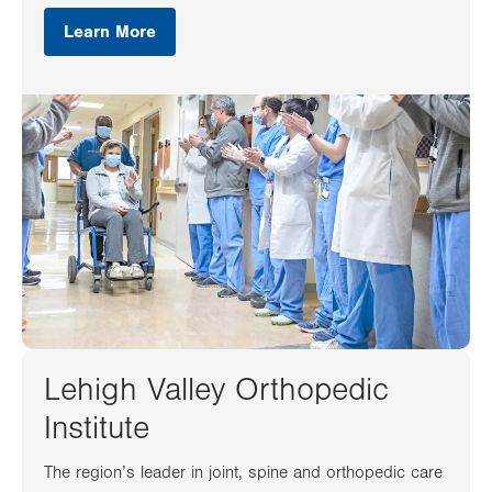
Learn More
Lehigh Valley Orthopedic
Institute
The region’s leader in joint, spine and orthopedic care