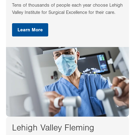
Tens of thousands of people each year choose Lehigh
Valley Institute for Surgical Excellence for their care.
Learn More
Lehigh Valley Fleming