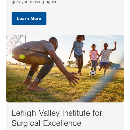
gets you moving again.
Learn More
Lehigh Valley Institute for
Surgical Excellence