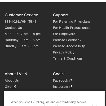
Customer Service
Support
888-402-LVHN (5846)
For Referring Physicians
Contact Us
For Health Professionals
Mon - Fri:
7 am – 8 pm
For Employers
Saturday:
9 am – 5 pm
Website Feedback
Sunday:
9 am – 5 pm
Website Accessibility
Privacy Policy
Terms & Conditions
About LVHN
Social
About Us
Facebook
.
Opens
Give
.
Instagram
.
in
Opens
Opens
Careers
LinkedIn
.
new
in
in
Opens
Volunteer
tab.
new
new
When you visit LVHN.org, we and our third-party service
in
Health Tips, News & Stories