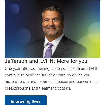
Jefferson and LVHN: More for you
One year after combining, Jefferson Health and LVHN
continue to build the future of care by giving you
more doctors and expertise, access and convenience,
breakthroughs and treatment options.
Improving lives