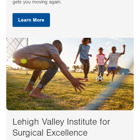
gets you moving again.
Learn More
Lehigh Valley Institute for
Surgical Excellence