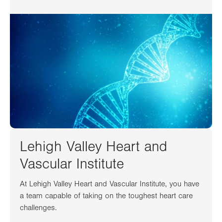
Lehigh Valley Heart and
Vascular Institute
At Lehigh Valley Heart and Vascular Institute, you have
a team capable of taking on the toughest heart care
challenges.