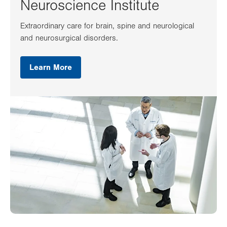
Neuroscience Institute
Extraordinary care for brain, spine and neurological
and neurosurgical disorders.
Learn More