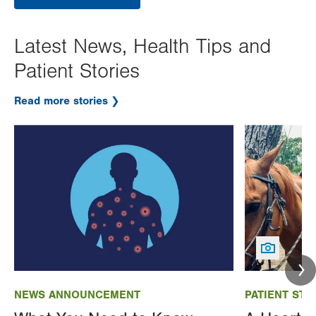
Latest News, Health Tips and
Patient Stories
Read more stories
Image
Image
NEWS ANNOUNCEMENT
PATIENT STO