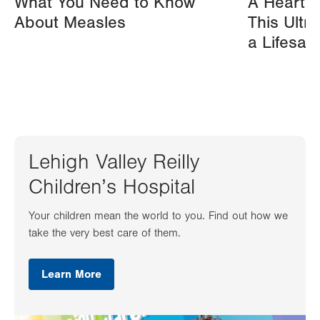
What You Need to Know
A Heart A
About Measles
This Ultr
a Lifesav
Lehigh Valley Reilly
Children’s Hospital
Your children mean the world to you. Find out how we
take the very best care of them.
Learn More