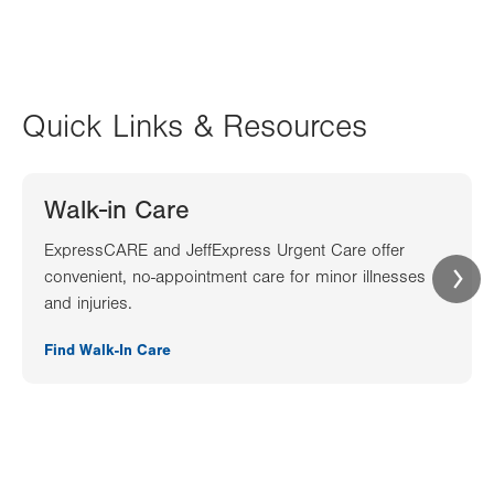
Quick Links & Resources
Walk-in Care
ExpressCARE and JeffExpress Urgent Care offer
convenient, no-appointment care for minor illnesses
and injuries.
Find Walk-In Care