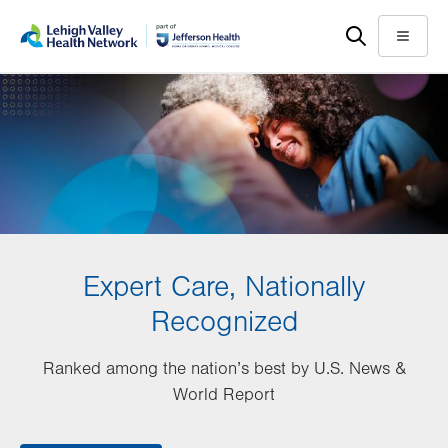
Skip
Accessibility
to
help
Menu
main
content
Expert Care, Nationally
Recognized
Ranked among the nation’s best by U.S. News &
World Report