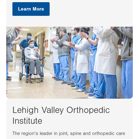
Learn More
Lehigh Valley Orthopedic
Institute
The region’s leader in joint, spine and orthopedic care