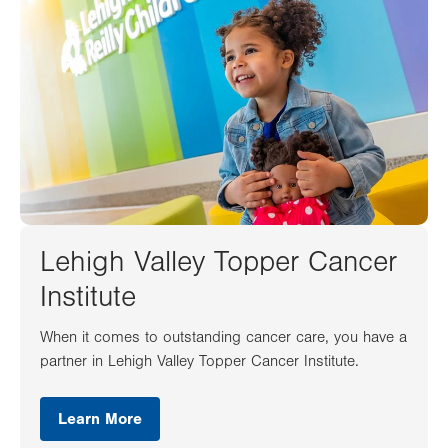
Lehigh Valley Topper Cancer
Institute
When it comes to outstanding cancer care, you have a
partner in Lehigh Valley Topper Cancer Institute.
Learn More