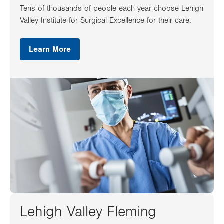
Tens of thousands of people each year choose Lehigh
Valley Institute for Surgical Excellence for their care.
Learn More
Lehigh Valley Fleming