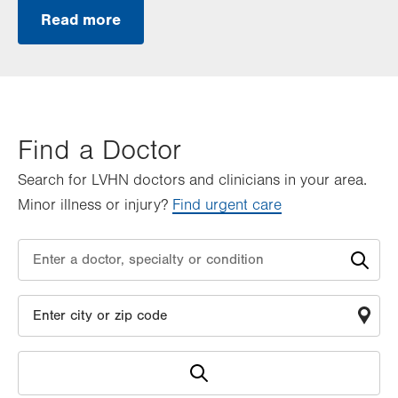
Read more
Find a Doctor
Search for LVHN doctors and clinicians in your area.
Minor illness or injury?
Find urgent care