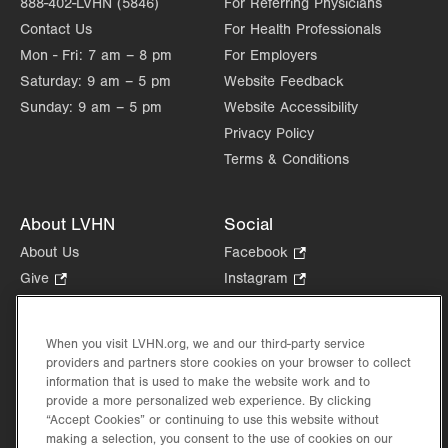
888-402-LVHN (5846)
For Referring Physicians
Contact Us
For Health Professionals
Mon - Fri:
7 am – 8 pm
For Employers
Saturday:
9 am – 5 pm
Website Feedback
Sunday:
9 am – 5 pm
Website Accessibility
Privacy Policy
Terms & Conditions
About LVHN
Social
About Us
Facebook
.
Opens
Give
.
Instagram
.
in
Opens
Opens
Careers
LinkedIn
.
new
in
in
Opens
Volunteer
tab.
new
new
When you visit LVHN.org, we and our third-party service
in
Health Tips, News & Stories
providers and partners store cookies on your browser to collect
tab.
tab.
new
Events
information that is used to make the website work and to
tab.
provide a more personalized web experience. By clicking
Shop
.
“Accept Cookies” or continuing to use this website without
Opens
Price Transparency
making a selection, you consent to the use of cookies on our