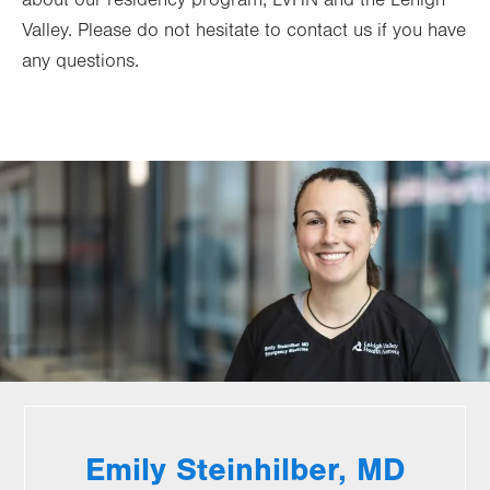
about our residency program, LVHN and the Lehigh
Valley. Please do not hesitate to contact us if you have
any questions.
Emily Steinhilber, MD