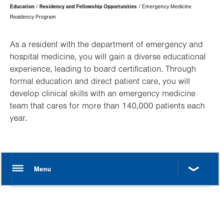
Page
Education
Residency and Fellowship Opportunities
Emergency Medicine
Hierarchy
Residency Program
As a resident with the department of emergency and
hospital medicine, you will gain a diverse educational
experience, leading to board certification. Through
formal education and direct patient care, you will
develop clinical skills with an emergency medicine
team that cares for more than 140,000 patients each
year.