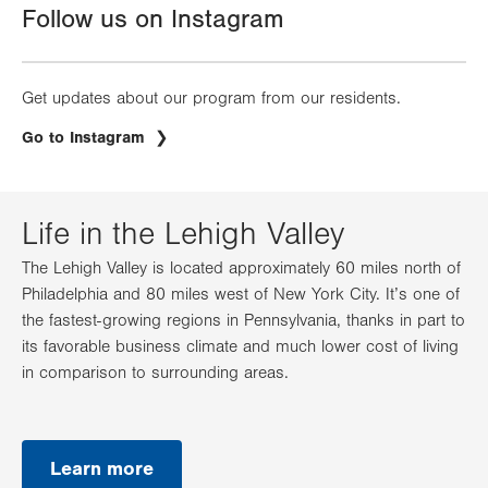
Follow us on Instagram
Get updates about our program from our residents.
.
Go to Instagram
Opens
in
new
tab.
Life in the Lehigh Valley
The Lehigh Valley is located approximately 60 miles north of
Philadelphia and 80 miles west of New York City. It’s one of
the fastest-growing regions in Pennsylvania, thanks in part to
its favorable business climate and much lower cost of living
in comparison to surrounding areas.
Learn more