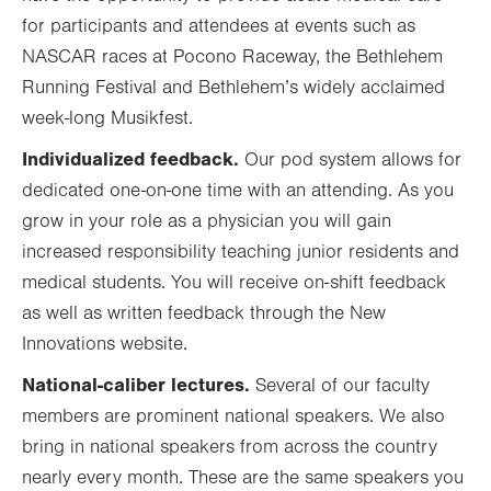
for participants and attendees at events such as
NASCAR races at Pocono Raceway, the Bethlehem
Running Festival and Bethlehem’s widely acclaimed
week-long Musikfest.
Individualized feedback.
Our pod system allows for
dedicated one-on-one time with an attending. As you
grow in your role as a physician you will gain
increased responsibility teaching junior residents and
medical students. You will receive on-shift feedback
as well as written feedback through the New
Innovations website.
National-caliber lectures.
Several of our faculty
members are prominent national speakers. We also
bring in national speakers from across the country
nearly every month. These are the same speakers you