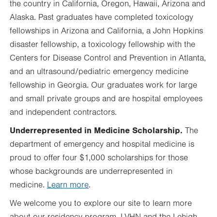
the country in California, Oregon, Hawaii, Arizona and
Alaska. Past graduates have completed toxicology
fellowships in Arizona and California, a John Hopkins
disaster fellowship, a toxicology fellowship with the
Centers for Disease Control and Prevention in Atlanta,
and an ultrasound/pediatric emergency medicine
fellowship in Georgia. Our graduates work for large
and small private groups and are hospital employees
and independent contractors.
Underrepresented in Medicine Scholarship.
The
department of emergency and hospital medicine is
proud to offer four $1,000 scholarships for those
whose backgrounds are underrepresented in
medicine.
Learn more
.
We welcome you to explore our site to learn more