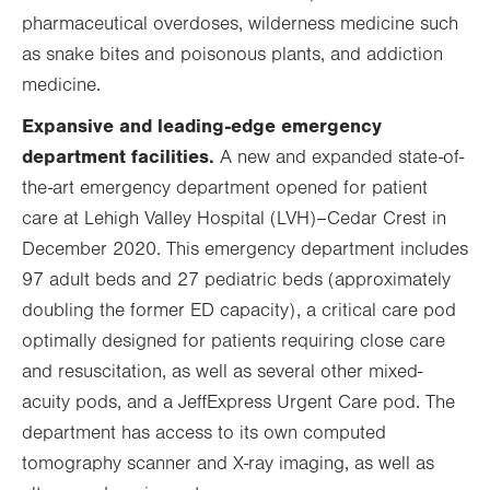
pharmaceutical overdoses, wilderness medicine such
as snake bites and poisonous plants, and addiction
medicine.
Expansive and leading-edge emergency
department facilities.
A new and expanded state-of-
the-art emergency department opened for patient
care at Lehigh Valley Hospital (LVH)
–
Cedar Crest in
December 2020. This emergency department includes
97 adult beds and 27 pediatric beds (approximately
doubling the former ED capacity), a critical care pod
optimally designed for patients requiring close care
and resuscitation, as well as several other mixed-
acuity pods, and a JeffExpress Urgent Care pod. The
department has access to its own computed
tomography scanner and X-ray imaging, as well as