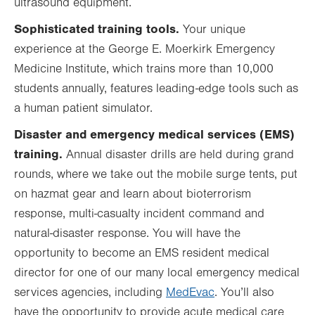
ultrasound equipment.
Sophisticated training tools.
Your unique
experience at the George E. Moerkirk Emergency
Medicine Institute, which trains more than 10,000
students annually, features leading-edge tools such as
a human patient simulator.
Disaster and
emergency medical services (
EMS)
training.
Annual disaster drills are held during grand
rounds, where we take out the mobile surge tents, put
on hazmat gear and learn about bioterrorism
response, multi-casualty incident command and
natural-disaster response. You will have the
opportunity to become an EMS resident medical
director for one of our many local emergency medical
services agencies, including
MedEvac
. You’ll also
have the opportunity to provide acute medical care