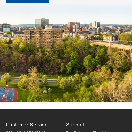
Customer Service
Support