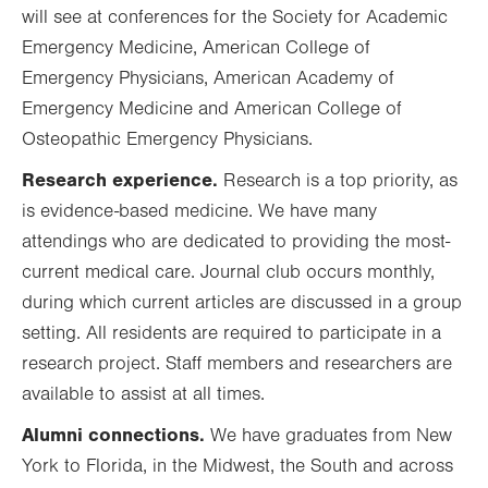
will see at conferences for the Society for Academic
Emergency Medicine, American College of
Emergency Physicians, American Academy of
Emergency Medicine and American College of
Osteopathic Emergency Physicians.
Research experience.
Research is a top priority, as
is evidence-based medicine. We have many
attendings who are dedicated to providing the most-
current medical care. Journal club occurs monthly,
during which current articles are discussed in a group
setting. All residents are required to participate in a
research project. Staff members and researchers are
available to assist at all times.
Alumni connections.
We have graduates from New
York to Florida, in the Midwest, the South and across