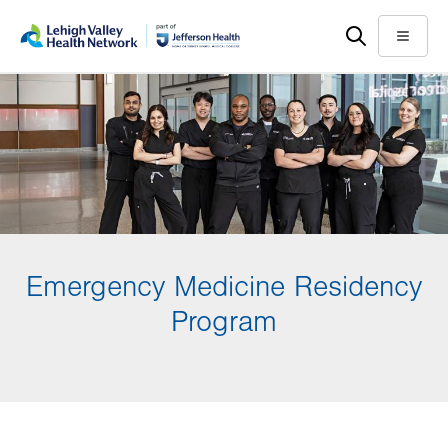
Skip
Accessibility
to
help
Menu
main
content
Emergency Medicine Residency
Program