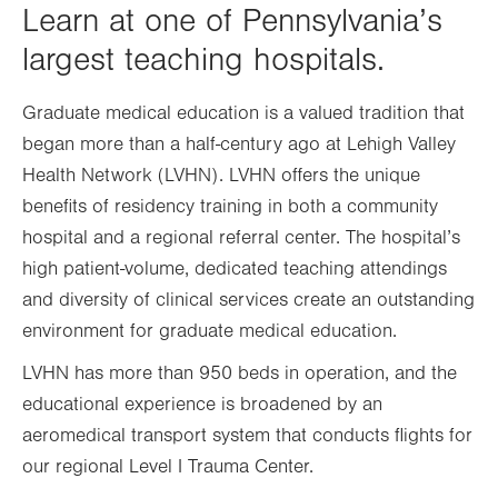
Learn at one of Pennsylvania’s
largest teaching hospitals.
Graduate medical education is a valued tradition that
began more than a half-century ago at Lehigh Valley
Health Network (LVHN). LVHN offers the unique
benefits of residency training in both a community
hospital and a regional referral center. The hospital’s
high patient-volume, dedicated teaching attendings
and diversity of clinical services create an outstanding
environment for graduate medical education.
LVHN has more than 950 beds in operation, and the
educational experience is broadened by an
aeromedical transport system that conducts flights for
our regional Level I Trauma Center.