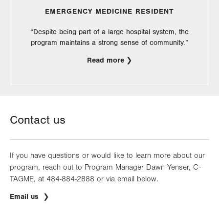
EMERGENCY MEDICINE RESIDENT
“Despite being part of a large hospital system, the
program maintains a strong sense of community.”
Read more
Contact us
If you have questions or would like to learn more about our
program, reach out to Program Manager Dawn Yenser, C-
TAGME, at 484-884-2888 or via email below.
Email us