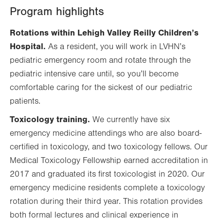
Program highlights
Rotations within Lehigh Valley Reilly Children’s
Hospital.
As a resident, you will work in LVHN’s
pediatric emergency room and rotate through the
pediatric intensive care until, so you’ll become
comfortable caring for the sickest of our pediatric
patients.
Toxicology training.
We currently have six
emergency medicine attendings who are also board-
certified in toxicology, and two toxicology fellows. Our
Medical Toxicology Fellowship earned accreditation in
2017 and graduated its first toxicologist in 2020. Our
emergency medicine residents complete a toxicology
rotation during their third year. This rotation provides
both formal lectures and clinical experience in