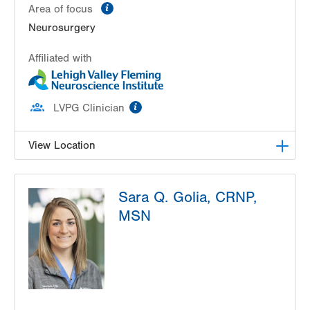
information
Area of focus
Neurosurgery
Affiliated with
information
LVPG Clinician
View Location
LVH Neurosurgery-1250 Cedar Crest
Sara Q. Golia, CRNP,
1250 S Cedar Crest Blvd
MSN
Suite 400
Allentown
,
PA
18103-6224
Get Directions
(610) 402-6555