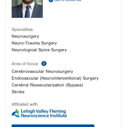
Get to know me
Specialties
Neurosurgery
Neuro-Trauma Surgery
Neurological Spine Surgery
information
Area of focus
Cerebrovascular Neurosurgery
Endovascular (Neurointerventional) Surgery
Cerebral Revascularization (Bypass)
Stroke
Affiliated with