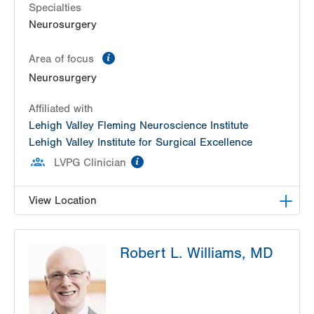
Specialties
Neurosurgery
information
Area of focus
Neurosurgery
Affiliated with
Lehigh Valley Fleming Neuroscience Institute
Lehigh Valley Institute for Surgical Excellence
information
LVPG Clinician
View Location
LVH Neurosurgery-1250 Cedar Crest
Robert L. Williams, MD
1250 S Cedar Crest Blvd
Suite 400
Allentown
,
PA
18103-6224
Get Directions
(610) 402-6555