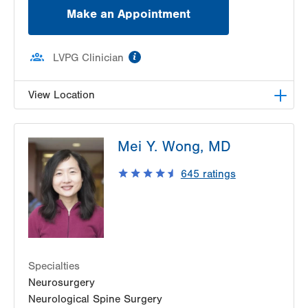
Make an Appointment
information
LVPG Clinician
View Location
LVH Neurosurgery-1250 Cedar Crest
Mei Y. Wong, MD
1250 S Cedar Crest Blvd
Suite 400
645
ratings
Allentown
,
PA
18103-6224
Get Directions
(610) 402-6555
Specialties
Neurosurgery
Neurological Spine Surgery