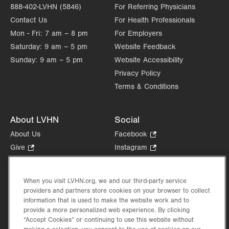
888-402-LVHN (5846)
For Referring Physicians
Contact Us
For Health Professionals
Mon - Fri:
7 am – 8 pm
For Employers
Saturday:
9 am – 5 pm
Website Feedback
Sunday:
9 am – 5 pm
Website Accessibility
Privacy Policy
Terms & Conditions
About LVHN
Social
About Us
Facebook
.
Opens
Give
.
Instagram
.
in
Opens
Opens
Careers
LinkedIn
.
new
in
in
Opens
Volunteer
tab.
new
new
When you visit LVHN.org, we and our third-party service
in
Health Tips, News & Stories
providers and partners store cookies on your browser to collect
tab.
tab.
new
Events
information that is used to make the website work and to
tab.
provide a more personalized web experience. By clicking
Shop
.
“Accept Cookies” or continuing to use this website without
Opens
Price Transparency