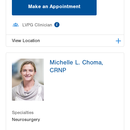
Make an Appointment
information
LVPG Clinician
View Location
LVH Neurosurgery-1250 Cedar Crest
Michelle L. Choma,
1250 S Cedar Crest Blvd
CRNP
Suite 400
Allentown
,
PA
18103-6224
Get Directions
(610) 402-6555
Specialties
Neurosurgery