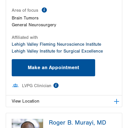
information
Area of focus
Brain Tumors
General Neurosurgery
Affiliated with
Lehigh Valley Fleming Neuroscience Institute
Lehigh Valley Institute for Surgical Excellence
Make an Appointment
information
LVPG Clinician
View Location
LVH Neurosurgery-1250 Cedar Crest
Roger B. Murayi, MD
1250 S Cedar Crest Blvd