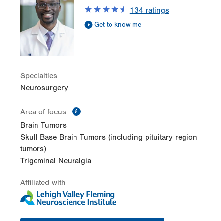
Suite 400
134
ratings
Allentown
,
PA
18103-6224
Get to know me
Get Directions
(610) 402-6555
Specialties
Neurosurgery
information
Area of focus
Brain Tumors
Skull Base Brain Tumors (including pituitary region
tumors)
Trigeminal Neuralgia
Affiliated with