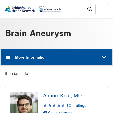
Skip
Accessibility
to
help
Menu
main
content
Brain Aneurysm
MORE
More Information
9
clinician
s
found
Anand Kaul, MD
131
ratings