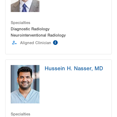
Specialties
Diagnostic Radiology
Neurointerventional Radiology
information
Aligned Clinician
Hussein H. Nasser, MD
Specialties