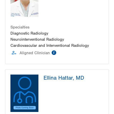
Specialties
Diagnostic Radiology
Neurointerventional Radiology
Cardiovascular and Interventional Radiology
information
Aligned Clinician
Ellina Hattar, MD