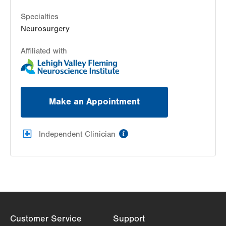
Specialties
Neurosurgery
Affiliated with
Make an Appointment
information
Independent Clinician
Customer Service
Support