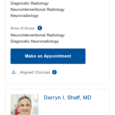
Diagnostic Radiology
Neurointerventional Radiology
Neuroradiology
information
Area of focus
Neurointerventional Radiology
Diagnostic Neuroradiology
Make an Appointment
information
Aligned Clinician
Darryn I. Shaff, MD