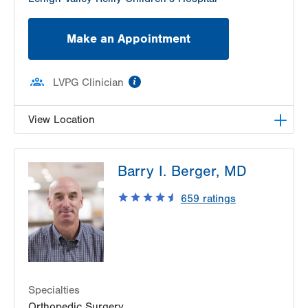
Make an Appointment
information
LVPG Clinician
View Location
LVPG Plastic and Reconstructive Surgery-Palmer
Barry I. Berger, MD
Township
3701 Corriere Road
659
ratings
Suite 25
Easton
,
PA
18045-7991
Get Directions
(610) 402-4375
Specialties
Orthopedic Surgery