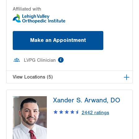
Affiliated with
Make an Appointment
information
LVPG Clinician
View Locations (5)
LVPG Orthopedics and Sports Medicine-
Xander S. Arwand, DO
Dunmore
1010 O'Neill Highway
2442
ratings
Suite 102
Dunmore
,
PA
18512-1718
Get Directions
(570) 307-1767
LVPG Orthopedics and Sports Medicine-Pittston