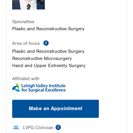
Specialties
Plastic and Reconstructive Surgery
information
Area of focus
Plastic and Reconstructive Surgery
Reconstructive Microsurgery
Hand and Upper Extremity Surgery
Affiliated with
Make an Appointment
information
LVPG Clinician