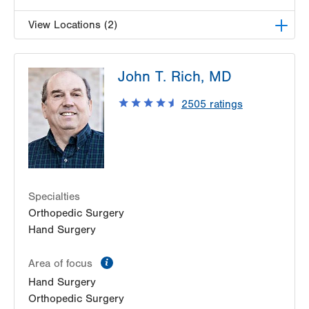
View Locations (2)
LVPG Orthopedics and Sports Medicine-1250
John T. Rich, MD
Cedar Crest
1250 S Cedar Crest Blvd
2505
ratings
Suite 110
Allentown
,
PA
18103-6224
Get Directions
(610) 402-8900
LVPG Plastic and Reconstructive Surgery-Cedar
Point
470 S Cedar Crest
Specialties
Allentown
,
PA
18103-3676
Orthopedic Surgery
Get Directions
(610) 402-4375
Hand Surgery
information
Area of focus
Hand Surgery
Orthopedic Surgery