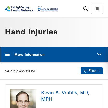
Skip
Accessibility
to
help
Menu
main
content
Hand Injuries
MORE
More Information
54
clinician
s
found
Filter
Kevin A. Vrablik, MD,
MPH