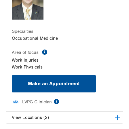
Specialties
Occupational Medicine
information
Area of focus
Work Injuries
Work Physicals
Make an Appointment
information
LVPG Clinician
View Locations (2)