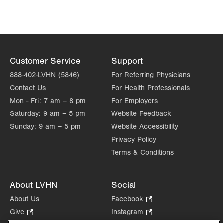
Suite 110
Carbondale
,
PA
18407-2836
Allentown
,
PA
18103-6224
Get Directions
(570) 307-1767
Get Directions
(610) 402-8900
LVPG Orthopedics and Sports Medicine-1250
Cedar Crest
Customer Service
Support
1250 S Cedar Crest Blvd
888-402-LVHN (5846)
For Referring Physicians
Suite 110
Contact Us
For Health Professionals
Allentown
,
PA
18103-6224
Mon - Fri:
7 am – 8 pm
For Employers
Get Directions
(610) 402-8900
Saturday:
9 am – 5 pm
Website Feedback
Sunday:
9 am – 5 pm
Website Accessibility
Privacy Policy
Terms & Conditions
About LVHN
Social
About Us
Facebook
.
Opens
Give
.
Instagram
.
in
Opens
Opens