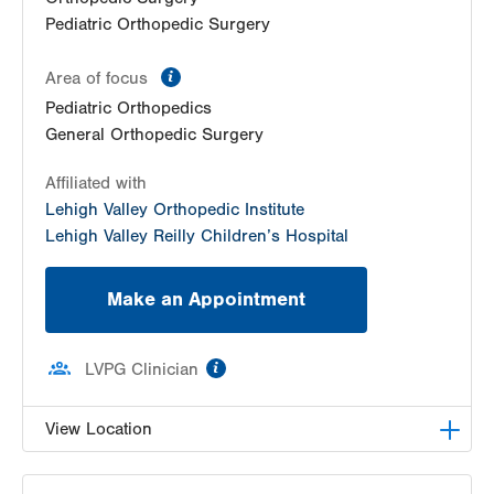
Pediatric Orthopedic Surgery
information
Area of focus
Pediatric Orthopedics
General Orthopedic Surgery
Affiliated with
Lehigh Valley Orthopedic Institute
Lehigh Valley Reilly Children’s Hospital
Make an Appointment
information
LVPG Clinician
View Location
LVPG Orthopedics and Sports Medicine-1250