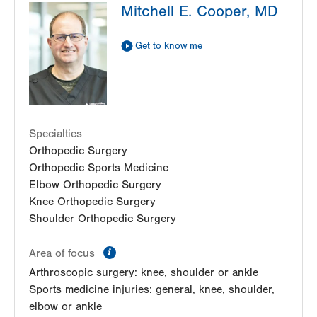
Mitchell E. Cooper, MD
Cedar Crest
1250 S Cedar Crest Blvd
Suite 110
Get to know me
Allentown
,
PA
18103-6224
Get Directions
(610) 402-8900
Specialties
Orthopedic Surgery
Orthopedic Sports Medicine
Elbow Orthopedic Surgery
Knee Orthopedic Surgery
Shoulder Orthopedic Surgery
information
Area of focus
Arthroscopic surgery: knee, shoulder or ankle
Sports medicine injuries: general, knee, shoulder,
elbow or ankle