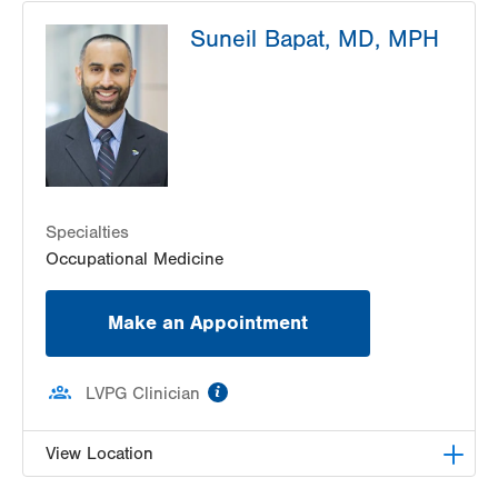
LVPG Occupational Medicine-Pittston
Suneil Bapat, MD, MPH
1120 Oak Street
Pittston
,
PA
18640-3770
Get Directions
(570) 299-3384
LVPG Occupational Medicine-Bartonsville
292 Frantz Rd
Stroudsburg
,
PA
18360-6205
Get Directions
(570) 476-3336
Specialties
Occupational Medicine
Make an Appointment
information
LVPG Clinician
View Location