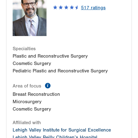
1250 S Cedar Crest Blvd
517
ratings
Suite 110
Allentown
,
PA
18103-6224
Get Directions
(610) 402-8900
Specialties
Plastic and Reconstructive Surgery
Cosmetic Surgery
Pediatric Plastic and Reconstructive Surgery
information
Area of focus
Breast Reconstruction
Microsurgery
Cosmetic Surgery
Affiliated with
Lehigh Valley Institute for Surgical Excellence
Lehigh Valley Reilly Children’s Hospital