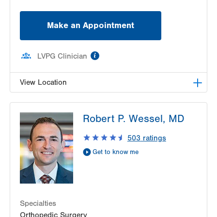
Make an Appointment
information
LVPG Clinician
View Location
LVPG Orthopedics and Sports Medicine-1250
Robert P. Wessel, MD
Cedar Crest
1250 S Cedar Crest Blvd
503
ratings
Suite 110
Get to know me
Allentown
,
PA
18103-6224
Get Directions
(610) 402-8900
Specialties
Orthopedic Surgery