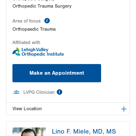
Orthopedic Trauma Surgery
information
Area of focus
Orthopaedic Trauma
Affiliated with
Make an Appointment
information
LVPG Clinician
View Location
LVPG Orthopedics and Sports Medicine-1250
Lino F. Miele, MD, MS
Cedar Crest