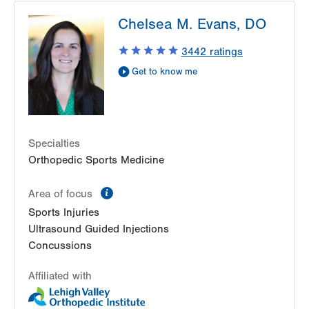
LVPG Occupational Medicine-Station Circle
Chelsea M. Evans, DO
26 Station Circle
Hazle Township
,
PA
18202-9726
3442
ratings
Get Directions
(570) 501-6800
Get to know me
Specialties
Orthopedic Sports Medicine
information
Area of focus
Sports Injuries
Ultrasound Guided Injections
Concussions
Affiliated with