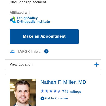
Shoulder replacement
Affiliated with
Make an Appointment
information
LVPG Clinician
View Location
LVPG Orthopedics and Sports Medicine-1250
Nathan F. Miller, MD
Cedar Crest
1250 S Cedar Crest Blvd
746
ratings
Suite 110
Get to know me
Allentown
,
PA
18103-6224
Get Directions
(610) 402-8900