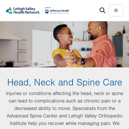
Skip
Accessibility
to
help
Menu
main
content
Head, Neck and Spine Care
Injuries or conditions affecting the head, neck or spine
can lead to complications such as chronic pain or a
decreased ability to move. Specialists from the
Advanced Spine Center and Lehigh Valley Orthopedic
Institute help you recover while managing pain. We