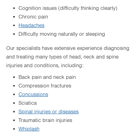
Cognition issues (difficulty thinking clearly)
Chronic pain
Headaches
Difficulty moving naturally or sleeping
Our specialists have extensive experience diagnosing
and treating many types of head, neck and spine
injuries and conditions, including:
Back pain and neck pain
Compression fractures
Concussions
Sciatica
Spinal injuries or diseases
Traumatic brain injuries
Whiplash