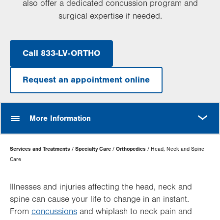
also offer a dedicated concussion program and
surgical expertise if needed.
Call 833-LV-ORTHO
Request an appointment online
MORE
More Information
Page
Services and Treatments
Specialty Care
Orthopedics
Head, Neck and Spine
Hierarchy
Care
Illnesses and injuries affecting the head, neck and
spine can cause your life to change in an instant.
From
concussions
and whiplash to neck pain and