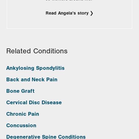
Read Angela’s story
Related Conditions
Ankylosing Spondylitis
Back and Neck Pain
Bone Graft
Cervical Disc Disease
Chronic Pain
Concussion
Degenerative Spine Conditions