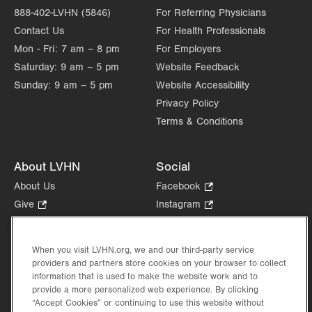
888-402-LVHN (5846)
For Referring Physicians
Contact Us
For Health Professionals
Mon - Fri:
7 am – 8 pm
For Employers
Saturday:
9 am – 5 pm
Website Feedback
Sunday:
9 am – 5 pm
Website Accessibility
Privacy Policy
Terms & Conditions
About LVHN
Social
About Us
Facebook
.
Opens
Give
.
Instagram
.
in
Opens
Opens
Careers
LinkedIn
.
new
in
in
Opens
Volunteer
tab.
new
new
When you visit LVHN.org, we and our third-party service
in
Health Tips, News & Stories
providers and partners store cookies on your browser to collect
tab.
tab.
new
Events
information that is used to make the website work and to
tab.
provide a more personalized web experience. By clicking
Shop
.
“Accept Cookies” or continuing to use this website without
Opens