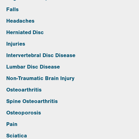
Falls
Headaches
Herniated Disc
Injuries
Intervertebral Disc Disease
Lumbar Disc Disease
Non-Traumatic Brain Injury
Osteoarthritis
Spine Osteoarthritis
Osteoporosis
Pain
Sciatica