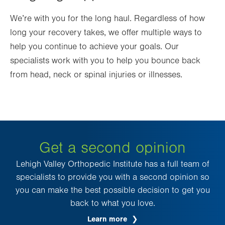
We’re with you for the long haul. Regardless of how
long your recovery takes, we offer multiple ways to
help you continue to achieve your goals. Our
specialists work with you to help you bounce back
from head, neck or spinal injuries or illnesses.
Get a second opinion
Lehigh Valley Orthopedic Institute has a full team of
specialists to provide you with a second opinion so
you can make the best possible decision to get you
back to what you love.
Learn more