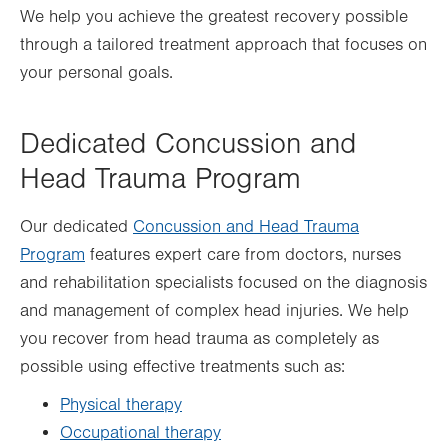
We help you achieve the greatest recovery possible
through a tailored treatment approach that focuses on
your personal goals.
Dedicated Concussion and
Head Trauma Program
Our dedicated
Concussion and Head Trauma
Program
features expert care from doctors, nurses
and rehabilitation specialists focused on the diagnosis
and management of complex head injuries. We help
you recover from head trauma as completely as
possible using effective treatments such as:
Physical therapy
Occupational therapy