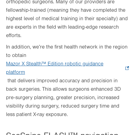
orthopedic surgeons. Many of our providers are
fellowship-trained (meaning they have completed the
highest level of medical training in their specialty) and
are experts in the field with leading-edge research
efforts.
In addition, we’re the first health network in the region
to obtain
Mazor X Stealth™ Edition robotic guidance
platform
.
that delivers improved accuracy and precision in
Opens
back surgeries. This allows surgeons enhanced 3D
in
pre-surgery planning, greater precision, increased
new
visibility during surgery, reduced surgery time and
tab.
less patient X-ray exposure.