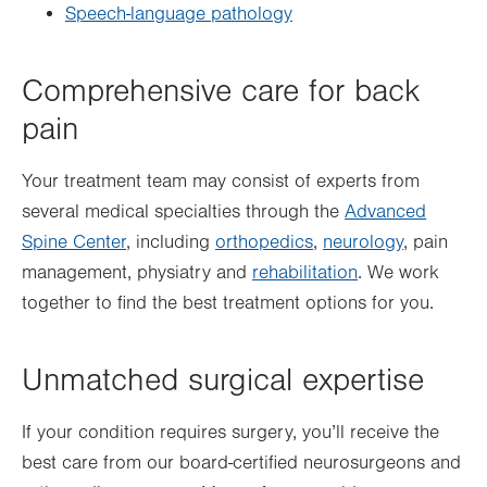
Speech-language pathology
Comprehensive care for back
pain
Your treatment team may consist of experts from
several medical specialties through the
Advanced
Spine Center
, including
orthopedics
,
neurology
, pain
management, physiatry and
rehabilitation
. We work
together to find the best treatment options for you.
Unmatched surgical expertise
If your condition requires surgery, you’ll receive the
best care from our board-certified neurosurgeons and