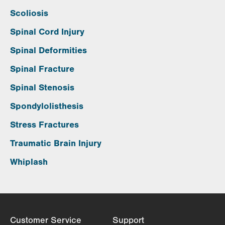
Scoliosis
Spinal Cord Injury
Spinal Deformities
Spinal Fracture
Spinal Stenosis
Spondylolisthesis
Stress Fractures
Traumatic Brain Injury
Whiplash
Customer Service
Support