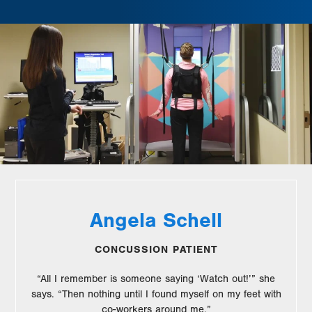
Angela Schell
CONCUSSION PATIENT
“All I remember is someone saying ‘Watch out!’” she
says. “Then nothing until I found myself on my feet with
co-workers around me.”