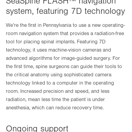
SeaSpine FLASH™ navigation
system, featuring 7D technology
We’re the first in Pennsylvania to use a new operating-
room navigation system that provides a radiation-free
tool for placing spinal implants. Featuring 7D
technology, it uses machine-vision cameras and
advanced algorithms for image-guided surgery. For
the first time, spine surgeons can guide their tools to
the critical anatomy using sophisticated camera
technology linked to a computer in the operating
room. Increased precision and speed, and less
radiation, mean less time the patient is under
anesthesia, which can reduce recovery time.
Ongoing support