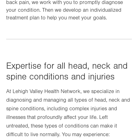
back pain, we work with you to promptly diagnose
your condition. Then we develop an individualized
treatment plan to help you meet your goals.
Expertise for all head, neck and
spine conditions and injuries
At Lehigh Valley Health Network, we specialize in
diagnosing and managing all types of head, neck and
spine conditions, including complex injuries and
illnesses that profoundly affect your life. Left
untreated, these types of conditions can make it
difficult to live normally. You may experience: