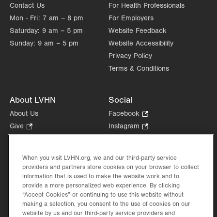
Contact Us
For Health Professionals
Mon - Fri:
7 am – 8 pm
For Employers
Saturday:
9 am – 5 pm
Website Feedback
Sunday:
9 am – 5 pm
Website Accessibility
Privacy Policy
Terms & Conditions
About LVHN
Social
About Us
Facebook
.
Opens
Give
.
Instagram
.
in
Opens
Opens
Careers
LinkedIn
.
new
in
in
Opens
Volunteer
tab.
new
new
When you visit LVHN.org, we and our third-party service
in
Health Tips, News & Stories
providers and partners store cookies on your browser to collect
tab.
tab.
new
Events
information that is used to make the website work and to
tab.
provide a more personalized web experience. By clicking
Shop
.
“Accept Cookies” or continuing to use this website without
Opens
Price Transparency
making a selection, you consent to the use of cookies on our
in
website by us and our third-party service providers and