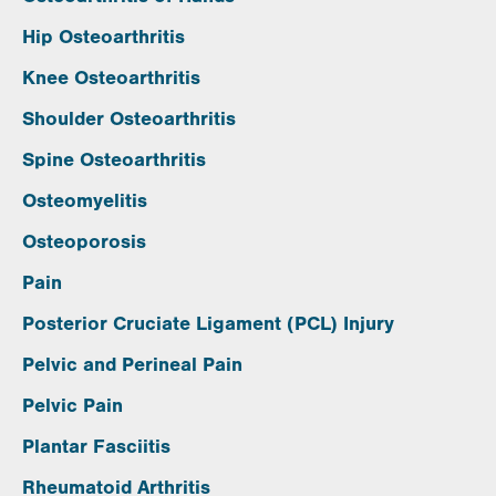
Hip Osteoarthritis
Knee Osteoarthritis
Shoulder Osteoarthritis
Spine Osteoarthritis
Osteomyelitis
Osteoporosis
Pain
Posterior Cruciate Ligament (PCL) Injury
Pelvic and Perineal Pain
Pelvic Pain
Plantar Fasciitis
Rheumatoid Arthritis