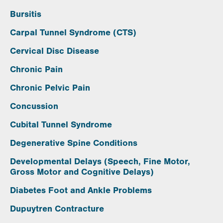
Bursitis
Carpal Tunnel Syndrome (CTS)
Cervical Disc Disease
Chronic Pain
Chronic Pelvic Pain
Concussion
Cubital Tunnel Syndrome
Degenerative Spine Conditions
Developmental Delays (Speech, Fine Motor,
Gross Motor and Cognitive Delays)
Diabetes Foot and Ankle Problems
Dupuytren Contracture