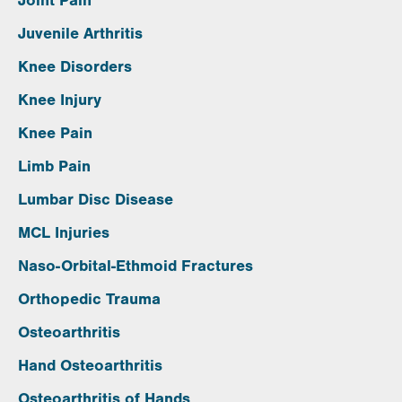
Joint Pain
Juvenile Arthritis
Knee Disorders
Knee Injury
Knee Pain
Limb Pain
Lumbar Disc Disease
MCL Injuries
Naso-Orbital-Ethmoid Fractures
Orthopedic Trauma
Osteoarthritis
Hand Osteoarthritis
Osteoarthritis of Hands