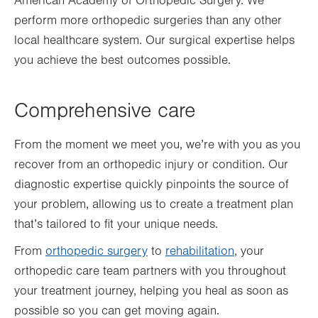
American Academy of Orthopedic Surgery. We
perform more orthopedic surgeries than any other
local healthcare system. Our surgical expertise helps
you achieve the best outcomes possible.
Comprehensive care
From the moment we meet you, we’re with you as you
recover from an orthopedic injury or
condition
. Our
diagnostic expertise quickly pinpoints the source of
your problem, allowing us to create a treatment plan
that’s tailored to fit your unique needs.
From
orthopedic surgery
to
rehabilitation
, your
orthopedic care team partners with you throughout
your treatment journey, helping you heal as soon as
possible so you can get moving again.