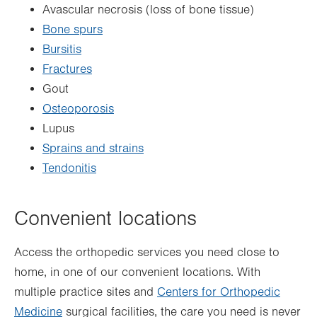
Avascular necrosis (loss of bone tissue)
Bone spurs
Bursitis
Fractures
Gout
Osteoporosis
Lupus
Sprains and strains
Tendonitis
Convenient locations
Access the orthopedic services you need close to
home, in one of our convenient
locations
. With
multiple practice sites and
Centers for Orthopedic
Medicine
surgical facilities, the care you need is never