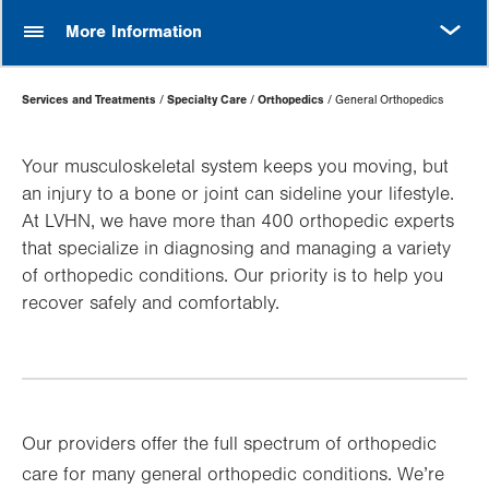
MORE
More Information
Page
Services and Treatments
Specialty Care
Orthopedics
General Orthopedics
Hierarchy
Your musculoskeletal system keeps you moving, but
an injury to a bone or joint can sideline your lifestyle.
At LVHN, we have more than 400 orthopedic experts
that specialize in diagnosing and managing a variety
of orthopedic conditions. Our priority is to help you
recover safely and comfortably.
Our providers offer the full spectrum of orthopedic
care for many general orthopedic conditions. We’re