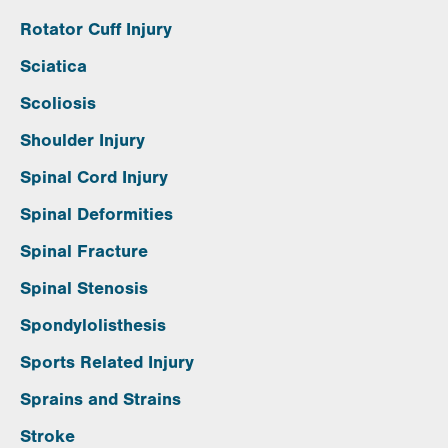
Rotator Cuff Injury
Sciatica
Scoliosis
Shoulder Injury
Spinal Cord Injury
Spinal Deformities
Spinal Fracture
Spinal Stenosis
Spondylolisthesis
Sports Related Injury
Sprains and Strains
Stroke