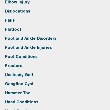
Elbow Injury
Dislocations
Falls
Flatfoot
Foot and Ankle Disorders
Foot and Ankle Injuries
Foot Conditions
Fracture
Unsteady Gait
Ganglion Cyst
Hammer Toe
Hand Conditions