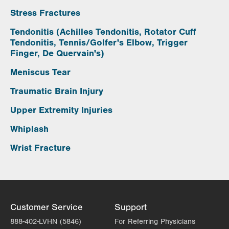
Stress Fractures
Tendonitis (Achilles Tendonitis, Rotator Cuff
Tendonitis, Tennis/Golfer's Elbow, Trigger
Finger, De Quervain's)
Meniscus Tear
Traumatic Brain Injury
Upper Extremity Injuries
Whiplash
Wrist Fracture
Customer Service
Support
888-402-LVHN (5846)
For Referring Physicians