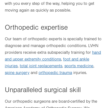
with you every step of the way, helping you to get
moving again as quickly as possible.
Orthopedic expertise
Our team of orthopedic experts is specially trained to
diagnose and manage orthopedic conditions. LVHN
providers receive extra subspecialty training for
hand
and upper extremity conditions
,
foot and ankle
injuries
,
total joint replacements
,
sports medicine
,
spine surgery
and
orthopedic trauma
injuries.
Unparalleled surgical skill
Our orthopedic surgeons are board-certified by the