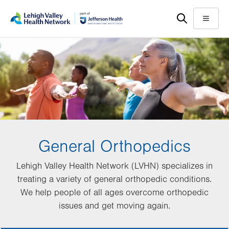
Skip
Accessibility
to
help
Menu
main
content
General Orthopedics
Lehigh Valley Health Network (LVHN) specializes in
treating a variety of general orthopedic conditions.
We help people of all ages overcome orthopedic
issues and get moving again.