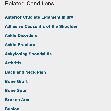
Related Conditions
Anterior Cruciate Ligament Injury
Adhesive Capsulitis of the Shoulder
Ankle Disorders
Ankle Fracture
Ankylosing Spondylitis
Arthritis
Back and Neck Pain
Bone Graft
Bone Spur
Broken Arm
Bunion