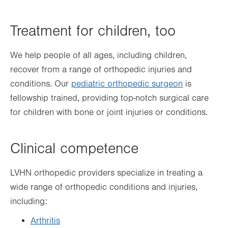
Treatment for children, too
We help people of all ages, including children,
recover from a range of orthopedic injuries and
conditions. Our
pediatric orthopedic surgeon
is
fellowship trained, providing top-notch surgical care
for
children with bone or joint injuries
or conditions.
Clinical competence
LVHN orthopedic providers specialize in treating a
wide range of orthopedic conditions and injuries,
including:
Arthritis