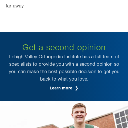
far away.
Get a second opinion
Lehigh Valley Orthopedic Institute has a full team of
specialists to provide you with a second opinion so
you can make the best possible decision to get you
back to what you love.
Learn more