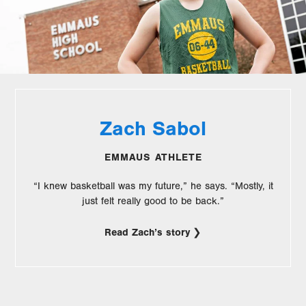
Zach Sabol
EMMAUS ATHLETE
“I knew basketball was my future,” he says. “Mostly, it
just felt really good to be back.”
Read Zach’s story