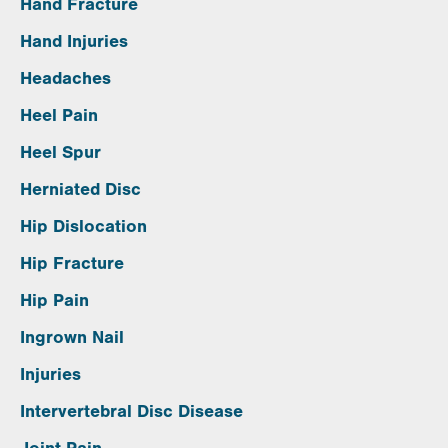
Hand Fracture
Hand Injuries
Headaches
Heel Pain
Heel Spur
Herniated Disc
Hip Dislocation
Hip Fracture
Hip Pain
Ingrown Nail
Injuries
Intervertebral Disc Disease