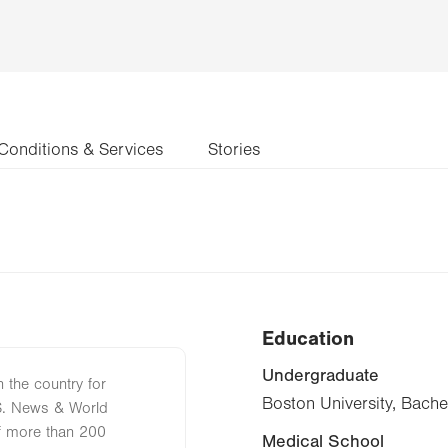
Conditions & Services
Stories
Education
Undergraduate
n the country for
Boston University, Bache
S. News & World
of more than 200
Medical School