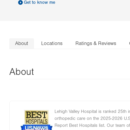
Get to know me
About
Locations
Ratings & Reviews
About
Lehigh Valley Hospital is ranked 25th i
Image
orthopedic care on the 2025-2026 U.
Report Best Hospitals list. Our team 