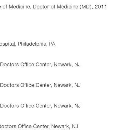
ge of Medicine, Doctor of Medicine (MD), 2011
pital, Philadelphia, PA
 Doctors Office Center, Newark, NJ
 Doctors Office Center, Newark, NJ
 Doctors Office Center, Newark, NJ
Doctors Office Center, Newark, NJ