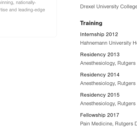
nning, nationally-
Drexel University Colle
rtise and leading-edge
Training
Internship 2012
Hahnemann University Hos
Residency 2013
Anesthesiology, Rutgers
Residency 2014
Anesthesiology, Rutgers
Residency 2015
Anesthesiology, Rutgers
Fellowship 2017
Pain Medicine, Rutgers 