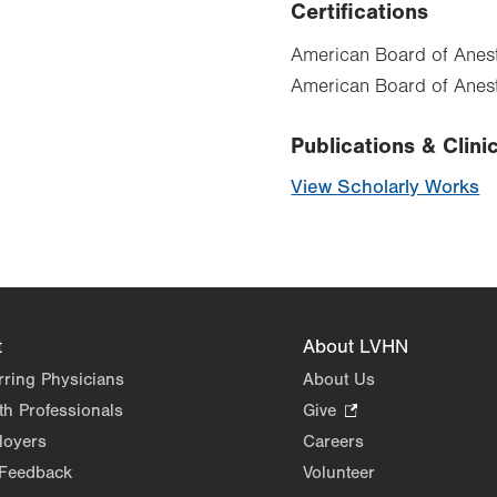
Certifications
American Board of Anest
American Board of Anest
Publications & Clinic
View Scholarly Works
t
About LVHN
rring Physicians
About Us
th Professionals
Give
.
Opens
loyers
Careers
in
 Feedback
Volunteer
new