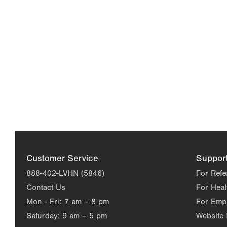
Customer Service
Suppor
888-402-LVHN (5846)
For Refe
Contact Us
For Heal
Mon - Fri:
7 am – 8 pm
For Emp
Saturday:
9 am – 5 pm
Website