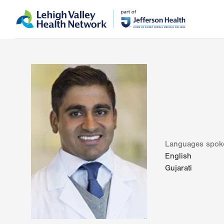
Skip
Accessibility
to
help
main
content
Languages spok
English
Gujarati