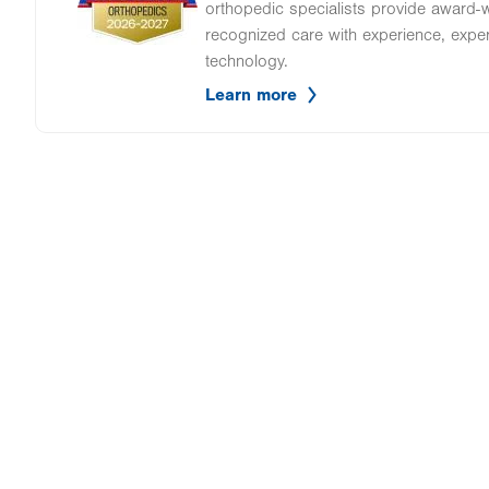
orthopedic specialists provide award-wi
recognized care with experience, expe
technology.
Learn more