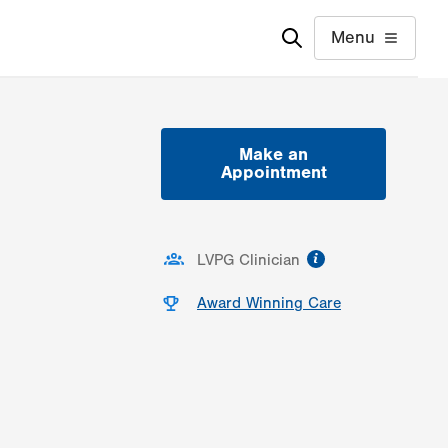
Menu
Make an
Appointment
information
LVPG Clinician
Award Winning Care