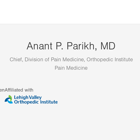
Anant P. Parikh, MD
Chief, Division of Pain Medicine, Orthopedic Institute
Pain Medicine
en
Affiliated with