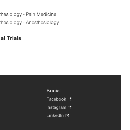
hesiology - Pain Medicine
hesiology - Anesthesiology
al Trials
Social
Facebook
.
Opens
Instagram
.
in
Opens
LinkedIn
.
new
in
Opens
tab.
new
in