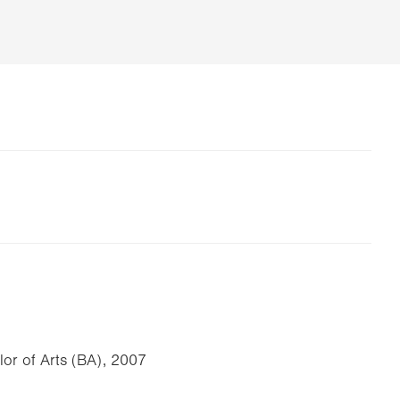
lor of Arts (BA), 2007