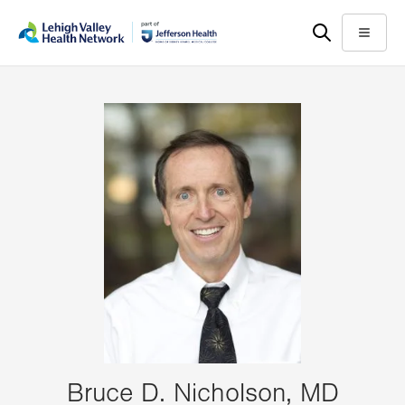
Skip
Accessibility
to
help
Menu
main
content
Bruce D. Nicholson, MD