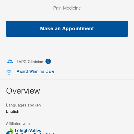
Pain Medicine
Make an Appointment
information
LVPG Clinician
Award Winning Care
Overview
Languages spoken
English
Affiliated with