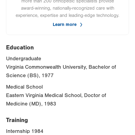
more than 200 orthopedic specialists provide
award-winning, nationally-recognized care with
experience, expertise and leading-edge technology.
Learn more
Education
Undergraduate
Virginia Commonwealth University, Bachelor of
Science (BS), 1977
Medical School
Eastern Virginia Medical School, Doctor of
Medicine (MD), 1983
Training
Internship 1984