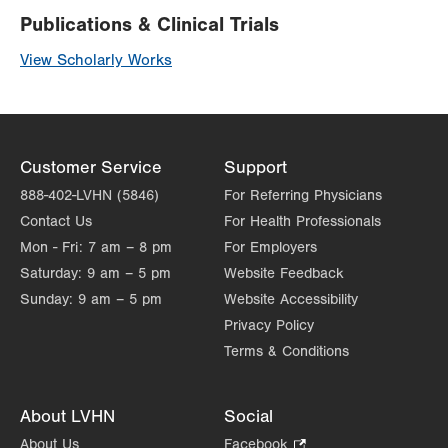
Publications & Clinical Trials
View Scholarly Works
Customer Service
Support
888-402-LVHN (5846)
For Referring Physicians
Contact Us
For Health Professionals
Mon - Fri:
7 am – 8 pm
For Employers
Saturday:
9 am – 5 pm
Website Feedback
Sunday:
9 am – 5 pm
Website Accessibility
Privacy Policy
Terms & Conditions
About LVHN
Social
About Us
Facebook
.