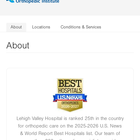
About
Locations
Conditions & Services
About
Image
Lehigh Valley Hospital is ranked 25th in the country
for orthopedic care on the 2025-2026 U.S. News
& World Report Best Hospitals list. Our team of