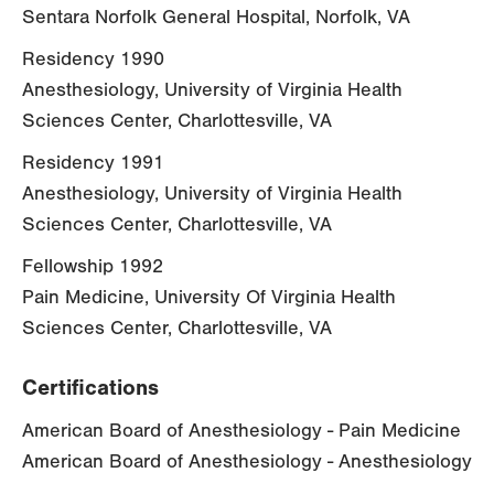
Sentara Norfolk General Hospital, Norfolk, VA
Residency 1990
Anesthesiology, University of Virginia Health
Sciences Center, Charlottesville, VA
Residency 1991
Anesthesiology, University of Virginia Health
Sciences Center, Charlottesville, VA
Fellowship 1992
Pain Medicine, University Of Virginia Health
Sciences Center, Charlottesville, VA
Certifications
American Board of Anesthesiology - Pain Medicine
American Board of Anesthesiology - Anesthesiology