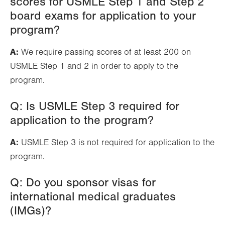
scores for USMLE Step 1 and Step 2
board exams for application to your
program?
A:
We require passing scores of at least 200 on
USMLE Step 1 and 2 in order to apply to the
program.
Q: Is USMLE Step 3 required for
application to the program?
A:
USMLE Step 3 is not required for application to the
program.
Q: Do you sponsor visas for
international medical graduates
(IMGs)?