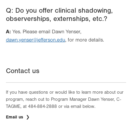
Q: Do you offer clinical shadowing,
observerships, externships, etc.?
A:
Yes. Please email Dawn Yenser,
dawn.yenser@jefferson.edu
, for more details.
Contact us
If you have questions or would like to learn more about our
program, reach out to Program Manager Dawn Yenser, C-
TAGME, at 484-884-2888 or via email below.
Email us