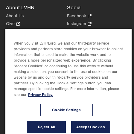
About LVHN
Social
About Us
Facebook
.
Opens
Give
.
Instagram
.
in
Opens
Opens
Careers
LinkedIn
.
new
in
in
Opens
Volunteer
tab.
new
new
When you visit LVHN.org, we and our third-party service
in
Health Tips, News & Stories
providers and partners store cookies on your browser to collect
tab.
tab.
new
Events
information that is used to make the website work and to
tab.
provide a more personalized web experience. By clicking
Shop
.
“Accept Cookies” or continuing to use this website without
Opens
Price Transparency
making a selection, you consent to the use of cookies on our
in
website by us and our third-party service providers and
new
partners. By clicking the Cookie Settings button, you can
tab.
manage specific cookie settings. For more information, please
Privacy Policy.
see our
©2026 Lehigh Valley Health Network. Image content is used for illustrative purposes
Cookie Settings
only.
Lehigh Valley Health Network, part of Jefferson Health, holds itself accountable, at
every level of the organization, to nurture an environment of inclusion and respect, by
valuing the uniqueness of every individual, celebrating and reflecting the rich diversity
Reject All
Accept Cookies
of its communities, and taking meaningful action to cultivate an environment of