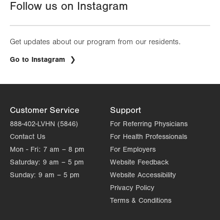
Follow us on Instagram
Get updates about our program from our residents.
.
Go to Instagram
Opens
in
new
tab.
Customer Service
Support
888-402-LVHN (5846)
For Referring Physicians
Contact Us
For Health Professionals
Mon - Fri:
7 am – 8 pm
For Employers
Saturday:
9 am – 5 pm
Website Feedback
Sunday:
9 am – 5 pm
Website Accessibility
Privacy Policy
Terms & Conditions