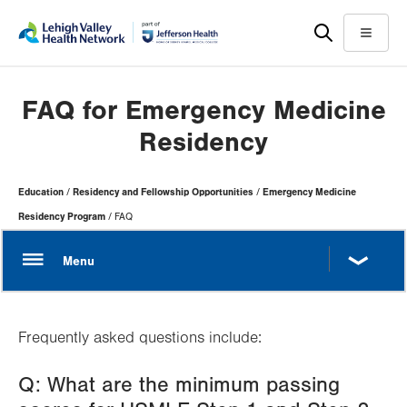
Skip
Accessibility
to
help
Menu
main
content
FAQ for Emergency Medicine
Residency
Page
Education
Residency and Fellowship Opportunities
Emergency Medicine
Hierarchy
Residency Program
FAQ
Frequently asked questions include:
Q: What are the minimum passing