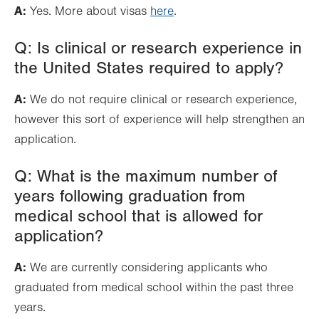
A:
Yes. More about visas
here
.
Q: Is clinical or research experience in
the United States required to apply?
A:
We do not require clinical or research experience,
however this sort of experience will help strengthen an
application.
Q: What is the maximum number of
years following graduation from
medical school that is allowed for
application?
A:
We are currently considering applicants who
graduated from medical school within the past three
years.