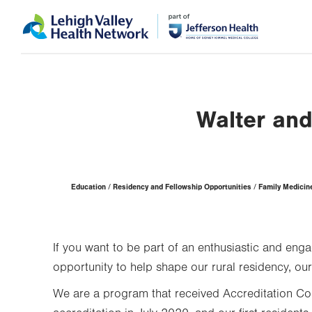
Skip
Accessibility
to
help
main
content
Walter and
Page
Education
Residency and Fellowship Opportunities
Family Medicine
Hierarchy
If you want to be part of an enthusiastic and e
opportunity to help shape our rural residency, o
We are a program that received Accreditation Co