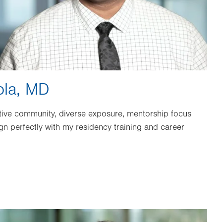
ola, MD
ive community, diverse exposure, mentorship focus
ign perfectly with my residency training and career