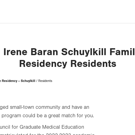
 Irene Baran Schuylkill Fami
Residency Residents
 Residency – Schuylkill
Residents
ngaged small-town community and have an
ur program could be a great match for you.
uncil for Graduate Medical Education