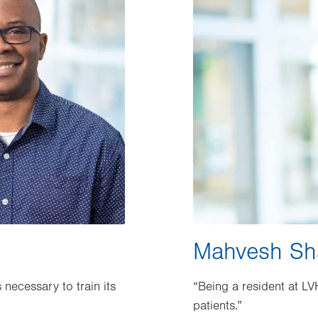
Mahvesh Sh
necessary to train its
“Being a resident at LV
patients.”