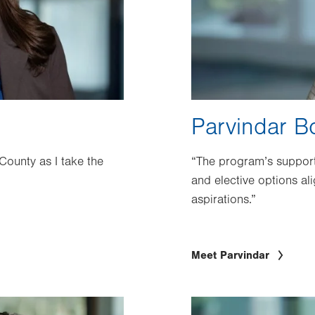
Parvindar B
 County as I take the
“The program’s support
and elective options al
aspirations.”
Meet Parvindar
Image