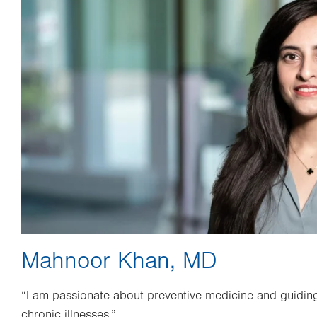
Mahnoor Khan, MD
“I am passionate about preventive medicine and guiding
chronic illnesses.”