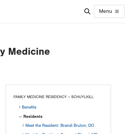
Menu
ly Medicine
FAMILY MEDICINE RESIDENCY – SCHUYLKILL
Benefits
Residents
Meet the Resident: Brandi Bruton, DO