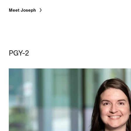
Meet Joseph
PGY-2
Image