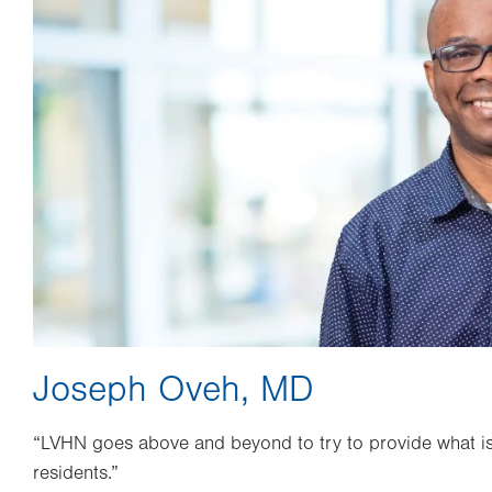
Joseph Oveh, MD
“LVHN goes above and beyond to try to provide what is 
residents.”