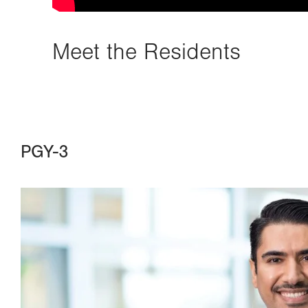
Meet the Residents
PGY-3
Image