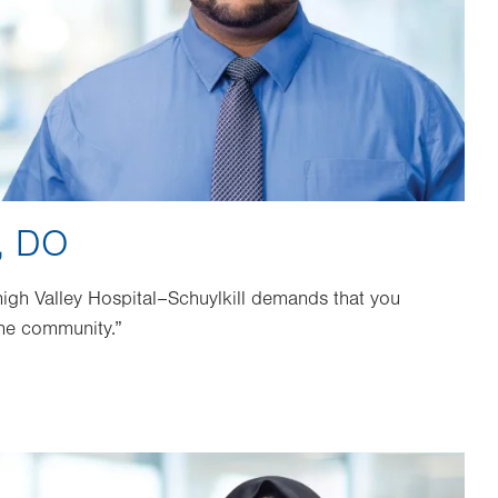
, DO
high Valley Hospital–Schuylkill demands that you
he community.”