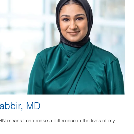
abbir, MD
HN means I can make a difference in the lives of my