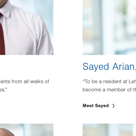
Sayed Arian
ients from all walks of
“To be a resident at Le
es.”
become a member of t
Meet Sayed
Image