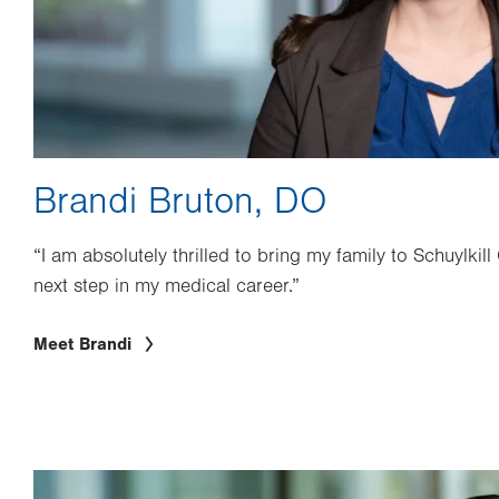
Brandi Bruton, DO
“I am absolutely thrilled to bring my family to Schuylkill
next step in my medical career.”
Meet Brandi
Image