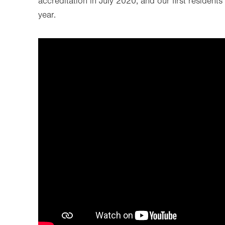
accreditation in July 2020, and our first residen
year.