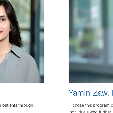
Yamin Zaw,
 patients through
“I chose this program 
individuals who further