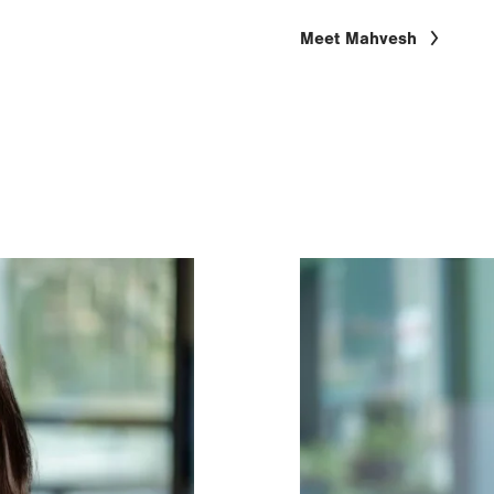
Meet Mahvesh
Image