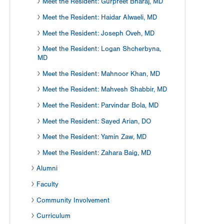
Meet the Resident: Gurpreet Bharaj, MD
Meet the Resident: Haidar Alwaeli, MD
Meet the Resident: Joseph Oveh, MD
Meet the Resident: Logan Shcherbyna,
MD
Meet the Resident: Mahnoor Khan, MD
Meet the Resident: Mahvesh Shabbir, MD
Meet the Resident: Parvindar Bola, MD
Meet the Resident: Sayed Arian, DO
Meet the Resident: Yamin Zaw, MD
Meet the Resident: Zahara Baig, MD
Alumni
Faculty
Community Involvement
Curriculum