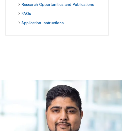
Research Opportunities and Publications
FAQs
Application Instructions