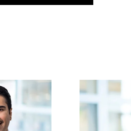
Image