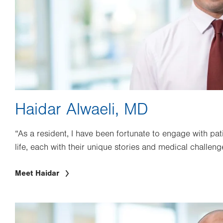
Haidar Alwaeli, MD
“As a resident, I have been fortunate to engage with pat
life, each with their unique stories and medical challeng
Meet Haidar
Image