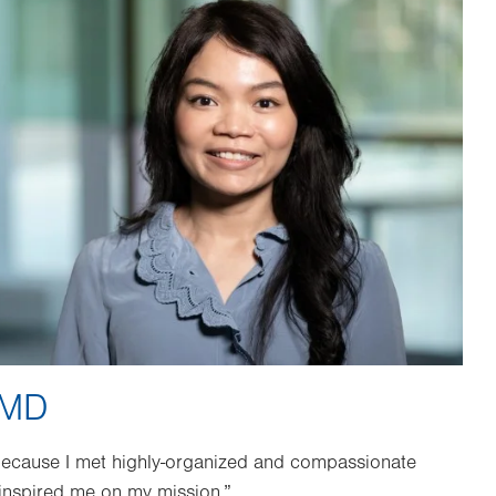
 MD
because I met highly-organized and compassionate
 inspired me on my mission.”