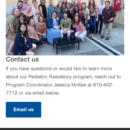
Contact us
If you have questions or would like to learn more
about our Pediatric Residency program, reach out to
Program Coordinator Jessica McKee at 610-402-
7712 or via email below.
Email us