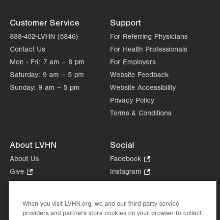
Customer Service
Support
888-402-LVHN (5846)
For Referring Physicians
Contact Us
For Health Professionals
Mon - Fri:
7 am – 8 pm
For Employers
Saturday:
9 am – 5 pm
Website Feedback
Sunday:
9 am – 5 pm
Website Accessibility
Privacy Policy
Terms & Conditions
About LVHN
Social
About Us
Facebook
.
Opens
Give
.
Instagram
.
in
Opens
Opens
Careers
LinkedIn
.
new
in
in
Opens
Volunteer
tab.
new
new
When you visit LVHN.org, we and our third-party service
in
Health Tips, News & Stories
providers and partners store cookies on your browser to collect
tab.
tab.
new