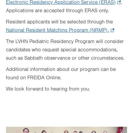
Electronic Residency Application Service (ERAS)
.
.
Applications are accepted through ERAS only.
Opens
in
Resident applicants will be selected through the
new
National Resident Matching Program (NRMP)
.
.
tab.
Opens
The LVHN Pediatric Residency Program will consider
in
candidates who request special accommodations,
new
such as Sabbath observance or other circumstances.
tab.
Additional information about our program can be
found on FREIDA Online.
We look forward to hearing from you.