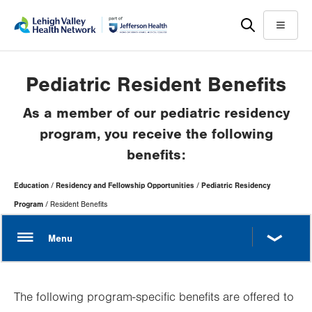
Skip
Accessibility
to
help
Menu
main
content
Pediatric Resident Benefits
As a member of our pediatric residency
program, you receive the following
benefits:
Page
Education
Residency and Fellowship Opportunities
Pediatric Residency
Hierarchy
Program
Resident Benefits
The following program-specific benefits are offered to