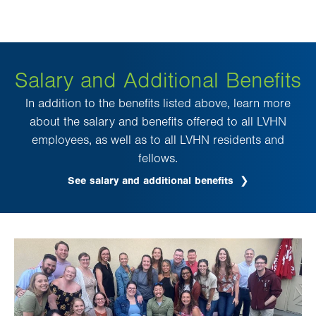
Salary and Additional Benefits
In addition to the benefits listed above, learn more
about the salary and benefits offered to all LVHN
employees, as well as to all LVHN residents and
fellows.
See salary and additional benefits