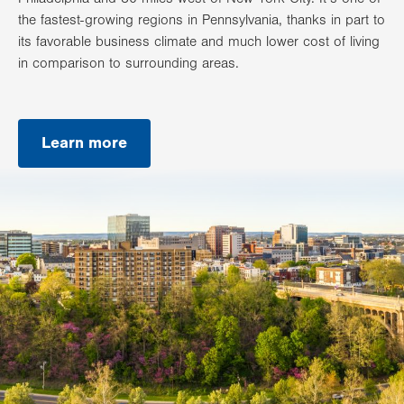
the fastest-growing regions in Pennsylvania, thanks in part to
its favorable business climate and much lower cost of living
in comparison to surrounding areas.
Learn more