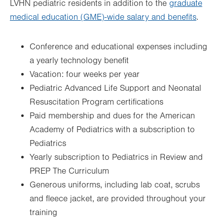
LVHN pediatric residents in addition to the
graduate
medical education (GME)-wide salary and benefits
.
Conference and educational expenses including
a yearly technology benefit
Vacation: four weeks per year
Pediatric Advanced Life Support and Neonatal
Resuscitation Program certifications
Paid membership and dues for the American
Academy of Pediatrics with a subscription to
Pediatrics
Yearly subscription to Pediatrics in Review and
PREP The Curriculum
Generous uniforms, including lab coat, scrubs
and fleece jacket, are provided throughout your
training