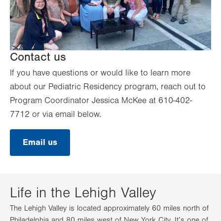
Contact us
If you have questions or would like to learn more
about our Pediatric Residency program, reach out to
Program Coordinator Jessica McKee at 610-402-
7712 or via email below.
Email us
Life in the Lehigh Valley
The Lehigh Valley is located approximately 60 miles north of
Philadelphia and 80 miles west of New York City. It’s one of