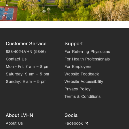
Customer Service
Support
888-402-LVHN (5846)
For Referring Physicians
Contact Us
For Health Professionals
Mon - Fri:
7 am – 8 pm
For Employers
Saturday:
9 am – 5 pm
Website Feedback
Sunday:
9 am – 5 pm
Website Accessibility
Privacy Policy
Terms & Conditions
About LVHN
Social
About Us
Facebook
.