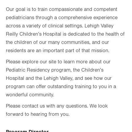
Our goal is to train compassionate and competent
pediatricians through a comprehensive experience
across a variety of clinical settings. Lehigh Valley
Reilly Children’s Hospital is dedicated to the health of
the children of our many communities, and our
residents are an important part of that mission.
Please explore our site to learn more about our
Pediatric Residency program, the Children’s
Hospital and the Lehigh Valley, and see how our
program can offer outstanding training to you in a
wonderful community.
Please contact us with any questions. We look
forward to hearing from you.
Program Director