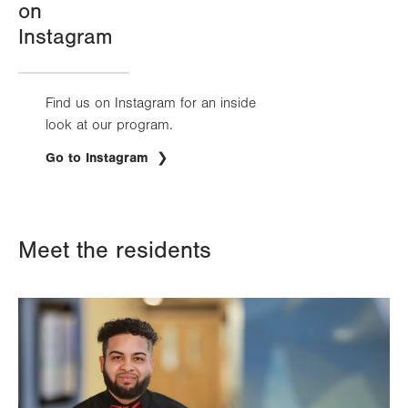
on
Instagram
Find us on Instagram for an inside
look at our program.
.
Go to Instagram
Opens
in
new
tab.
Meet the residents
Image