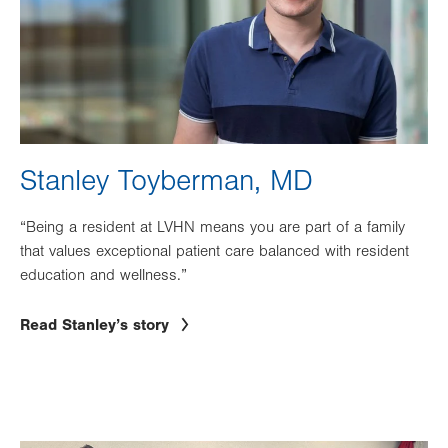
Stanley Toyberman, MD
“Being a resident at LVHN means you are part of a family
that values exceptional patient care balanced with resident
education and wellness.”
Read Stanley’s story