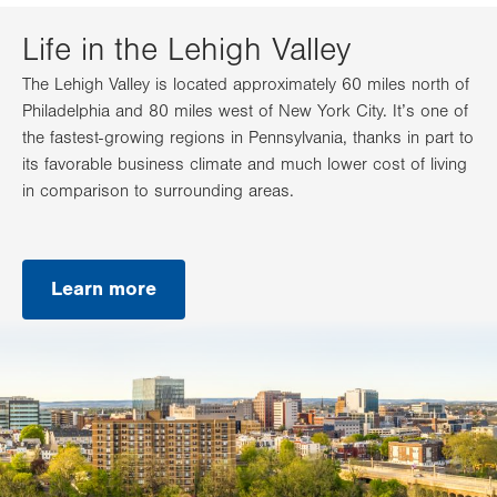
Life in the Lehigh Valley
The Lehigh Valley is located approximately 60 miles north of
Philadelphia and 80 miles west of New York City. It’s one of
the fastest-growing regions in Pennsylvania, thanks in part to
its favorable business climate and much lower cost of living
in comparison to surrounding areas.
Learn more