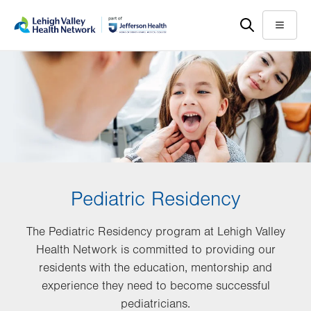
Skip
Accessibility
to
help
Menu
main
content
Pediatric Residency
The Pediatric Residency program at Lehigh Valley
Health Network is committed to providing our
residents with the education, mentorship and
experience they need to become successful
pediatricians.