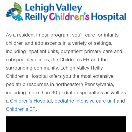
As a resident in our program, you’ll care for infants,
children and adolescents in a variety of settings,
including inpatient units, outpatient primary care and
subspecialty clinics, the Children’s ER and the
surrounding community. Lehigh Valley Reilly
Children’s Hospital offers you the most extensive
pediatric resources in northeastern Pennsylvania,
including more than 30 pediatric specialties as well as
a
Children
’
s Hospital
,
pediatric intensive care unit
and
Children’s ER
.