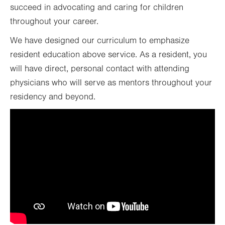
succeed in advocating and caring for children
throughout your career.
We have designed our curriculum to emphasize
resident education above service. As a resident, you
will have direct, personal contact with attending
physicians who will serve as mentors throughout your
residency and beyond.