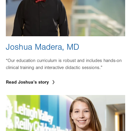
Joshua Madera, MD
“Our education curriculum is robust and includes hands-on
clinical training and interactive didactic sessions.”
Read Joshua’s story
Image