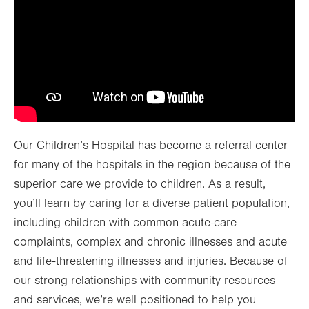
Our Children’s Hospital has become a referral center
for many of the hospitals in the region because of the
superior care we provide to children. As a result,
you’ll learn by caring for a diverse patient population,
including children with common acute-care
complaints, complex and chronic illnesses and acute
and life-threatening illnesses and injuries. Because of
our strong relationships with community resources
and services, we’re well positioned to help you