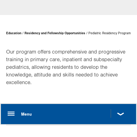
Page
Education
Residency and Fellowship Opportunities
Pediatric Residency Program
Hierarchy
Our program offers comprehensive and progressive
training in primary care, inpatient and subspecialty
pediatrics, allowing residents to develop the
knowledge, attitude and skills needed to achieve
excellence.