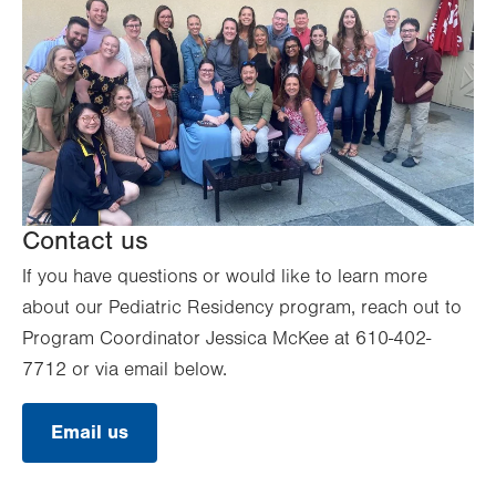
Contact us
If you have questions or would like to learn more
about our Pediatric Residency program, reach out to
Program Coordinator Jessica McKee at 610-402-
7712 or via email below.
Email us