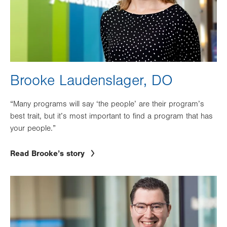
Brooke Laudenslager, DO
“Many programs will say ‘the people’ are their program’s
best trait, but it’s most important to find a program that has
your people.”
Read Brooke’s story
Image