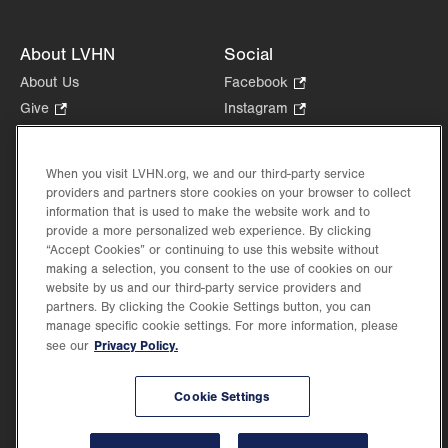
About LVHN
Social
About Us
Facebook
.
Opens
Give
.
Instagram
.
in
Opens
Opens
Careers
LinkedIn
.
new
in
in
Opens
Volunteer
tab.
new
new
When you visit LVHN.org, we and our third-party service
in
Health Tips, News & Stories
providers and partners store cookies on your browser to collect
tab.
tab.
new
Events
information that is used to make the website work and to
tab.
provide a more personalized web experience. By clicking
Shop
.
“Accept Cookies” or continuing to use this website without
Opens
Price Transparency
making a selection, you consent to the use of cookies on our
in
website by us and our third-party service providers and
new
partners. By clicking the Cookie Settings button, you can
tab.
manage specific cookie settings. For more information, please
Privacy Policy.
see our
©2026 Lehigh Valley Health Network. Image content is used for illustrative purposes
Cookie Settings
only.
Lehigh Valley Health Network, part of Jefferson Health, holds itself accountable, at
every level of the organization, to nurture an environment of inclusion and respect, by