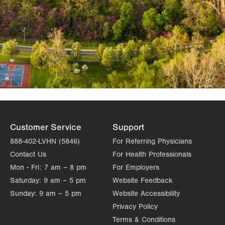
Customer Service
Support
888-402-LVHN (5846)
For Referring Physicians
Contact Us
For Health Professionals
Mon - Fri:
7 am – 8 pm
For Employers
Saturday:
9 am – 5 pm
Website Feedback
Sunday:
9 am – 5 pm
Website Accessibility
Privacy Policy
Terms & Conditions