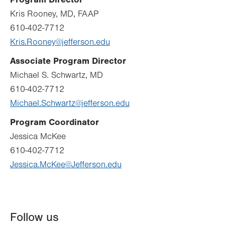
Kris Rooney, MD, FAAP
610-402-7712
Kris.Rooney@jefferson.edu
Associate Program Director
Michael S. Schwartz, MD
610-402-7712
Michael.Schwartz@jefferson.edu
Program Coordinator
Jessica McKee
610-402-7712
Jessica.McKee@Jefferson.edu
Follow us