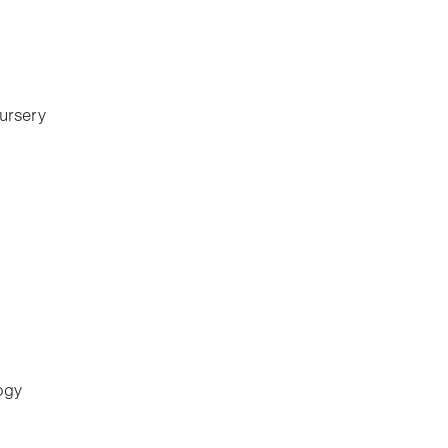
ursery
ogy