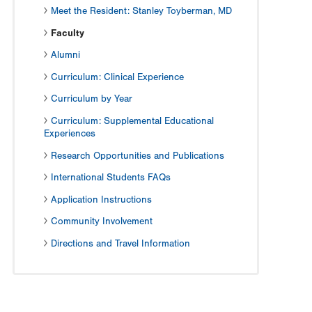
Meet the Resident: Stanley Toyberman, MD
Faculty
Alumni
Curriculum: Clinical Experience
Curriculum by Year
Curriculum: Supplemental Educational
Experiences
Research Opportunities and Publications
International Students FAQs
Application Instructions
Community Involvement
Directions and Travel Information