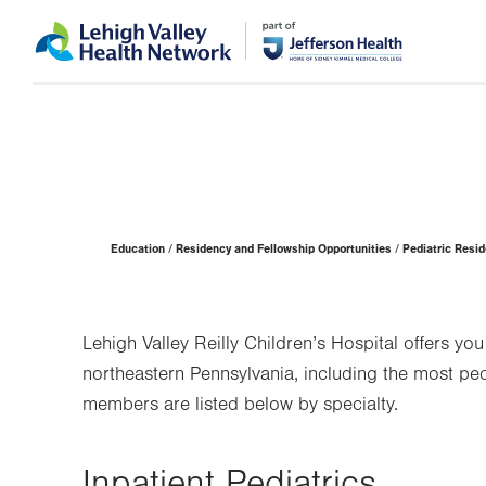
Skip
Accessibility
to
help
main
content
Page
Education
Residency and Fellowship Opportunities
Pediatric Resi
Hierarchy
Lehigh Valley Reilly Children’s Hospital offers yo
northeastern Pennsylvania, including the most pedi
members are listed below by specialty.
Inpatient Pediatrics