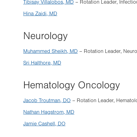
Tibisay Villalobos, MD
– Rotation Leader, Infecti
Hina Zaidi, MD
Neurology
Muhammed Sheikh, MD
– Rotation Leader, Neur
Sri Halthore, MD
Hematology Oncology
Jacob Troutman, DO
– Rotation Leader, Hemato
Nathan Hagstrom, MD
Jamie Cashell, DO