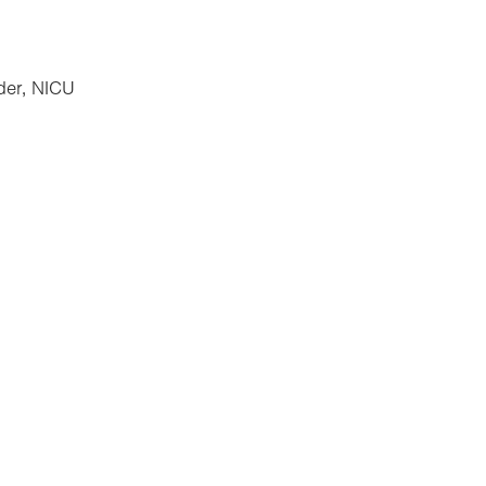
der, NICU