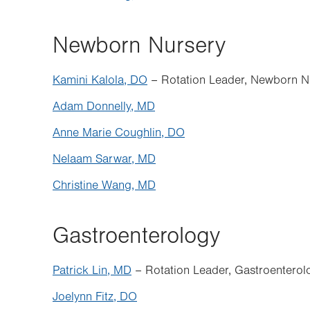
Newborn Nursery
Kamini Kalola, DO
– Rotation Leader, Newborn N
Adam Donnelly, MD
Anne Marie Coughlin, DO
Nelaam Sarwar, MD
Christine Wang, MD
Gastroenterology
Patrick Lin, MD
– Rotation Leader, Gastroenterol
Joelynn Fitz, DO