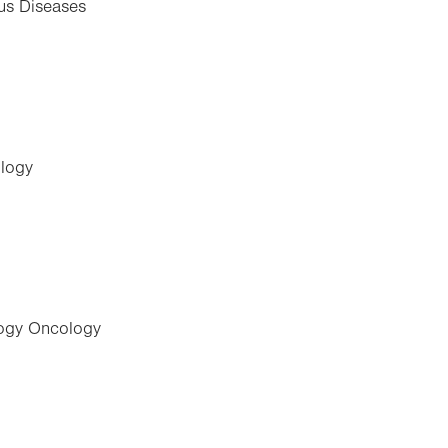
ous Diseases
ology
logy Oncology