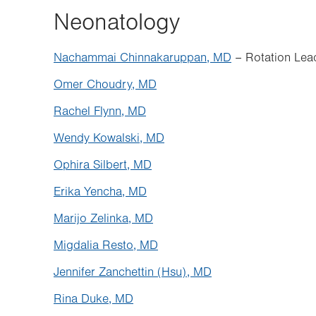
Neonatology
Nachammai Chinnakaruppan, MD
– Rotation Lea
Omer Choudry, MD
Rachel Flynn, MD
Wendy Kowalski, MD
Ophira Silbert, MD
Erika Yencha, MD
Marijo Zelinka, MD
Migdalia Resto, MD
Jennifer Zanchettin (Hsu), MD
Rina Duke, MD