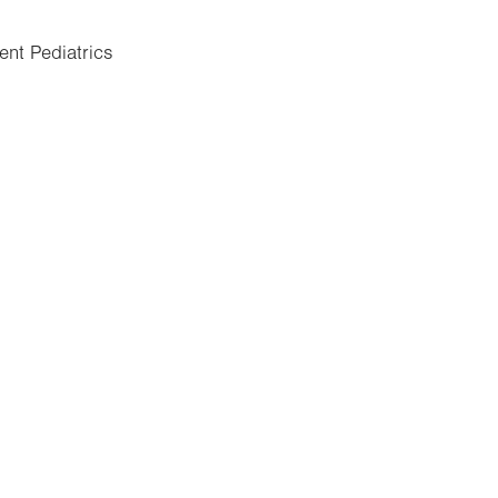
ent Pediatrics