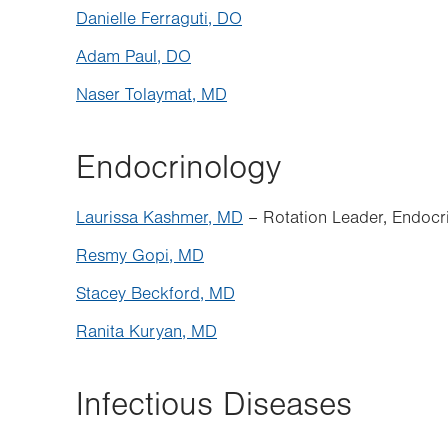
Danielle Ferraguti, DO
Adam Paul, DO
Naser Tolaymat, MD
Endocrinology
Laurissa Kashmer, MD
– Rotation Leader, Endocr
Resmy Gopi, MD
Stacey
Beckford, MD
Ranita Kuryan, MD
Infectious Diseases