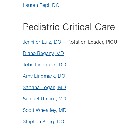
Lauren Pepi, DO
Pediatric Critical Care
Jennifer Lutz, DO
– Rotation Leader, PICU
Diane Begany, MD
John Lindmark, DO
Amy Lindmark, DO
Sabrina Logan, MD
Samuel Umaru, MD
Scott Wheatley, MD
Stephen Kong, DO