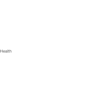
 Health