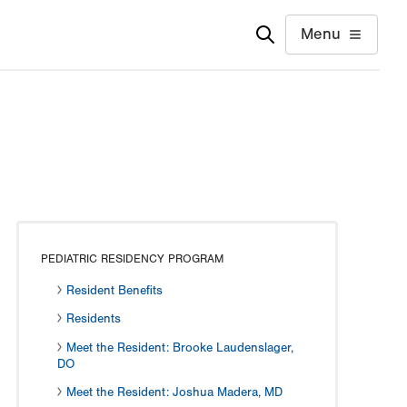
Menu
PEDIATRIC RESIDENCY PROGRAM
Resident Benefits
Residents
Meet the Resident: Brooke Laudenslager,
DO
Meet the Resident: Joshua Madera, MD