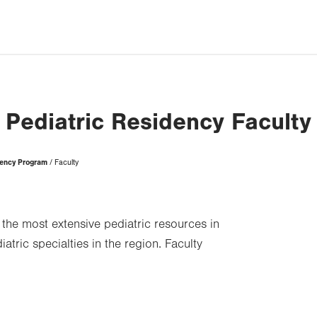
Pediatric Residency Faculty
dency Program
Faculty
u the most extensive pediatric resources in
atric specialties in the region. Faculty