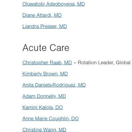
Oluwatobi Adegboyega, MD
Diane Attardi, MD
Liandra Presser, MD
Acute Care
Christopher Raab, MD
– Rotation Leader, Global
Kimberly Brown, MD
Anita Daniels-Rodriguez, MD
Adam Donnelly, MD
Kamini Kalola, DO
Anne Marie Coughlin, DO
Christine Wang, MD