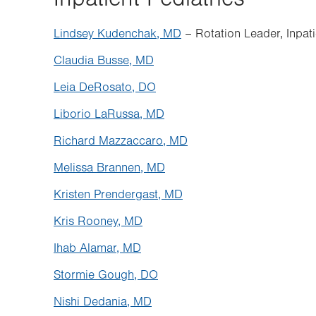
Lindsey Kudenchak, MD
– Rotation Leader, Inpati
Claudia Busse, MD
Leia DeRosato, DO
Liborio LaRussa, MD
Richard Mazzaccaro, MD
Melissa Brannen, MD
Kristen Prendergast, MD
Kris Rooney, MD
Ihab Alamar, MD
Stormie Gough, DO
Nishi Dedania, MD