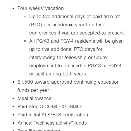
Four weeks’ vacation
Up to five additional days of paid time off
(PTO) per academic year to attend
conferences if you are accepted to present.
All PGY-3 and PGY-4 residents will be given
up to five additional PTO days for
interviewing for fellowship or future
employment to be used in PGY-3 or PGY-4
or split among both years.
$1,500 toward approved continuing education
funds per year
Meal allowance
Paid Step 3 COMLEX/USMLE
Paid initial ALS/BLS certification
Annual “wellness activity” funds