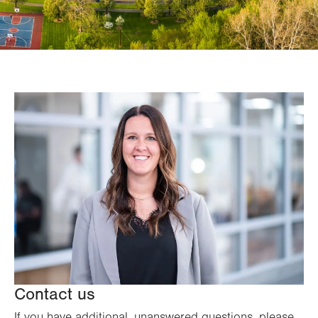
Contact us
If you have additional, unanswered questions, please