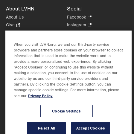
About LVHN
Social
About Us
Facebook
.
Opens
Give
.
Instagram
.
in
Opens
Opens
Careers
LinkedIn
.
new
in
in
Opens
Volunteer
tab.
new
new
When you visit LVHN.org, we and our third-party service
in
Health Tips, News & Stories
providers and partners store cookies on your browser to collect
tab.
tab.
new
Events
information that is used to make the website work and to
tab.
provide a more personalized web experience. By clicking
Shop
.
“Accept Cookies” or continuing to use this website without
Opens
Price Transparency
making a selection, you consent to the use of cookies on our
in
website by us and our third-party service providers and
new
partners. By clicking the Cookie Settings button, you can
tab.
manage specific cookie settings. For more information, please
Privacy Policy.
see our
©2026 Lehigh Valley Health Network. Image content is used for illustrative purposes
Cookie Settings
only.
Lehigh Valley Health Network, part of Jefferson Health, holds itself accountable, at
every level of the organization, to nurture an environment of inclusion and respect, by
valuing the uniqueness of every individual, celebrating and reflecting the rich diversity
Reject All
Accept Cookies
of its communities, and taking meaningful action to cultivate an environment of