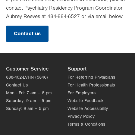
contact Psychiatry Residency Program Coordinator
Aubrey Reeves at 484-884-6527 or via email below.
Contact us
Customer Service
Support
888-402-LVHN (5846)
For Referring Physicians
Contact Us
For Health Professionals
Mon - Fri:
7 am – 8 pm
For Employers
Saturday:
9 am – 5 pm
Website Feedback
Sunday:
9 am – 5 pm
Website Accessibility
Privacy Policy
Terms & Conditions