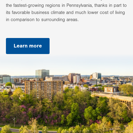
the fastest-growing regions in Pennsylvania, thanks in part to
its favorable business climate and much lower cost of living
in comparison to surrounding areas.
Learn more