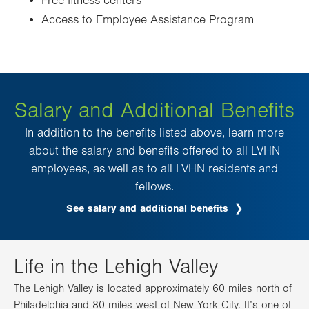
Free fitness centers
Access to Employee Assistance Program
Salary and Additional Benefits
In addition to the benefits listed above, learn more
about the salary and benefits offered to all LVHN
employees, as well as to all LVHN residents and
fellows.
See salary and additional benefits
Life in the Lehigh Valley
The Lehigh Valley is located approximately 60 miles north of
Philadelphia and 80 miles west of New York City. It’s one of