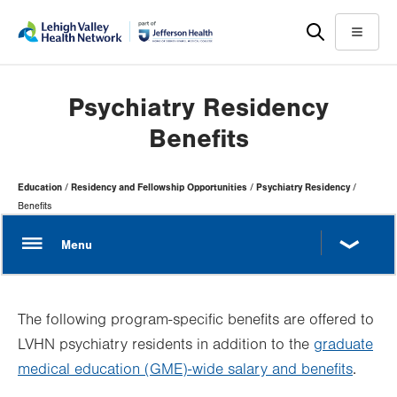
Skip
Accessibility
to
help
Menu
main
content
Psychiatry Residency
Benefits
Page
Education
Residency and Fellowship Opportunities
Psychiatry Residency
Hierarchy
Benefits
The following program-specific benefits are offered to
LVHN psychiatry residents in addition to the
graduate
medical education (GME)-wide salary and benefits
.