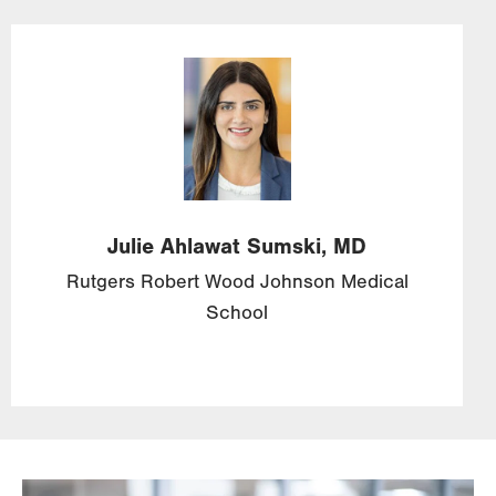
Image
Julie
Ahlawat
Sumski,
MD
Rutgers Robert Wood Johnson Medical
School