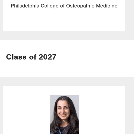
Philadelphia College of Osteopathic Medicine
Class of 2027
Image