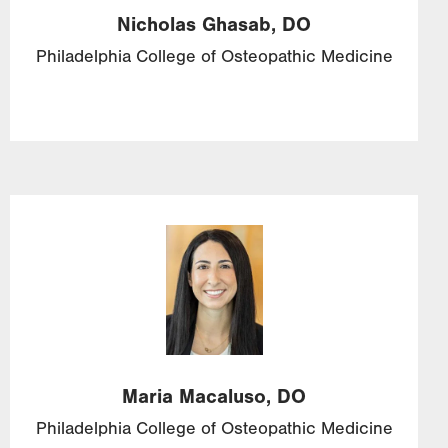
Nicholas
Ghasab,
DO
Philadelphia College of Osteopathic Medicine
Image
Maria
Macaluso,
DO
Philadelphia College of Osteopathic Medicine