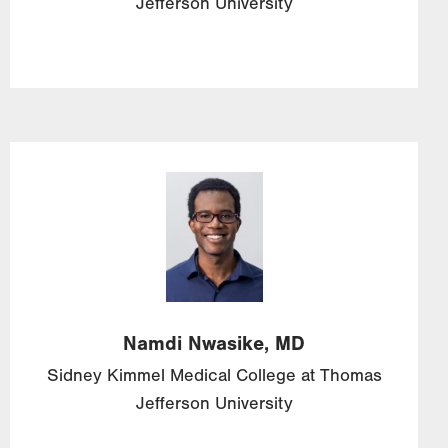
Jefferson University
Image
Namdi
Nwasike,
MD
Sidney Kimmel Medical College at Thomas
Jefferson University