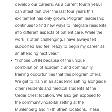
develop our careers. As a current fourth year, I
can attest that over the last four years this
excitement has only grown. Program leadership
continues to find new ways to integrate residents
into different aspects of patient care. While the
work is often challenging, I have always felt
supported and feel ready to begin my career as
an attending next year.”
“I chose LVHN because of the unique
combination of academic and community
training opportunities that this program offers.
We get to train in an academic setting alongside
other residents and medical students at the
Cedar Crest location. We also get exposed to
the community-hospital setting at the
Muhlenberg and 17th Street locations. These