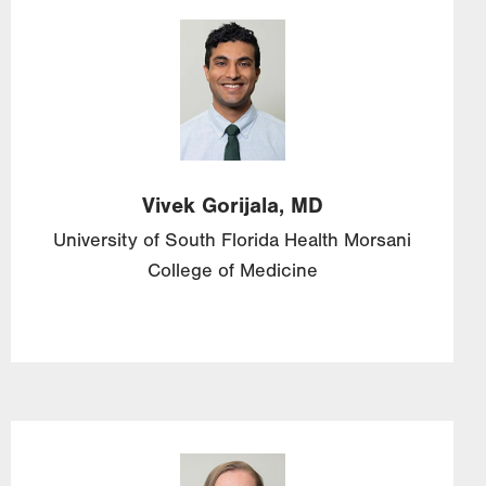
Image
Vivek
Gorijala,
MD
University of South Florida Health Morsani
College of Medicine
Image