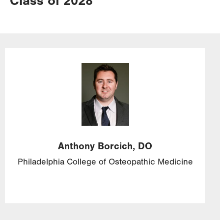
Class of 2028
Image
Anthony
Borcich,
DO
Philadelphia College of Osteopathic Medicine