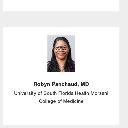
Image
Robyn
Panchaud,
MD
University of South Florida Health Morsani
College of Medicine