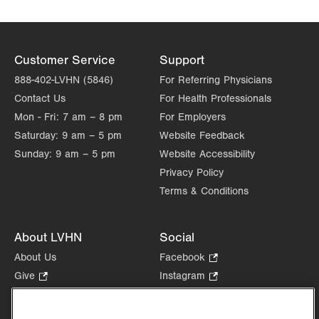
Customer Service
Support
888-402-LVHN (5846)
For Referring Physicians
Contact Us
For Health Professionals
Mon - Fri:
7 am – 8 pm
For Employers
Saturday:
9 am – 5 pm
Website Feedback
Sunday:
9 am – 5 pm
Website Accessibility
Privacy Policy
Terms & Conditions
About LVHN
Social
About Us
Facebook
.
Opens
Give
.
Instagram
.
in
Opens
Opens
Careers
LinkedIn
.
new
in
in
Opens
Volunteer