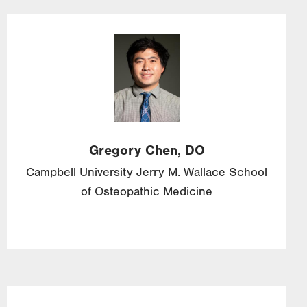
Image
Gregory
Chen,
DO
Campbell University Jerry M. Wallace School
of Osteopathic Medicine