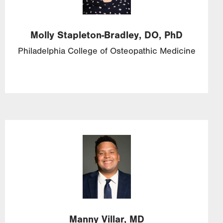
Molly
Stapleton-Bradley,
DO, PhD
Philadelphia College of Osteopathic Medicine
Image
Manny
Villar,
MD