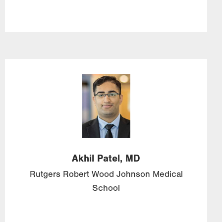
Image
Akhil
Patel,
MD
Rutgers Robert Wood Johnson Medical
School