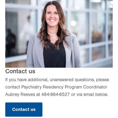
Contact us
If you have additional, unanswered questions, please
contact Psychiatry Residency Program Coordinator
Aubrey Reeves at 484-884-6527 or via email below.
Contact us