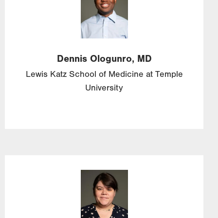
Dennis
Ologunro,
MD
Lewis Katz School of Medicine at Temple
University
Image