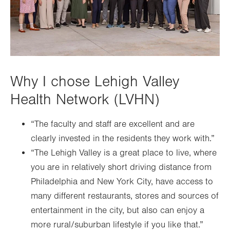
Why I chose Lehigh Valley
Health Network (LVHN)
“The faculty and staff are excellent and are
clearly invested in the residents they work with.”
“The Lehigh Valley is a great place to live, where
you are in relatively short driving distance from
Philadelphia and New York City, have access to
many different restaurants, stores and sources of
entertainment in the city, but also can enjoy a
more rural/suburban lifestyle if you like that.”