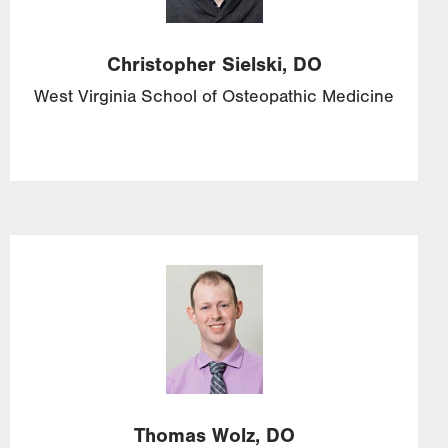
Christopher
Sielski,
DO
West Virginia School of Osteopathic Medicine
Image
Thomas
Wolz,
DO