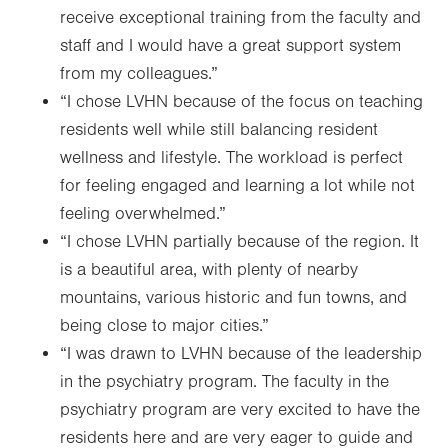
receive exceptional training from the faculty and
staff and I would have a great support system
from my colleagues.”
“I chose LVHN because of the focus on teaching
residents well while still balancing resident
wellness and lifestyle. The workload is perfect
for feeling engaged and learning a lot while not
feeling overwhelmed.”
“I chose LVHN partially because of the region. It
is a beautiful area, with plenty of nearby
mountains, various historic and fun towns, and
being close to major cities.”
“I was drawn to LVHN because of the leadership
in the psychiatry program. The faculty in the
psychiatry program are very excited to have the
residents here and are very eager to guide and