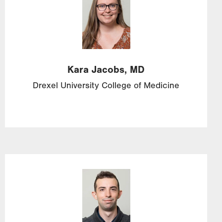
Kara
Jacobs,
MD
Drexel University College of Medicine
Image