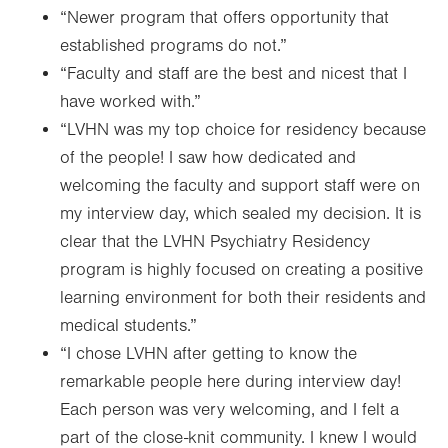
“Newer program that offers opportunity that
established programs do not.”
“Faculty and staff are the best and nicest that I
have worked with.”
“LVHN was my top choice for residency because
of the people! I saw how dedicated and
welcoming the faculty and support staff were on
my interview day, which sealed my decision. It is
clear that the LVHN Psychiatry Residency
program is highly focused on creating a positive
learning environment for both their residents and
medical students.”
“I chose LVHN after getting to know the
remarkable people here during interview day!
Each person was very welcoming, and I felt a
part of the close-knit community. I knew I would