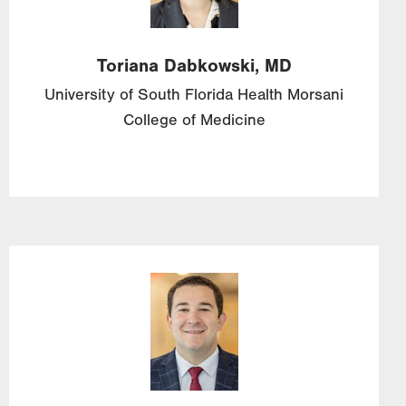
Toriana
Dabkowski,
MD
University of South Florida Health Morsani
College of Medicine
Image