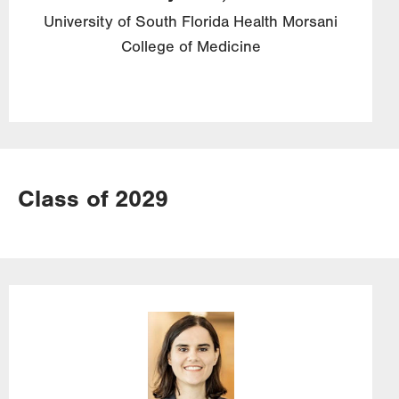
University of South Florida Health Morsani
College of Medicine
Class of 2029
Image