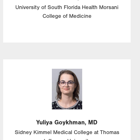
University of South Florida Health Morsani
College of Medicine
Image
Yuliya
Goykhman,
MD
Sidney Kimmel Medical College at Thomas