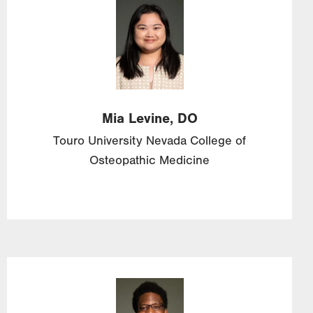
Image
Mia
Levine,
DO
Touro University Nevada College of
Osteopathic Medicine
Image