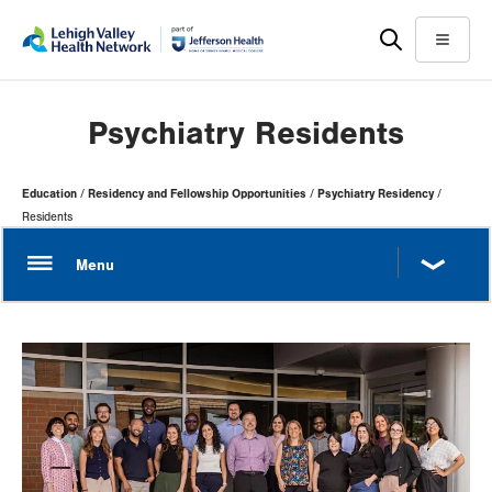
Skip
Accessibility
to
help
Menu
main
content
Psychiatry Residents
Page
Education
Residency and Fellowship Opportunities
Psychiatry Residency
Hierarchy
Residents