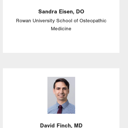
Sandra
Eisen,
DO
Rowan University School of Osteopathic
Medicine
Image
David
Finch,
MD