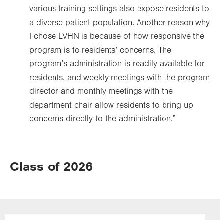
various training settings also expose residents to
a diverse patient population. Another reason why
I chose LVHN is because of how responsive the
program is to residents’ concerns. The
program’s administration is readily available for
residents, and weekly meetings with the program
director and monthly meetings with the
department chair allow residents to bring up
concerns directly to the administration.”
Class of 2026