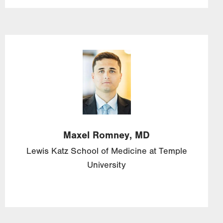
Image
Maxel
Romney,
MD
Lewis Katz School of Medicine at Temple
University