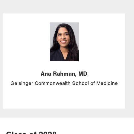
Image
Ana
Rahman,
MD
Geisinger Commonwealth School of Medicine