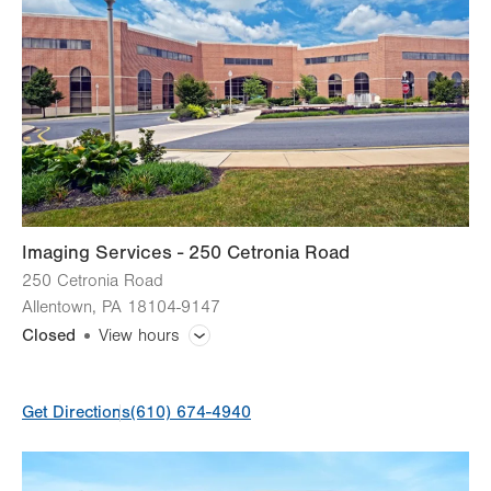
Imaging Services - 250 Cetronia Road
250 Cetronia Road
Allentown
,
PA
18104-9147
Closed
View hours
General Facility Hours
Get Directions
(610) 674-4940
Bone Densitometry (DEXA)