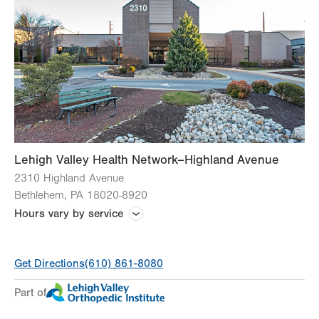
CT (Computed Tomography) Scan
Lab Tests
Magnetic Resonance Imaging (MRI)
Ultrasound
Lehigh Valley Health Network–Highland Avenue
2310 Highland Avenue
View all services
Bethlehem
,
PA
18020-8920
Hours vary by service
Hours vary by practice
Get Directions
(610) 861-8080
Part of