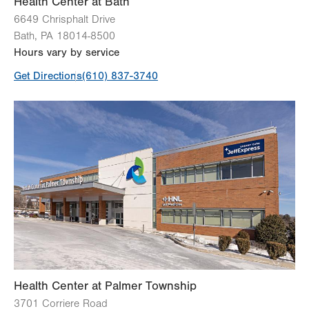
Health Center at Bath
6649 Chrisphalt Drive
View all services
Bath
,
PA
18014-8500
Hours vary by service
Get Directions
(610) 837-3740
Health Center at Palmer Township
3701 Corriere Road