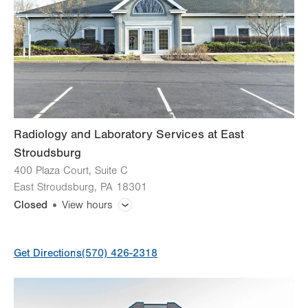
Radiology and Laboratory Services at East
Stroudsburg
400 Plaza Court, Suite C
East Stroudsburg
,
PA
18301
Closed
View hours
General Facility Hours
Get Directions
(570) 426-2318
Mammogram
Bone Densitometry (DEXA)