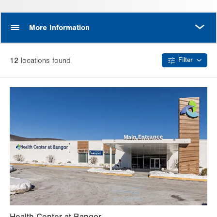
MORE
More Information
12
location
s
found
Filter
Health Center at Bangor