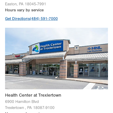
Easton
,
PA
18045-7991
Hours vary by service
Get Directions
(484) 591-7000
Health Center at Trexlertown
6900 Hamilton Blvd
Trexlertown
,
PA
18087-9100