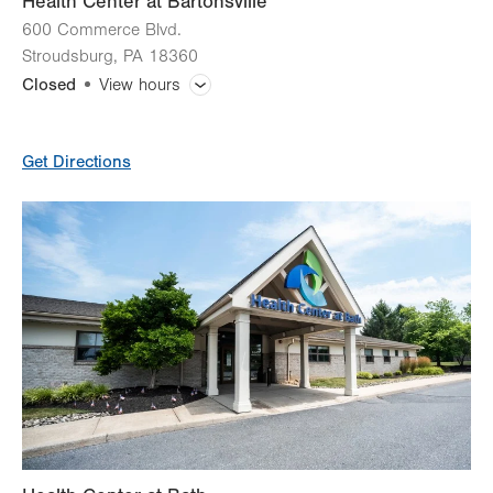
Health Center at Bartonsville
600 Commerce Blvd.
Stroudsburg
,
PA
18360
Closed
View hours
General Facility Hours
Get Directions
Lab Tests
X-Ray
CT (Computed Tomography) Scan
Magnetic Resonance Imaging (MRI)
Ultrasound
Bone Densitometry (DEXA)