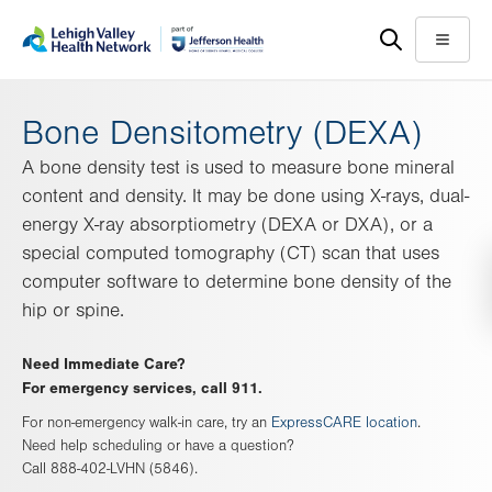
Skip
Accessibility
to
help
Menu
main
content
Bone Densitometry (DEXA)
A bone density test is used to measure bone mineral
content and density. It may be done using X-rays, dual-
energy X-ray absorptiometry (DEXA or DXA), or a
special computed tomography (CT) scan that uses
computer software to determine bone density of the
hip or spine.
Need Immediate Care?
For emergency services, call 911.
For non-emergency walk-in care, try an
ExpressCARE location
.
Need help scheduling or have a question?
Call 888-402-LVHN (5846).