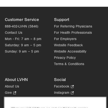
Customer Service
Support
888-402-LVHN (5846)
For Referring Physicians
Contact Us
For Health Professionals
Mon - Fri:
7 am – 8 pm
For Employers
Saturday:
9 am – 5 pm
Website Feedback
Sunday:
9 am – 5 pm
Website Accessibility
Privacy Policy
Terms & Conditions
About LVHN
Social
About Us
Facebook
.
Opens
Give
.
Instagram
.
in
Opens
Opens
Careers
LinkedIn
.
new
in
in
Opens
Volunteer
tab.