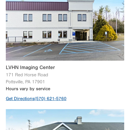
CT (Computed Tomography) Scan
Magnetic Resonance Imaging (MRI)
Ultrasound
X-Ray
View all services
LVHN Imaging Center
171 Red Horse Road
Pottsville
,
PA
17901
Hours vary by service
Get Directions
(570) 621-5760