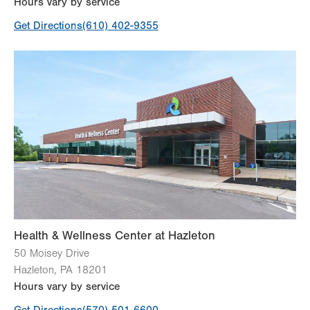
Hours vary by service
Get Directions
(610) 402-9355
Health & Wellness Center at Hazleton
50 Moisey Drive
Hazleton
,
PA
18201
Hours vary by service