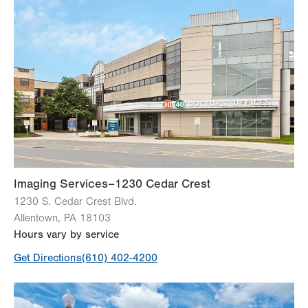
Imaging Services–1230 Cedar Crest
1230 S. Cedar Crest Blvd.
Allentown
,
PA
18103
Hours vary by service
Get Directions
(610) 402-4200