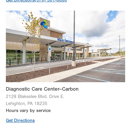
Get Directions
(570) 501-6600
Diagnostic Care Center–Carbon
2128 Blakeslee Blvd. Drive E.
Lehighton
,
PA
18235
Hours vary by service
Get Directions